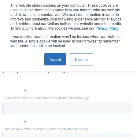
Skip
This website stores cookies on your computer. These cookies are
used to collect information about how you interact with our website
to
and allow us to remember you. We use this information in order to
main
improve and customize your browsing experience and for analytics
content
and metrics about our visitors both on this website and other media.
To find out more about the cookies we use, see our
Privacy Policy
.
2021 PSA Rugby Academy,
If you decline, your information won’t be tracked when you visit this
website. A single cookie will be used in your browser to remember
Cork
your preference not to be tracked.
Accept
Decline
Daily COVID-19 Player Health Declaration
(Completion Compulsory)