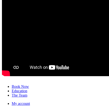
Close
Book Now
Menu
Education
The Team
My account