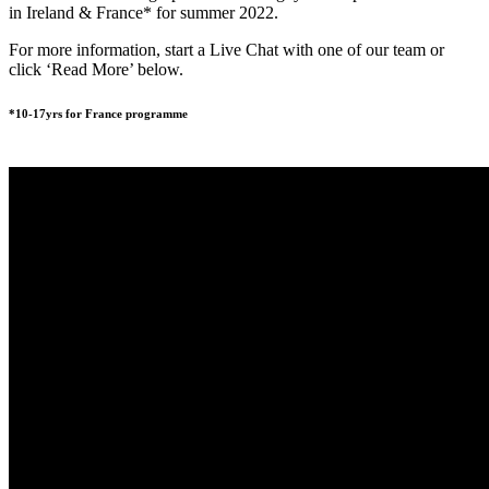
in Ireland & France* for summer 2022.
For more information, start a Live Chat with one of our team or
click ‘Read More’ below.
*10-17yrs for France programme
READ MORE
BOOK NOW