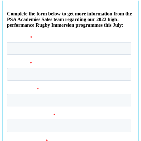
Complete the form below to get more information from the
PSA Academies Sales team regarding our 2022 high-
performance Rugby Immersion programmes this July: