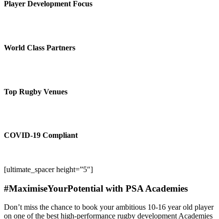
Player Development Focus
World Class Partners
Top Rugby Venues
COVID-19 Compliant
[ultimate_spacer height=”5″]
#MaximiseYourPotential with PSA Academies
Don’t miss the chance to book your ambitious 10-16 year old player
on one of the best high-performance rugby development Academies