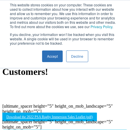
Skip
This website stores cookies on your computer. These cookies are
used to collect information about how you interact with our website
to
and allow us to remember you. We use this information in order to
main
improve and customize your browsing experience and for analytics
content
and metrics about our visitors both on this website and other media.
To find out more about the cookies we use, see our
Privacy Policy
.
If you decline, your information won’t be tracked when you visit this
High Performance Rugby
website. A single cookie will be used in your browser to remember
your preference not to be tracked.
Development Experiences,
Accept
Decline
Rated ‘Excellent’ By Our
Customers!
[ultimate_spacer height=”5″ height_on_mob_landscape=”5″
height_on_mob=”5″]
Download the 2022 PSA Rugby Immersion Sales Leaflet (pdf)
[ultimate_spacer height=”5″ height_on_mob_landscape=”5″
height_on_mob=”5″]