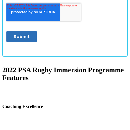
2022 PSA Rugby Immersion Programme
Features
Coaching Excellence