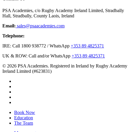
PSA Academies, c/o Rugby Academy Ireland Limited, Stradbally
Hall, Stradbally, County Laois, Ireland
Email:
sales@psaacademies.com
Telephone:
IRE: Call 1800 938772 / WhatsApp
+353 89 4825371
UK & ROW: Call and/or WhatsApp
+353 89 4825371
© 2026 PSA Academies. Registered in Ireland by Rugby Academy
Ireland Limited (#623831)
twitter
facebook
linkedin
youtube
instagram
Close
Book Now
Menu
Education
The Team