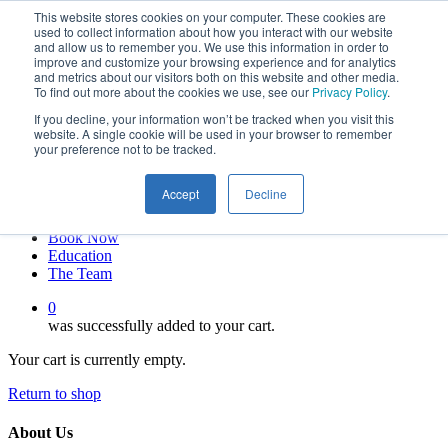
This website stores cookies on your computer. These cookies are
Skip
twitter
used to collect information about how you interact with our website
to
facebook
and allow us to remember you. We use this information in order to
main
linkedin
improve and customize your browsing experience and for analytics
and metrics about our visitors both on this website and other media.
content
youtube
To find out more about the cookies we use, see our
Privacy Policy
.
instagram
If you decline, your information won’t be tracked when you visit this
My account
website. A single cookie will be used in your browser to remember
your preference not to be tracked.
Hit enter to search or ESC to close
Close
Accept
Decline
Search
0
Menu
Book Now
Education
The Team
0
was successfully added to your cart.
Your cart is currently empty.
Return to shop
About Us