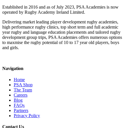
Established in 2016 and as of July 2023, PSA Academies is now
operated by Rugby Academy Ireland Limited.
Delivering market leading player development rugby academies,
high performance rugby clinics, top short term and full academic
year rugby and language education placements and tailored rugby
development group trips, PSA Academies offers numerous options
to maxmise the rugby potential of 10 to 17 year old players, boys
and girls.
Navigation
Home
PSA Shop
The Team
Careers
Blog
FAQs
Partners
Privacy Policy
Contact Us