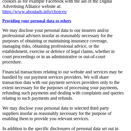
cookies as for example Facebook with the aid of the Digital
Advertising Alliance website at:
https://www.aboutads.info/choices/
Providing your personal data to others
We may disclose your personal data to our insurers and/or
professional advisers insofar as reasonably necessary for the
purposes of obtaining or maintaining insurance coverage,
managing risks, obtaining professional advice, or the
establishment, exercise or defence of legal claims, whether in
court proceedings or in an administrative or out-of-court
procedure.
Financial transactions relating to our website and services may be
handled by our payment services providers. We will share
transaction data with our payment services providers only to the
extent necessary for the purposes of processing your payments,
refunding such payments and dealing with complaints and queries
relating to such payments and refunds.
We may disclose your personal data to selected third party
suppliers insofar as reasonably necessary for the purpose of
enabling them to provide you relevant services.
In addition to the specific disclosures of personal data set out in