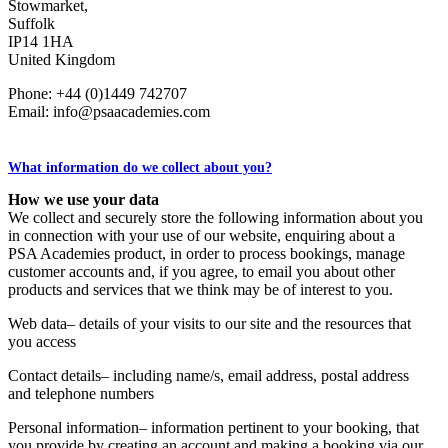
Stowmarket,
Suffolk
IP14 1HA
United Kingdom
Phone: +44 (0)1449 742707
Email: info@psaacademies.com
What information do we collect about you?
How we use your data
We collect and securely store the following information about you
in connection with your use of our website, enquiring about a
PSA Academies product, in order to process bookings, manage
customer accounts and, if you agree, to email you about other
products and services that we think may be of interest to you.
Web data– details of your visits to our site and the resources that
you access
Contact details– including name/s, email address, postal address
and telephone numbers
Personal information– information pertinent to your booking, that
you provide by creating an account and making a booking via our