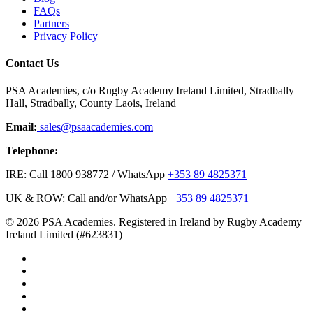
FAQs
Partners
Privacy Policy
Contact Us
PSA Academies, c/o Rugby Academy Ireland Limited, Stradbally
Hall, Stradbally, County Laois, Ireland
Email:
sales@psaacademies.com
Telephone:
IRE: Call 1800 938772 / WhatsApp
+353 89 4825371
UK & ROW: Call and/or WhatsApp
+353 89 4825371
© 2026 PSA Academies. Registered in Ireland by Rugby Academy
Ireland Limited (#623831)
twitter
facebook
linkedin
youtube
instagram