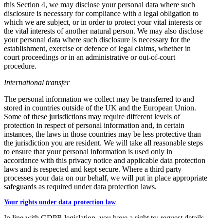
this Section 4, we may disclose your personal data where such
disclosure is necessary for compliance with a legal obligation to
which we are subject, or in order to protect your vital interests or
the vital interests of another natural person. We may also disclose
your personal data where such disclosure is necessary for the
establishment, exercise or defence of legal claims, whether in
court proceedings or in an administrative or out-of-court
procedure.
International transfer
The personal information we collect may be transferred to and
stored in countries outside of the UK and the European Union.
Some of these jurisdictions may require different levels of
protection in respect of personal information and, in certain
instances, the laws in those countries may be less protective than
the jurisdiction you are resident. We will take all reasonable steps
to ensure that your personal information is used only in
accordance with this privacy notice and applicable data protection
laws and is respected and kept secure. Where a third party
processes your data on our behalf, we will put in place appropriate
safeguards as required under data protection laws.
Your rights under data protection law
In line with GDPR legislation, you have a right to; request details