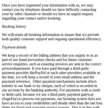
Once you have registered your information with us, we may
contact you by telephone should we have difficulty contacting
your by other channels or should we have an urgent enquiry
regarding your contact and/or booking.
Booking history
We will retain all booking information to ensure that we provide
both quality customer support and ongoing operational efficiency.
Payment details
We keep a record of the billing address that you supply to us as
part of our fraud prevention checks and for future customer
service enquiries, such as ensuring invoices are sent to the correct
person/department. If you have paid through a third-party
payment provider likePayPal or such other providers available at
the time, we will keep a record of your email address and the
payment reference. Other payment mechanisms include direct
transfer to our bank or by cheque, each of which is recorded in
our account by the banking authority. For payments with a credit
or debit card, because we use a third-party payment gateway
(SagePay) to process our payments, our booking system does not
have access to your credit/debit card details other than the last four
digits for fraud and customer service reasons. This is in line with