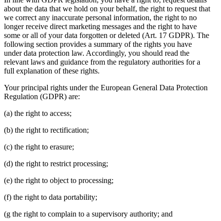
about the data that we hold on your behalf, the right to request that
we correct any inaccurate personal information, the right to no
longer receive direct marketing messages and the right to have
some or all of your data forgotten or deleted (Art. 17 GDPR). The
following section provides a summary of the rights you have
under data protection law. Accordingly, you should read the
relevant laws and guidance from the regulatory authorities for a
full explanation of these rights.
Your principal rights under the European General Data Protection
Regulation (GDPR) are:
(a) the right to access;
(b) the right to rectification;
(c) the right to erasure;
(d) the right to restrict processing;
(e) the right to object to processing;
(f) the right to data portability;
(g the right to complain to a supervisory authority; and