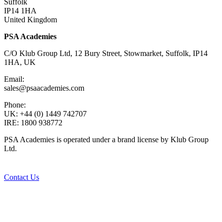
Suffolk
IP14 1HA
United Kingdom
PSA Academies
C/O Klub Group Ltd, 12 Bury Street, Stowmarket, Suffolk, IP14
1HA, UK
Email:
sales@psaacademies.com
Phone:
UK: +44 (0) 1449 742707
IRE: 1800 938772
PSA Academies is operated under a brand license by Klub Group
Ltd.
Contact Us