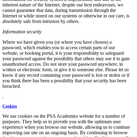
inherent nature of the Internet, despite our best endeavours, we
cannot guarantee that data, during transmission through the
Internet or while stored on our systems or otherwise in our care, is
absolutely safe from intrusion by others.
Information security
Where we have given you (or where you have chosen) a
password, which enables you to access certain parts of our
website, or booking portal, it is your responsibility to safeguard
your password against the possibility that others may use it to gain
unauthorised access. Do not store your password anywhere, in
written or electronic form, or give it to someone else. Please let us
know if any record containing your password is lost or stolen or if
you think there has been a possibility that your security has been
breached.
.
Cookies
We use cookies on the PSA Academies website for a number of
purposes. They help us to provide you with the optimum user
experience when you browse our website, allowing us to continue
improving our site on an ongoing basis. By continuing to browse