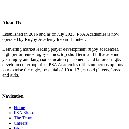
About Us
Established in 2016 and as of July 2023, PSA Academies is now
operated by Rugby Academy Ireland Limited.
Delivering market leading player development rugby academies,
high performance rugby clinics, top short term and full academic
year rugby and language education placements and tailored rugby
development group trips, PSA Academies offers numerous options
to maxmise the rugby potential of 10 to 17 year old players, boys
and girls.
Navigation
Home
PSA Shop
The Team
Careers
Blog