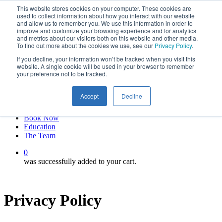
This website stores cookies on your computer. These cookies are
Skip
twitter
used to collect information about how you interact with our website
to
facebook
and allow us to remember you. We use this information in order to
main
linkedin
improve and customize your browsing experience and for analytics
and metrics about our visitors both on this website and other media.
content
youtube
To find out more about the cookies we use, see our
Privacy Policy
.
instagram
If you decline, your information won’t be tracked when you visit this
My account
website. A single cookie will be used in your browser to remember
your preference not to be tracked.
Hit enter to search or ESC to close
Close
Accept
Decline
Search
0
Menu
Book Now
Education
The Team
0
was successfully added to your cart.
Privacy Policy