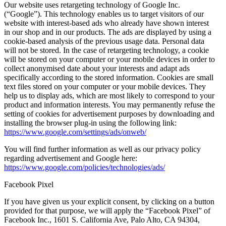
Our website uses retargeting technology of Google Inc.
(“Google”). This technology enables us to target visitors of our
website with interest-based ads who already have shown interest
in our shop and in our products. The ads are displayed by using a
cookie-based analysis of the previous usage data. Personal data
will not be stored. In the case of retargeting technology, a cookie
will be stored on your computer or your mobile devices in order to
collect anonymised date about your interests and adapt ads
specifically according to the stored information. Cookies are small
text files stored on your computer or your mobile devices. They
help us to display ads, which are most likely to correspond to your
product and information interests. You may permanently refuse the
setting of cookies for advertisement purposes by downloading and
installing the browser plug-in using the following link:
https://www.google.com/settings/ads/onweb/
You will find further information as well as our privacy policy
regarding advertisement and Google here:
https://www.google.com/policies/technologies/ads/
Facebook Pixel
If you have given us your explicit consent, by clicking on a button
provided for that purpose, we will apply the “Facebook Pixel” of
Facebook Inc., 1601 S. California Ave, Palo Alto, CA 94304,