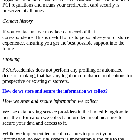
PCI regulations and means your credit/debit card security is
preserved at all times.
Contact history
If you contact us, we may keep a record of that
correspondence.This is useful for us to personalise your customer
experience, ensuring you get the best possible support into the
future.
Profiling
PSA Academies does not perform any profiling or automated
decision making, that has any legal or compliance implications for
prospective or existing customers.
How do we store and secure the information we collect?
How we store and secure information we collect
We use data hosting service providers in the United Kingdom to
host the information we collect and use technical measures to
secure your data and access to it.
While we implement technical measures to protect your
information, no security system is impenetrable and due to the