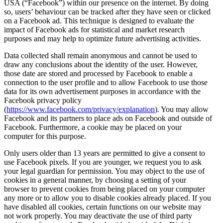
USA (“Facebook”) within our presence on the internet. By doing
so, users’ behaviour can be tracked after they have seen or clicked
on a Facebook ad. This technique is designed to evaluate the
impact of Facebook ads for statistical and market research
purposes and may help to optimize future advertising activities.
Data collected shall remain anonymous and cannot be used to
draw any conclusions about the identity of the user. However,
those date are stored and processed by Facebook to enable a
connection to the user profile and to allow Facebook to use those
data for its own advertisement purposes in accordance with the
Facebook privacy policy
(
https://www.facebook.com/privacy/explanation
). You may allow
Facebook and its partners to place ads on Facebook and outside of
Facebook. Furthermore, a cookie may be placed on your
computer for this purpose.
Only users older than 13 years are permitted to give a consent to
use Facebook pixels. If you are younger, we request you to ask
your legal guardian for permission. You may object to the use of
cookies in a general manner, by choosing a setting of your
browser to prevent cookies from being placed on your computer
any more or to allow you to disable cookies already placed. If you
have disabled all cookies, certain functions on our website may
not work properly. You may deactivate the use of third party