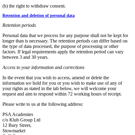
(h) the right to withdraw consent.
Retention and deletion of personal data
Retention periods
Personal data that we process for any purpose shall not be kept for
longer than is necessary. The retention periods can differ based on
the type of data processed, the purpose of processing or other
factors. If legal requirements apply the retention period can vary
between 3 and 30 years.
Access to your information and corrections
In the event that you wish to access, amend or delete the
information we hold for you or you wish to make use of any of
your rights as stated in the tab below, we will welcome your
request and aim to respond within 72 working hours of receipt.
Please write to us at the following address:
PSA Academies
c/o Klub Group Ltd
12 Bury Street,
Stowmarket