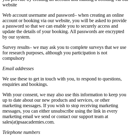
website
Web account username and password– when creating an online
account or booking via our website, you will be asked to provide
a password so that we can enable you to securely access and
update the details of your booking. All passwords are encrypted
by our system.
Survey results– we may ask you to complete surveys that we use
for research purposes, although you participation is not
compulsory
Email addresses
We use these to get in touch with you, to respond to questions,
enquiries and bookings.
With your consent, we may also use this information to keep you
up to date about our new products and services, or other
marketing messages. If you wish to stop receiving marketing
messages, you can either unsubscribe using the link in every
marketing email we send or contact our support team at
sales(at)psaacademies.com.
Telephone numbers