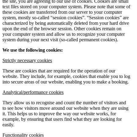
the site, you are agreeing to our use of cookies. Cookies are small
text files stored on your computer system. Please note that some of
these cookies are transferred from our server to your computer
system, mostly so-called “session cookies”. “Session cookies” are
characterized by being automatically deleted from your hard drive
upon the end of the browser session. Other cookies remain on
your computer system and allow us to recognize your computer
system during your next visit (so-called permanent cookies).
We use the following cookies:
Strictly necessary cookies
These are cookies that are required for the operation of our
website. They include, for example, cookies that enable you to log
into secure areas of our website, enabling you to make a booking.
Analytical/performance cookies
They allow us to recognise and count the number of visitors and
to see how visitors move around our website when they are using
it. This helps us to improve the way our website works, for
example, by ensuring that users find what they are looking for
easily.
Functionality cookies