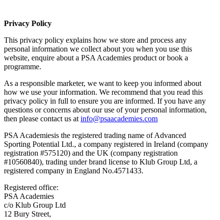
Privacy Policy
This privacy policy explains how we store and process any
personal information we collect about you when you use this
website, enquire about a PSA Academies product or book a
programme.
As a responsible marketer, we want to keep you informed about
how we use your information. We recommend that you read this
privacy policy in full to ensure you are informed. If you have any
questions or concerns about our use of your personal information,
then please contact us at
info@psaacademies.com
PSA Academiesis the registered trading name of Advanced
Sporting Potential Ltd., a company registered in Ireland (company
registration #575120) and the UK (company registration
#10560840), trading under brand license to Klub Group Ltd, a
registered company in England No.4571433.
Registered office:
PSA Academies
c/o Klub Group Ltd
12 Bury Street,