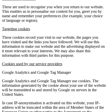
These are used to recognise you when you return to our website.
This enables us to personalise our content for you, greet you by
name and remember your preferences (for example, your choice
of language or region).
Targeting cookies
These cookies record your visit to our website, the pages you
have visited and the links you have followed. We will use this
information to make our website and the advertising displayed on
it more relevant to your interests. We may also share this
information with third parties for this purpose.
Cookies used by our service providers
Google Analytics and Google Tag Manager
Google Analytics and Google Tag Manager use cookies. The
information generated by the cookie about your use of the website
will be transmitted to and stored by Google on servers in the
United States.
In case IP-anonymisation is activated on this website, your IP-
address will be truncated within the area of Member States of the
European Union or other parties to the Agreement on the