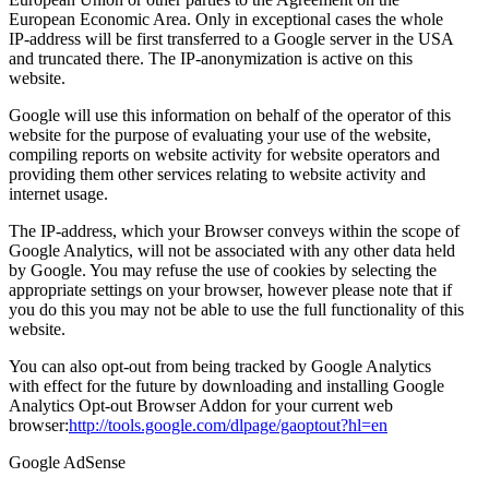
European Economic Area. Only in exceptional cases the whole
IP-address will be first transferred to a Google server in the USA
and truncated there. The IP-anonymization is active on this
website.
Google will use this information on behalf of the operator of this
website for the purpose of evaluating your use of the website,
compiling reports on website activity for website operators and
providing them other services relating to website activity and
internet usage.
The IP-address, which your Browser conveys within the scope of
Google Analytics, will not be associated with any other data held
by Google. You may refuse the use of cookies by selecting the
appropriate settings on your browser, however please note that if
you do this you may not be able to use the full functionality of this
website.
You can also opt-out from being tracked by Google Analytics
with effect for the future by downloading and installing Google
Analytics Opt-out Browser Addon for your current web
browser:
http://tools.google.com/dlpage/gaoptout?hl=en
Google AdSense