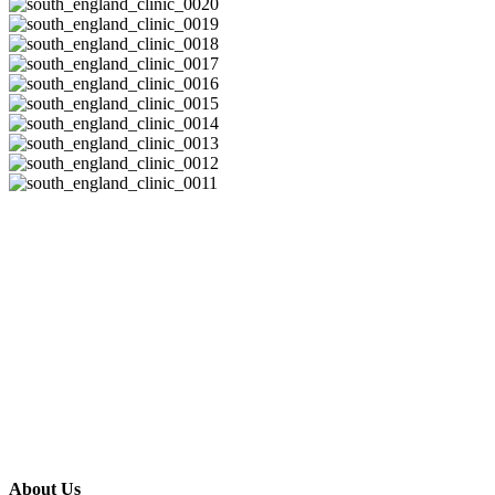
About Us