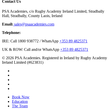
Contact Us
PSA Academies, c/o Rugby Academy Ireland Limited, Stradbally
Hall, Stradbally, County Laois, Ireland
Email:
sales@psaacademies.com
Telephone:
IRE: Call 1800 938772 / WhatsApp
+353 89 4825371
UK & ROW: Call and/or WhatsApp
+353 89 4825371
© 2026 PSA Academies. Registered in Ireland by Rugby Academy
Ireland Limited (#623831)
twitter
facebook
linkedin
youtube
instagram
Close
Book Now
Menu
Education
The Team