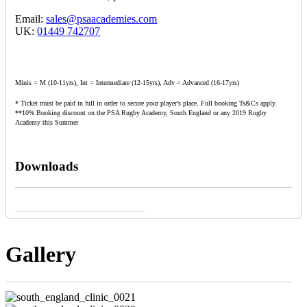
Email:
sales@psaacademies.com
UK:
01449 742707
Minis = M (10-11yrs), Int = Intermediate (12-15yrs), Adv = Advanced (16-17yrs)
* Ticket must be paid in full in order to secure your player’s place. Full booking Ts&Cs apply.
**10% Booking discount on the PSA Rugby Academy, South England or any 2019 Rugby
Academy this Summer
Downloads
South England Clinic Sales Poster
Gallery