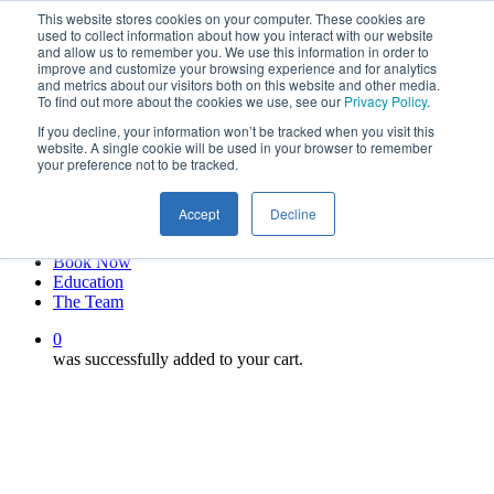
This website stores cookies on your computer. These cookies are
Skip
twitter
used to collect information about how you interact with our website
to
facebook
and allow us to remember you. We use this information in order to
main
linkedin
improve and customize your browsing experience and for analytics
and metrics about our visitors both on this website and other media.
content
youtube
To find out more about the cookies we use, see our
Privacy Policy
.
instagram
If you decline, your information won’t be tracked when you visit this
My account
website. A single cookie will be used in your browser to remember
your preference not to be tracked.
Hit enter to search or ESC to close
Close
Accept
Decline
Search
0
Menu
Book Now
Education
The Team
0
was successfully added to your cart.