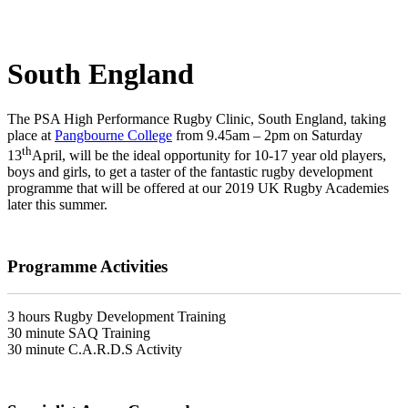
South England
The PSA High Performance Rugby Clinic, South England, taking
place at
Pangbourne College
from 9.45am – 2pm on Saturday
th
13
April, will be the ideal opportunity for 10-17 year old players,
boys and girls, to get a taster of the fantastic rugby development
programme that will be offered at our 2019 UK Rugby Academies
later this summer.
Programme Activities
3 hours Rugby Development Training
30 minute SAQ Training
30 minute C.A.R.D.S Activity