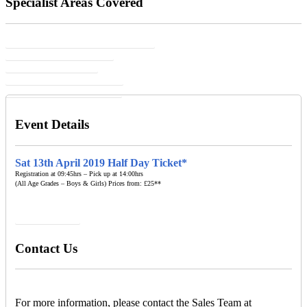
Specialist Areas Covered
Core Skills Assessment & Development
Speed, Agility & Flexibility
Personal Development
Fun Group & Social Activities
Communication & Leadership
Event Details
Sat 13th April 2019 Half Day Ticket*
Registration at 09:45hrs – Pick up at 14:00hrs
(All Age Grades – Boys & Girls) Prices from: £25**
BOOK NOW
Contact Us
For more information, please contact the Sales Team at