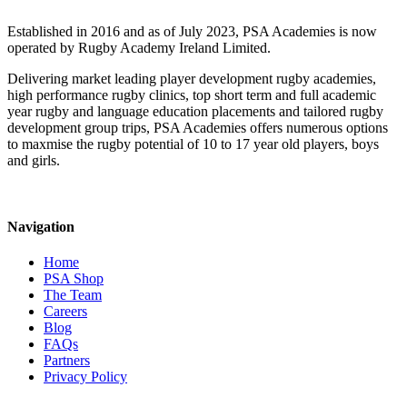
Established in 2016 and as of July 2023, PSA Academies is now
operated by Rugby Academy Ireland Limited.
Delivering market leading player development rugby academies,
high performance rugby clinics, top short term and full academic
year rugby and language education placements and tailored rugby
development group trips, PSA Academies offers numerous options
to maxmise the rugby potential of 10 to 17 year old players, boys
and girls.
Navigation
Home
PSA Shop
The Team
Careers
Blog
FAQs
Partners
Privacy Policy