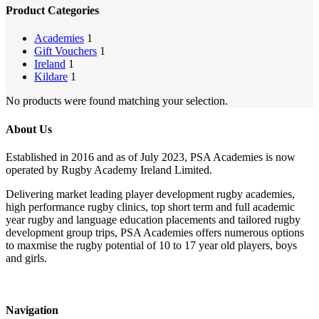
Product Categories
Academies
1
Gift Vouchers
1
Ireland
1
Kildare
1
No products were found matching your selection.
About Us
Established in 2016 and as of July 2023, PSA Academies is now
operated by Rugby Academy Ireland Limited.
Delivering market leading player development rugby academies,
high performance rugby clinics, top short term and full academic
year rugby and language education placements and tailored rugby
development group trips, PSA Academies offers numerous options
to maxmise the rugby potential of 10 to 17 year old players, boys
and girls.
Navigation