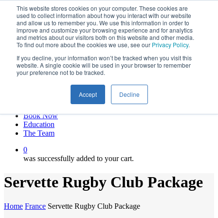
This website stores cookies on your computer. These cookies are
Skip
twitter
used to collect information about how you interact with our website
to
facebook
and allow us to remember you. We use this information in order to
main
linkedin
improve and customize your browsing experience and for analytics
and metrics about our visitors both on this website and other media.
content
youtube
To find out more about the cookies we use, see our
Privacy Policy
.
instagram
If you decline, your information won’t be tracked when you visit this
My account
website. A single cookie will be used in your browser to remember
your preference not to be tracked.
Hit enter to search or ESC to close
Close
Accept
Decline
Search
0
Menu
Book Now
Education
The Team
0
was successfully added to your cart.
Servette Rugby Club Package
Home
France
Servette Rugby Club Package