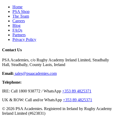
Home
PSA Shop
The Team
Careers
Blog
FAQs
Partners
Privacy Policy
Contact Us
PSA Academies, c/o Rugby Academy Ireland Limited, Stradbally
Hall, Stradbally, County Laois, Ireland
Email:
sales@psaacademies.com
Telephone:
IRE: Call 1800 938772 / WhatsApp
+353 89 4825371
UK & ROW: Call and/or WhatsApp
+353 89 4825371
© 2026 PSA Academies. Registered in Ireland by Rugby Academy
Ireland Limited (#623831)