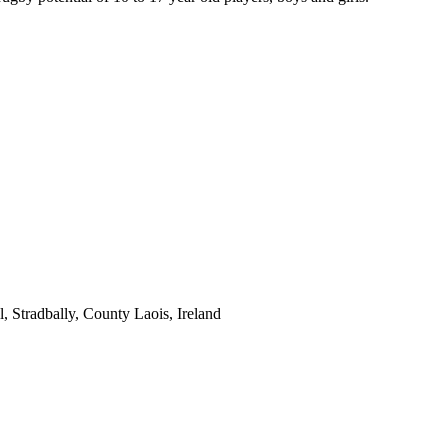
 Stradbally, County Laois, Ireland