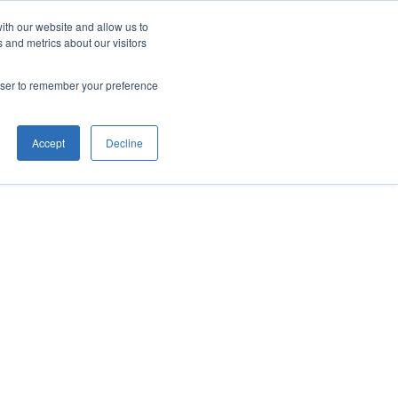
ith our website and allow us to
 and metrics about our visitors
rowser to remember your preference
Accept
Decline