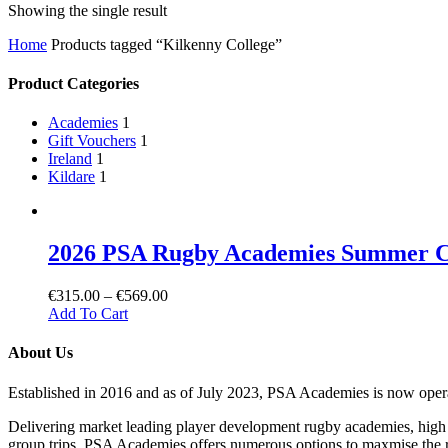
Showing the single result
Home
Products tagged “Kilkenny College”
Product Categories
Academies
1
Gift Vouchers
1
Ireland
1
Kildare
1
2026 PSA Rugby Academies Summer 
€
315.00
–
€
569.00
Add To Cart
About Us
Established in 2016 and as of July 2023, PSA Academies is now ope
Delivering market leading player development rugby academies, high 
group trips, PSA Academies offers numerous options to maxmise the rug