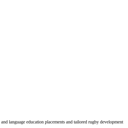
by and language education placements and tailored rugby development