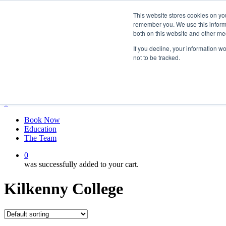
Skip
twitter
This website stores cookies on yo
to
facebook
remember you. We use this informa
main
linkedin
both on this website and other me
content
youtube
instagram
If you decline, your information w
not to be tracked.
My account
Hit enter to search or ESC to close
Close
Search
0
Menu
Book Now
Education
The Team
0
was successfully added to your cart.
Kilkenny College