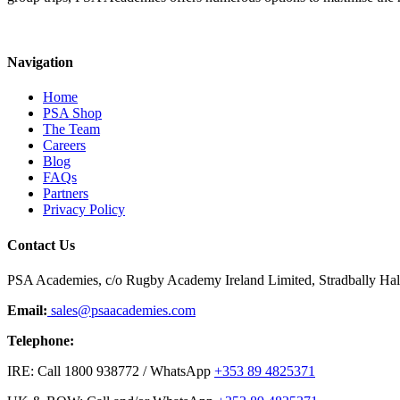
Navigation
Home
PSA Shop
The Team
Careers
Blog
FAQs
Partners
Privacy Policy
Contact Us
PSA Academies, c/o Rugby Academy Ireland Limited, Stradbally Hall,
Email:
sales@psaacademies.com
Telephone:
IRE: Call 1800 938772 / WhatsApp
+353 89 4825371