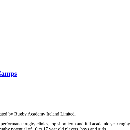
Camps
rated by Rugby Academy Ireland Limited.
performance rugby clinics, top short term and full academic year rug
by potential of 10 to 17 year old players, boys and girls.