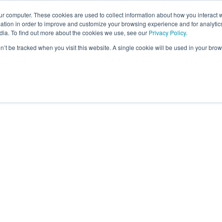
ur computer. These cookies are used to collect information about how you interact w
tion in order to improve and customize your browsing experience and for analytics
dia. To find out more about the cookies we use, see our
Privacy Policy
.
on’t be tracked when you visit this website. A single cookie will be used in your b