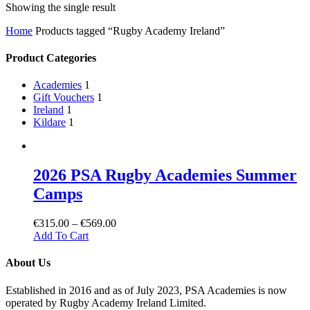
Showing the single result
Home
Products tagged “Rugby Academy Ireland”
Product Categories
Academies
1
Gift Vouchers
1
Ireland
1
Kildare
1
2026 PSA Rugby Academies Summer
Camps
€
315.00
–
€
569.00
Add To Cart
About Us
Established in 2016 and as of July 2023, PSA Academies is now
operated by Rugby Academy Ireland Limited.