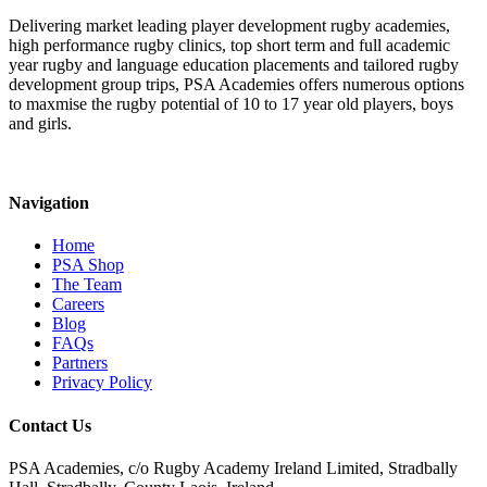
Delivering market leading player development rugby academies,
high performance rugby clinics, top short term and full academic
year rugby and language education placements and tailored rugby
development group trips, PSA Academies offers numerous options
to maxmise the rugby potential of 10 to 17 year old players, boys
and girls.
Navigation
Home
PSA Shop
The Team
Careers
Blog
FAQs
Partners
Privacy Policy
Contact Us
PSA Academies, c/o Rugby Academy Ireland Limited, Stradbally