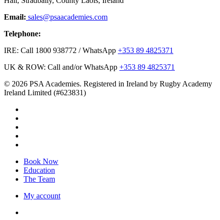
Hall, Stradbally, County Laois, Ireland
Email:
sales@psaacademies.com
Telephone:
IRE: Call 1800 938772 / WhatsApp
+353 89 4825371
UK & ROW: Call and/or WhatsApp
+353 89 4825371
© 2026 PSA Academies. Registered in Ireland by Rugby Academy
Ireland Limited (#623831)
twitter
facebook
linkedin
youtube
instagram
Close
Book Now
Menu
Education
The Team
My account
twitter