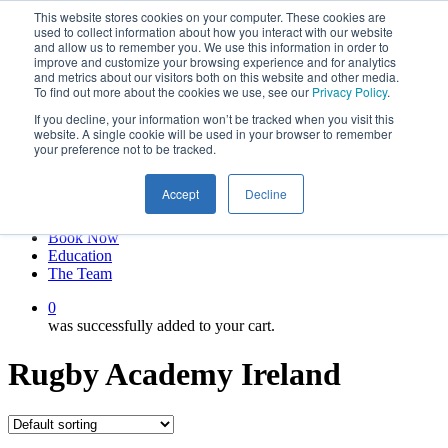
This website stores cookies on your computer. These cookies are
Skip
twitter
used to collect information about how you interact with our website
to
facebook
and allow us to remember you. We use this information in order to
main
linkedin
improve and customize your browsing experience and for analytics
and metrics about our visitors both on this website and other media.
content
youtube
To find out more about the cookies we use, see our
Privacy Policy
.
instagram
If you decline, your information won’t be tracked when you visit this
My account
website. A single cookie will be used in your browser to remember
your preference not to be tracked.
Hit enter to search or ESC to close
Close
Accept
Decline
Search
0
Menu
Book Now
Education
The Team
0
was successfully added to your cart.
Rugby Academy Ireland