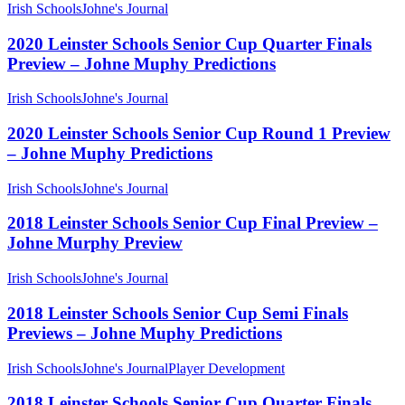
Irish Schools
Johne's Journal
2020 Leinster Schools Senior Cup Quarter Finals
Preview – Johne Muphy Predictions
Irish Schools
Johne's Journal
2020 Leinster Schools Senior Cup Round 1 Preview
– Johne Muphy Predictions
Irish Schools
Johne's Journal
2018 Leinster Schools Senior Cup Final Preview –
Johne Murphy Preview
Irish Schools
Johne's Journal
2018 Leinster Schools Senior Cup Semi Finals
Previews – Johne Muphy Predictions
Irish Schools
Johne's Journal
Player Development
2018 Leinster Schools Senior Cup Quarter Finals