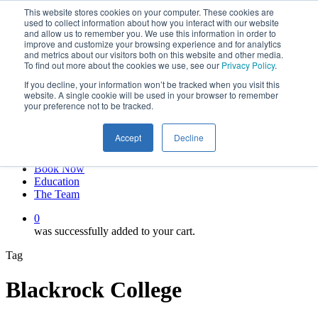
This website stores cookies on your computer. These cookies are
Skip
twitter
used to collect information about how you interact with our website
to
facebook
and allow us to remember you. We use this information in order to
main
linkedin
improve and customize your browsing experience and for analytics
and metrics about our visitors both on this website and other media.
content
youtube
To find out more about the cookies we use, see our
Privacy Policy
.
instagram
If you decline, your information won’t be tracked when you visit this
My account
website. A single cookie will be used in your browser to remember
your preference not to be tracked.
Hit enter to search or ESC to close
Close
Accept
Decline
Search
0
Menu
Book Now
Education
The Team
0
was successfully added to your cart.
Tag
Blackrock College