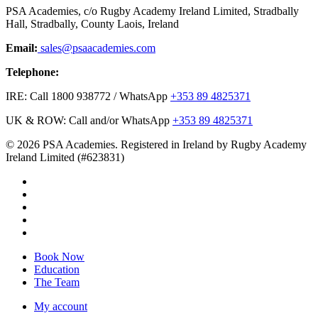
PSA Academies, c/o Rugby Academy Ireland Limited, Stradbally
Hall, Stradbally, County Laois, Ireland
Email:
sales@psaacademies.com
Telephone:
IRE: Call 1800 938772 / WhatsApp
+353 89 4825371
UK & ROW: Call and/or WhatsApp
+353 89 4825371
© 2026 PSA Academies. Registered in Ireland by Rugby Academy
Ireland Limited (#623831)
twitter
facebook
linkedin
youtube
instagram
Close
Book Now
Menu
Education
The Team
My account