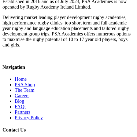
Established in 2016 and as of July 2023, PSA Academies is now
operated by Rugby Academy Ireland Limited.
Delivering market leading player development rugby academies,
high performance rugby clinics, top short term and full academic
year rugby and language education placements and tailored rugby
development group trips, PSA Academies offers numerous options
to maxmise the rugby potential of 10 to 17 year old players, boys
and girls.
Navigation
Home
PSA Shop
The Team
Careers
Blog
FAQs
Partners
Privacy Policy
Contact Us