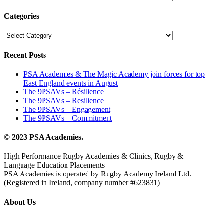
catégories
Categories
Categories
Recent Posts
PSA Academies & The Magic Academy join forces for top
East England events in August
The 9PSAVs – Résilience
The 9PSAVs – Resilience
The 9PSAVs – Engagement
The 9PSAVs – Commitment
© 2023 PSA Academies.
High Performance Rugby Academies & Clinics, Rugby &
Language Education Placements
PSA Academies is operated by Rugby Academy Ireland Ltd.
(Registered in Ireland, company number #623831)
About Us