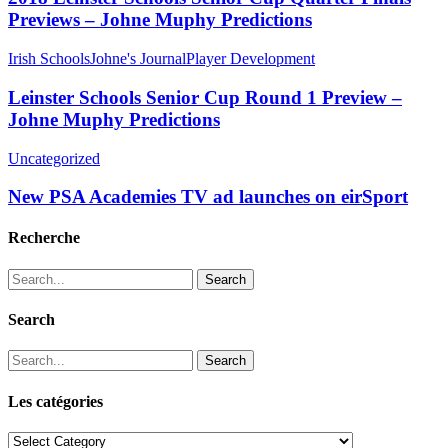
Previews – Johne Muphy Predictions
Irish Schools
Johne's Journal
Player Development
Leinster Schools Senior Cup Round 1 Preview –
Johne Muphy Predictions
Uncategorized
New PSA Academies TV ad launches on eirSport
Recherche
Search
Search
Search
Les catégories
Les