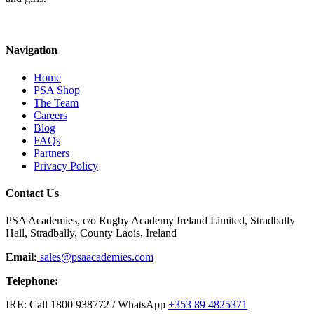
Navigation
Home
PSA Shop
The Team
Careers
Blog
FAQs
Partners
Privacy Policy
Contact Us
PSA Academies, c/o Rugby Academy Ireland Limited, Stradbally
Hall, Stradbally, County Laois, Ireland
Email:
sales@psaacademies.com
Telephone:
IRE: Call 1800 938772 / WhatsApp
+353 89 4825371