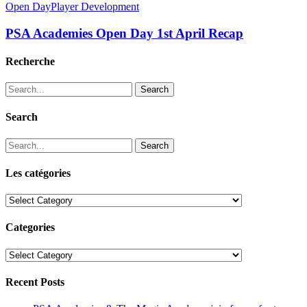
Open Day
Player Development
PSA Academies Open Day 1st April Recap
Recherche
Search
Search
Search
Les catégories
Les
catégories
Categories
Categories
Recent Posts