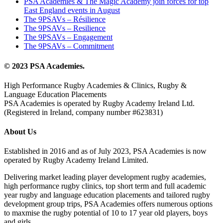
PSA Academies & The Magic Academy join forces for top
East England events in August
The 9PSAVs – Résilience
The 9PSAVs – Resilience
The 9PSAVs – Engagement
The 9PSAVs – Commitment
© 2023 PSA Academies.
High Performance Rugby Academies & Clinics, Rugby &
Language Education Placements
PSA Academies is operated by Rugby Academy Ireland Ltd.
(Registered in Ireland, company number #623831)
About Us
Established in 2016 and as of July 2023, PSA Academies is now
operated by Rugby Academy Ireland Limited.
Delivering market leading player development rugby academies,
high performance rugby clinics, top short term and full academic
year rugby and language education placements and tailored rugby
development group trips, PSA Academies offers numerous options
to maxmise the rugby potential of 10 to 17 year old players, boys
and girls.