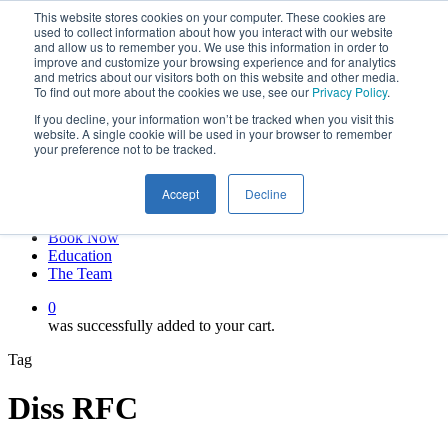
This website stores cookies on your computer. These cookies are
Skip
twitter
used to collect information about how you interact with our website
to
facebook
and allow us to remember you. We use this information in order to
main
linkedin
improve and customize your browsing experience and for analytics
and metrics about our visitors both on this website and other media.
content
youtube
To find out more about the cookies we use, see our
Privacy Policy
.
instagram
If you decline, your information won’t be tracked when you visit this
My account
website. A single cookie will be used in your browser to remember
your preference not to be tracked.
Hit enter to search or ESC to close
Close
Accept
Decline
Search
0
Menu
Book Now
Education
The Team
0
was successfully added to your cart.
Tag
Diss RFC