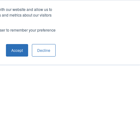
ith our website and allow us to
 and metrics about our visitors
rowser to remember your preference
Accept
Decline