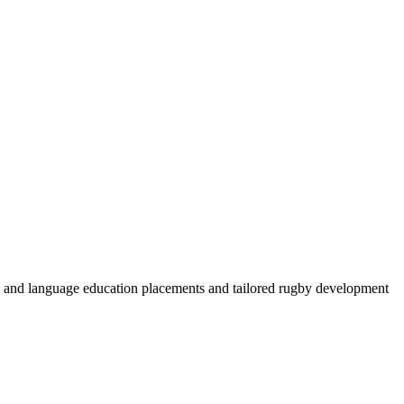
by and language education placements and tailored rugby development