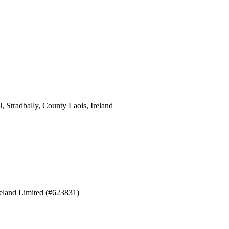
 Stradbally, County Laois, Ireland
eland Limited (#623831)