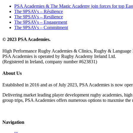
PSA Academies & The Magic Academy join forces for top East
The 9PSAVs – Résilience
The 9PSAVs – Resilience
The 9PSAVs – Engagement
The 9PSAVs – Commitment
© 2023 PSA Academies.
High Performance Rugby Academies & Clinics, Rugby & Language 
PSA Academies is operated by Rugby Academy Ireland Ltd.
(Registered in Ireland, company number #623831)
About Us
Established in 2016 and as of July 2023, PSA Academies is now ope
Delivering market leading player development rugby academies, high 
group trips, PSA Academies offers numerous options to maxmise the rug
Navigation