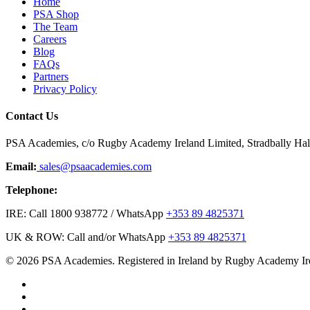
Home
PSA Shop
The Team
Careers
Blog
FAQs
Partners
Privacy Policy
Contact Us
PSA Academies, c/o Rugby Academy Ireland Limited, Stradbally Hall,
Email:
sales@psaacademies.com
Telephone:
IRE: Call 1800 938772 / WhatsApp
+353 89 4825371
UK & ROW: Call and/or WhatsApp
+353 89 4825371
© 2026 PSA Academies. Registered in Ireland by Rugby Academy Ir
twitter
facebook
linkedin