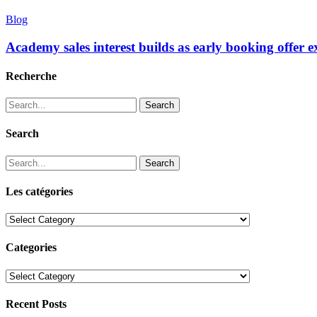
Blog
Academy sales interest builds as early booking offer 
Recherche
Search
Search
Search
Les catégories
Les
catégories
Categories
Categories
Recent Posts