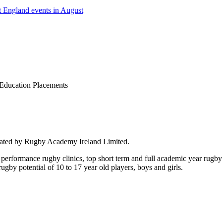
 England events in August
Education Placements
rated by Rugby Academy Ireland Limited.
performance rugby clinics, top short term and full academic year rug
by potential of 10 to 17 year old players, boys and girls.