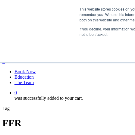
Skip
twitter
This website stores cookies on yo
to
facebook
remember you. We use this informa
main
linkedin
both on this website and other me
content
youtube
instagram
If you decline, your information w
not to be tracked.
My account
Hit enter to search or ESC to close
Close
Search
0
Menu
Book Now
Education
The Team
0
was successfully added to your cart.
Tag
FFR