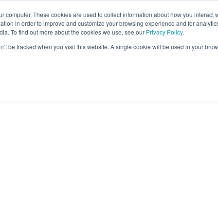
ur computer. These cookies are used to collect information about how you interact w
tion in order to improve and customize your browsing experience and for analytics
dia. To find out more about the cookies we use, see our
Privacy Policy
.
on’t be tracked when you visit this website. A single cookie will be used in your b