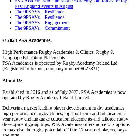
PSA Academies & The Magic Academy join forces for top
East England events in August
The 9PSAVs – Résilience
The 9PSAVs – Resilience
The 9PSAVs – Engagement
The 9PSAVs – Commitment
© 2023 PSA Academies.
High Performance Rugby Academies & Clinics, Rugby &
Language Education Placements
PSA Academies is operated by Rugby Academy Ireland Ltd.
(Registered in Ireland, company number #623831)
About Us
Established in 2016 and as of July 2023, PSA Academies is now
operated by Rugby Academy Ireland Limited.
Delivering market leading player development rugby academies,
high performance rugby clinics, top short term and full academic
year rugby and language education placements and tailored rugby
development group trips, PSA Academies offers numerous options
to maxmise the rugby potential of 10 to 17 year old players, boys
and girls.