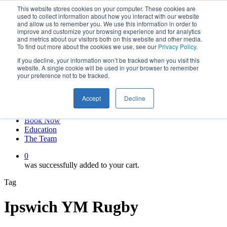
This website stores cookies on your computer. These cookies are
Skip
twitter
used to collect information about how you interact with our website
to
facebook
and allow us to remember you. We use this information in order to
main
linkedin
improve and customize your browsing experience and for analytics
and metrics about our visitors both on this website and other media.
content
youtube
To find out more about the cookies we use, see our
Privacy Policy
.
instagram
If you decline, your information won’t be tracked when you visit this
My account
website. A single cookie will be used in your browser to remember
your preference not to be tracked.
Hit enter to search or ESC to close
Close
Accept
Decline
Search
0
Menu
Book Now
Education
The Team
0
was successfully added to your cart.
Tag
Ipswich YM Rugby