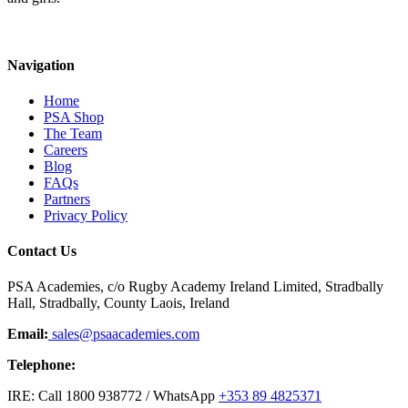
Navigation
Home
PSA Shop
The Team
Careers
Blog
FAQs
Partners
Privacy Policy
Contact Us
PSA Academies, c/o Rugby Academy Ireland Limited, Stradbally
Hall, Stradbally, County Laois, Ireland
Email:
sales@psaacademies.com
Telephone:
IRE: Call 1800 938772 / WhatsApp
+353 89 4825371