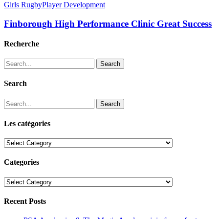
Girls Rugby
Player Development
Finborough High Performance Clinic Great Success
Recherche
Search
Search
Search
Les catégories
Les
catégories
Categories
Categories
Recent Posts