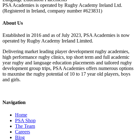
PSA Academies is operated by Rugby Academy Ireland Ltd.
(Registered in Ireland, company number #623831)
About Us
Established in 2016 and as of July 2023, PSA Academies is now
operated by Rugby Academy Ireland Limited.
Delivering market leading player development rugby academies,
high performance rugby clinics, top short term and full academic
year rugby and language education placements and tailored rugby
development group trips, PSA Academies offers numerous options
to maxmise the rugby potential of 10 to 17 year old players, boys
and girls.
Navigation
Home
PSA Shop
The Team
Careers
Blog