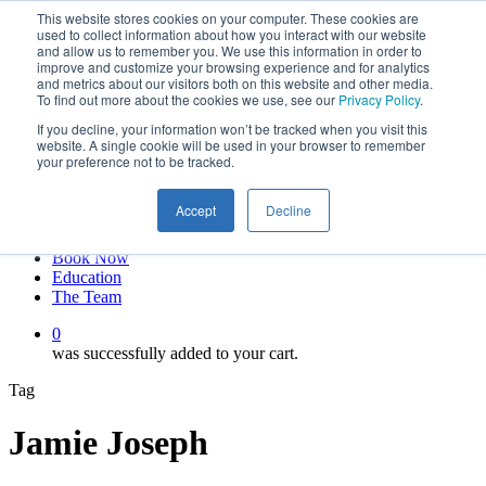
This website stores cookies on your computer. These cookies are
Skip
twitter
used to collect information about how you interact with our website
to
facebook
and allow us to remember you. We use this information in order to
main
linkedin
improve and customize your browsing experience and for analytics
and metrics about our visitors both on this website and other media.
content
youtube
To find out more about the cookies we use, see our
Privacy Policy
.
instagram
If you decline, your information won’t be tracked when you visit this
My account
website. A single cookie will be used in your browser to remember
your preference not to be tracked.
Hit enter to search or ESC to close
Close
Accept
Decline
Search
0
Menu
Book Now
Education
The Team
0
was successfully added to your cart.
Tag
Jamie Joseph