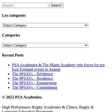
Search
Les catégories
Les
catégories
Categories
Categories
Recent Posts
PSA Academies & The Magic Academy join forces for top
East England events in August
The 9PSAVs – Résilience
The 9PSAVs – Resilience
The 9PSAVs – Engagement
The 9PSAVs – Commitment
© 2023 PSA Academies.
High Performance Rugby Academies & Clinics, Rugby &
Language Education Placements