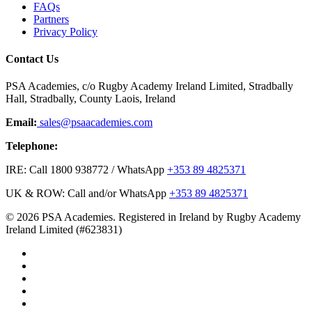
FAQs
Partners
Privacy Policy
Contact Us
PSA Academies, c/o Rugby Academy Ireland Limited, Stradbally
Hall, Stradbally, County Laois, Ireland
Email:
sales@psaacademies.com
Telephone:
IRE: Call 1800 938772 / WhatsApp
+353 89 4825371
UK & ROW: Call and/or WhatsApp
+353 89 4825371
© 2026 PSA Academies. Registered in Ireland by Rugby Academy
Ireland Limited (#623831)
twitter
facebook
linkedin
youtube
instagram