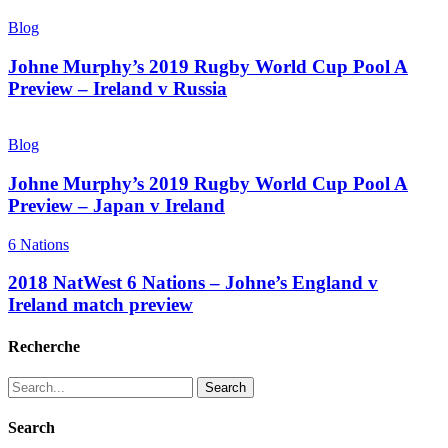
Blog
Johne Murphy’s 2019 Rugby World Cup Pool A
Preview – Ireland v Russia
Blog
Johne Murphy’s 2019 Rugby World Cup Pool A
Preview – Japan v Ireland
6 Nations
2018 NatWest 6 Nations – Johne’s England v
Ireland match preview
Recherche
Search
Search