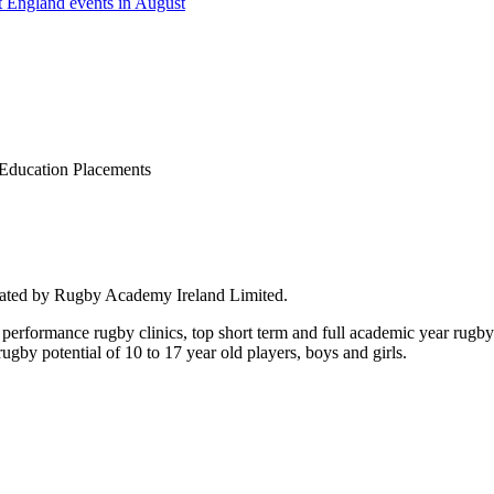
 England events in August
Education Placements
rated by Rugby Academy Ireland Limited.
performance rugby clinics, top short term and full academic year rug
by potential of 10 to 17 year old players, boys and girls.