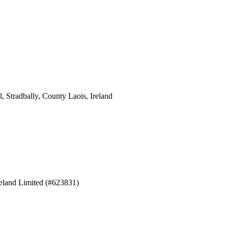
 Stradbally, County Laois, Ireland
eland Limited (#623831)