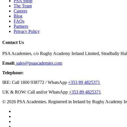
PSA Shop
The Team
Careers
Blog
FAQs
Partners
Privacy Policy
Contact Us
PSA Academies, c/o Rugby Academy Ireland Limited, Stradbally Hall,
Email:
sales@psaacademies.com
Telephone:
IRE: Call 1800 938772 / WhatsApp
+353 89 4825371
UK & ROW: Call and/or WhatsApp
+353 89 4825371
© 2026 PSA Academies. Registered in Ireland by Rugby Academy Ir
twitter
facebook
linkedin
youtube