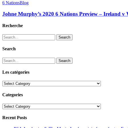
6 Nations
Blog
Johne Murphy’s 2020 6 Nations Preview – Ireland v 
Recherche
Search
Search
Search
Les catégories
Les
catégories
Categories
Categories
Recent Posts