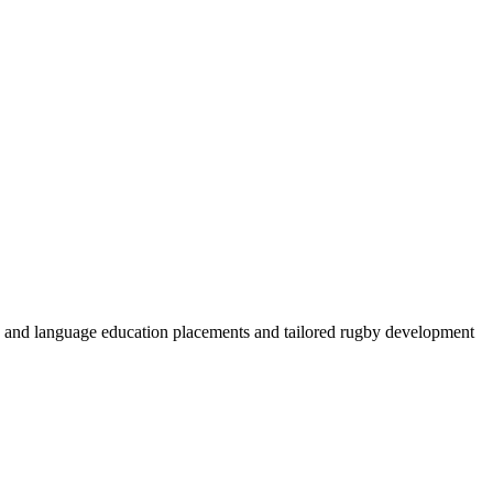
by and language education placements and tailored rugby development