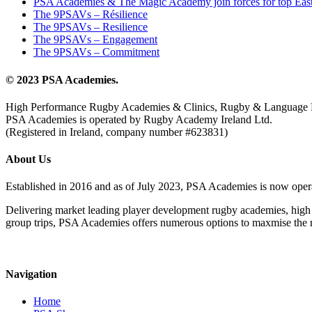
PSA Academies & The Magic Academy join forces for top East
The 9PSAVs – Résilience
The 9PSAVs – Resilience
The 9PSAVs – Engagement
The 9PSAVs – Commitment
© 2023 PSA Academies.
High Performance Rugby Academies & Clinics, Rugby & Language 
PSA Academies is operated by Rugby Academy Ireland Ltd.
(Registered in Ireland, company number #623831)
About Us
Established in 2016 and as of July 2023, PSA Academies is now ope
Delivering market leading player development rugby academies, high 
group trips, PSA Academies offers numerous options to maxmise the rug
Navigation
Home