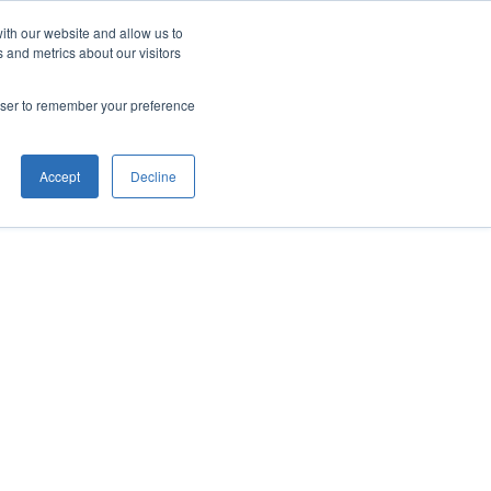
ith our website and allow us to
 and metrics about our visitors
rowser to remember your preference
Accept
Decline