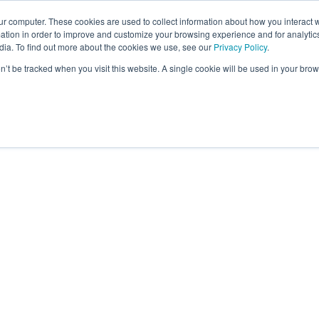
ur computer. These cookies are used to collect information about how you interact w
tion in order to improve and customize your browsing experience and for analytics
dia. To find out more about the cookies we use, see our
Privacy Policy
.
on’t be tracked when you visit this website. A single cookie will be used in your b