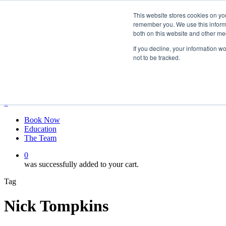
Skip
twitter
This website stores cookies on yo
to
facebook
remember you. We use this informa
main
linkedin
both on this website and other me
content
youtube
instagram
If you decline, your information w
not to be tracked.
My account
Hit enter to search or ESC to close
Close
Search
0
Menu
Book Now
Education
The Team
0
was successfully added to your cart.
Tag
Nick Tompkins