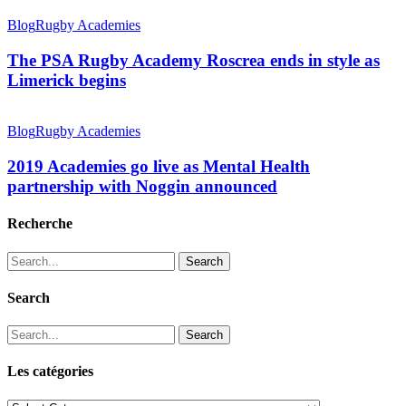
Blog
Rugby Academies
The PSA Rugby Academy Roscrea ends in style as
Limerick begins
Blog
Rugby Academies
2019 Academies go live as Mental Health
partnership with Noggin announced
Recherche
Search
Search
Search
Les catégories