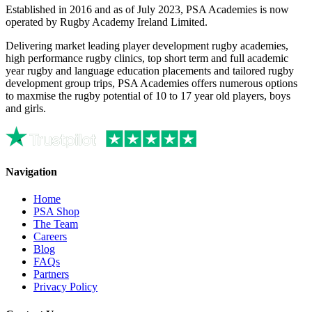
Established in 2016 and as of July 2023, PSA Academies is now
operated by Rugby Academy Ireland Limited.
Delivering market leading player development rugby academies,
high performance rugby clinics, top short term and full academic
year rugby and language education placements and tailored rugby
development group trips, PSA Academies offers numerous options
to maxmise the rugby potential of 10 to 17 year old players, boys
and girls.
Navigation
Home
PSA Shop
The Team
Careers
Blog
FAQs
Partners
Privacy Policy