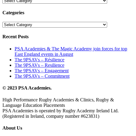
Les
catégories
Categories
Categories
Recent Posts
PSA Academies & The Magic Academy join forces for top
East England events in August
The 9PSAVs – Résilience
The 9PSAVs – Resilience
The 9PSAVs – Engagement
The 9PSAVs – Commitment
© 2023 PSA Academies.
High Performance Rugby Academies & Clinics, Rugby &
Language Education Placements
PSA Academies is operated by Rugby Academy Ireland Ltd.
(Registered in Ireland, company number #623831)
About Us