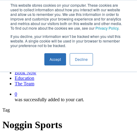
This website stores cookies on your computer. These cookies are
Skip
twitter
used to collect information about how you interact with our website
to
facebook
and allow us to remember you. We use this information in order to
main
linkedin
improve and customize your browsing experience and for analytics
and metrics about our visitors both on this website and other media.
content
youtube
To find out more about the cookies we use, see our
Privacy Policy
.
instagram
If you decline, your information won’t be tracked when you visit this
My account
website. A single cookie will be used in your browser to remember
your preference not to be tracked.
Hit enter to search or ESC to close
Close
Accept
Decline
Search
0
Menu
Book Now
Education
The Team
0
was successfully added to your cart.
Tag
Noggin Sports