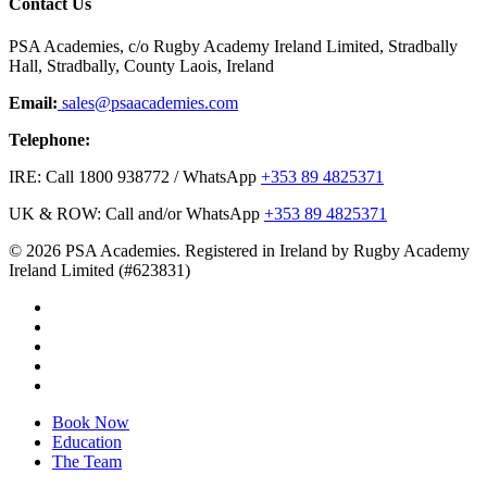
Contact Us
PSA Academies, c/o Rugby Academy Ireland Limited, Stradbally
Hall, Stradbally, County Laois, Ireland
Email:
sales@psaacademies.com
Telephone:
IRE: Call 1800 938772 / WhatsApp
+353 89 4825371
UK & ROW: Call and/or WhatsApp
+353 89 4825371
© 2026 PSA Academies. Registered in Ireland by Rugby Academy
Ireland Limited (#623831)
twitter
facebook
linkedin
youtube
instagram
Close
Book Now
Menu
Education
The Team