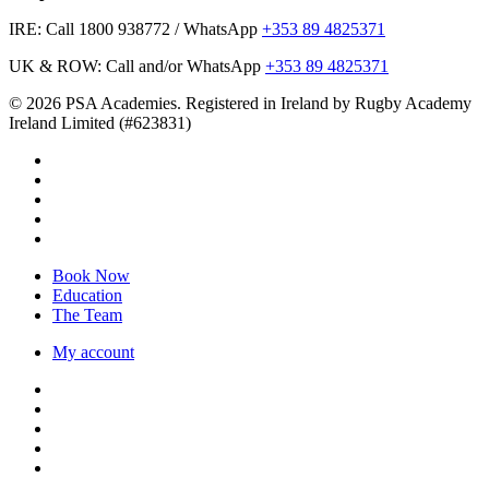
IRE: Call 1800 938772 / WhatsApp
+353 89 4825371
UK & ROW: Call and/or WhatsApp
+353 89 4825371
© 2026 PSA Academies. Registered in Ireland by Rugby Academy
Ireland Limited (#623831)
twitter
facebook
linkedin
youtube
instagram
Close
Book Now
Menu
Education
The Team
My account
twitter
facebook
linkedin
youtube
instagram