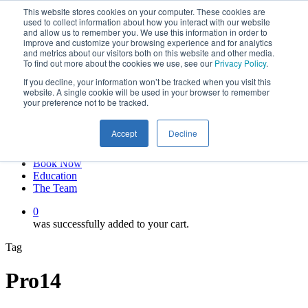
This website stores cookies on your computer. These cookies are
Skip
twitter
used to collect information about how you interact with our website
to
facebook
and allow us to remember you. We use this information in order to
main
linkedin
improve and customize your browsing experience and for analytics
and metrics about our visitors both on this website and other media.
content
youtube
To find out more about the cookies we use, see our
Privacy Policy
.
instagram
If you decline, your information won’t be tracked when you visit this
My account
website. A single cookie will be used in your browser to remember
your preference not to be tracked.
Hit enter to search or ESC to close
Close
Accept
Decline
Search
0
Menu
Book Now
Education
The Team
0
was successfully added to your cart.
Tag
Pro14