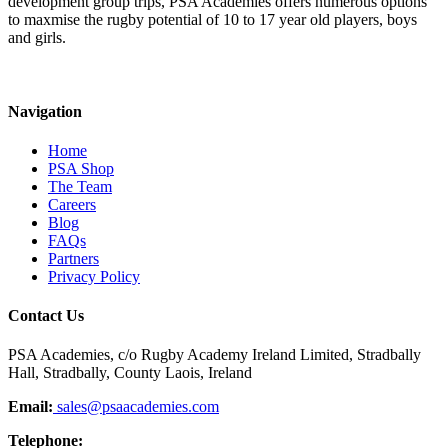
development group trips, PSA Academies offers numerous options
to maxmise the rugby potential of 10 to 17 year old players, boys
and girls.
Navigation
Home
PSA Shop
The Team
Careers
Blog
FAQs
Partners
Privacy Policy
Contact Us
PSA Academies, c/o Rugby Academy Ireland Limited, Stradbally
Hall, Stradbally, County Laois, Ireland
Email:
sales@psaacademies.com
Telephone: