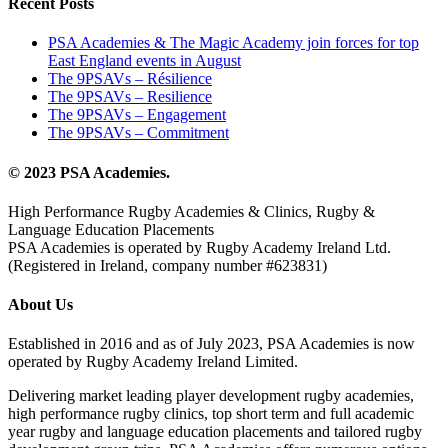
Recent Posts
PSA Academies & The Magic Academy join forces for top
East England events in August
The 9PSAVs – Résilience
The 9PSAVs – Resilience
The 9PSAVs – Engagement
The 9PSAVs – Commitment
© 2023 PSA Academies.
High Performance Rugby Academies & Clinics, Rugby &
Language Education Placements
PSA Academies is operated by Rugby Academy Ireland Ltd.
(Registered in Ireland, company number #623831)
About Us
Established in 2016 and as of July 2023, PSA Academies is now
operated by Rugby Academy Ireland Limited.
Delivering market leading player development rugby academies,
high performance rugby clinics, top short term and full academic
year rugby and language education placements and tailored rugby