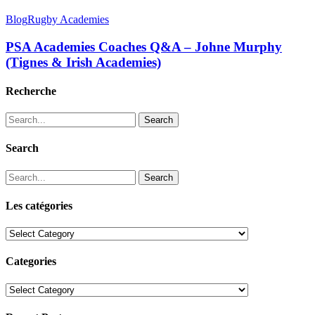
Blog
Rugby Academies
PSA Academies Coaches Q&A – Johne Murphy
(Tignes & Irish Academies)
Recherche
Search
Search
Search
Les catégories
Les
catégories
Categories
Categories