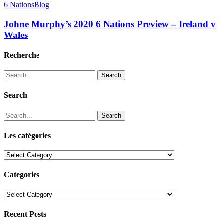
6 Nations
Blog
Johne Murphy’s 2020 6 Nations Preview – Ireland v
Wales
Recherche
Search
Search
Search
Les catégories
Les
catégories
Categories
Categories
Recent Posts