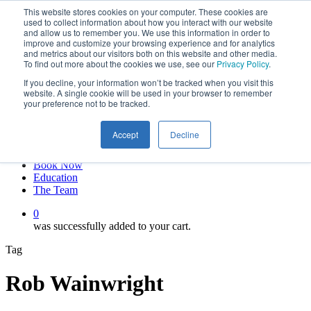
This website stores cookies on your computer. These cookies are
Skip
twitter
used to collect information about how you interact with our website
to
facebook
and allow us to remember you. We use this information in order to
main
linkedin
improve and customize your browsing experience and for analytics
and metrics about our visitors both on this website and other media.
content
youtube
To find out more about the cookies we use, see our
Privacy Policy
.
instagram
If you decline, your information won’t be tracked when you visit this
My account
website. A single cookie will be used in your browser to remember
your preference not to be tracked.
Hit enter to search or ESC to close
Close
Accept
Decline
Search
0
Menu
Book Now
Education
The Team
0
was successfully added to your cart.
Tag
Rob Wainwright