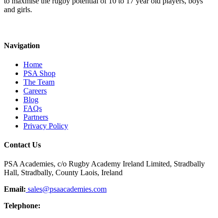
to maxmise the rugby potential of 10 to 17 year old players, boys
and girls.
Navigation
Home
PSA Shop
The Team
Careers
Blog
FAQs
Partners
Privacy Policy
Contact Us
PSA Academies, c/o Rugby Academy Ireland Limited, Stradbally
Hall, Stradbally, County Laois, Ireland
Email:
sales@psaacademies.com
Telephone: