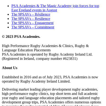
PSA Academies & The Magic Academy join forces for top
East England events in August
The 9PSAVs – Résilience
The 9PSAVs – Resilience
The 9PSAVs – Engagement
The 9PSAVs – Commitment
© 2023 PSA Academies.
High Performance Rugby Academies & Clinics, Rugby &
Language Education Placements
PSA Academies is operated by Rugby Academy Ireland Ltd.
(Registered in Ireland, company number #623831)
About Us
Established in 2016 and as of July 2023, PSA Academies is now
operated by Rugby Academy Ireland Limited.
Delivering market leading player development rugby academies,
high performance rugby clinics, top short term and full academic
year rugby and language education placements and tailored rugby
development group trips, PSA Academies offers numerous options