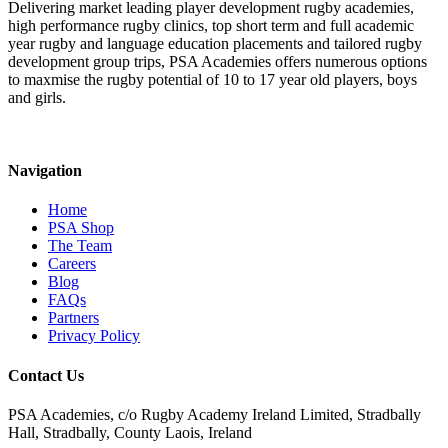
Delivering market leading player development rugby academies,
high performance rugby clinics, top short term and full academic
year rugby and language education placements and tailored rugby
development group trips, PSA Academies offers numerous options
to maxmise the rugby potential of 10 to 17 year old players, boys
and girls.
Navigation
Home
PSA Shop
The Team
Careers
Blog
FAQs
Partners
Privacy Policy
Contact Us
PSA Academies, c/o Rugby Academy Ireland Limited, Stradbally
Hall, Stradbally, County Laois, Ireland