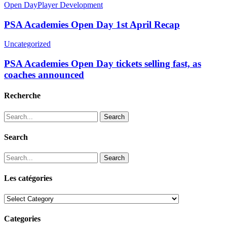
Open Day
Player Development
PSA Academies Open Day 1st April Recap
Uncategorized
PSA Academies Open Day tickets selling fast, as
coaches announced
Recherche
Search
Search
Search
Les catégories
Les
catégories
Categories