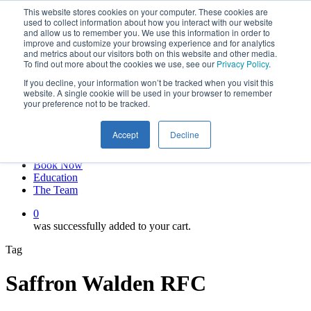
This website stores cookies on your computer. These cookies are
Skip
twitter
used to collect information about how you interact with our website
to
facebook
and allow us to remember you. We use this information in order to
main
linkedin
improve and customize your browsing experience and for analytics
and metrics about our visitors both on this website and other media.
content
youtube
To find out more about the cookies we use, see our
Privacy Policy
.
instagram
If you decline, your information won’t be tracked when you visit this
My account
website. A single cookie will be used in your browser to remember
your preference not to be tracked.
Hit enter to search or ESC to close
Close
Accept
Decline
Search
0
Menu
Book Now
Education
The Team
0
was successfully added to your cart.
Tag
Saffron Walden RFC