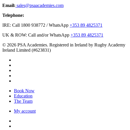
Email:
sales@psaacademies.com
Telephone:
IRE: Call 1800 938772 / WhatsApp
+353 89 4825371
UK & ROW: Call and/or WhatsApp
+353 89 4825371
© 2026 PSA Academies. Registered in Ireland by Rugby Academy
Ireland Limited (#623831)
twitter
facebook
linkedin
youtube
instagram
Close
Book Now
Menu
Education
The Team
My account
twitter
facebook