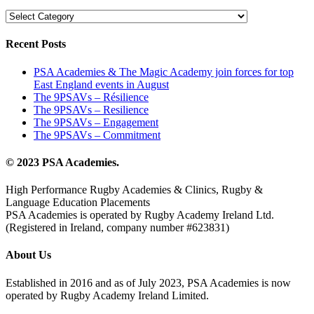
Categories
Recent Posts
PSA Academies & The Magic Academy join forces for top
East England events in August
The 9PSAVs – Résilience
The 9PSAVs – Resilience
The 9PSAVs – Engagement
The 9PSAVs – Commitment
© 2023 PSA Academies.
High Performance Rugby Academies & Clinics, Rugby &
Language Education Placements
PSA Academies is operated by Rugby Academy Ireland Ltd.
(Registered in Ireland, company number #623831)
About Us
Established in 2016 and as of July 2023, PSA Academies is now
operated by Rugby Academy Ireland Limited.