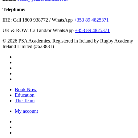
Telephone:
IRE: Call 1800 938772 / WhatsApp
+353 89 4825371
UK & ROW: Call and/or WhatsApp
+353 89 4825371
© 2026 PSA Academies. Registered in Ireland by Rugby Academy
Ireland Limited (#623831)
twitter
facebook
linkedin
youtube
instagram
Close
Book Now
Menu
Education
The Team
My account
twitter
facebook
linkedin
youtube