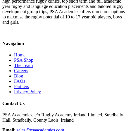
high performance rugby clinics, top short term and full academic
year rugby and language education placements and tailored rugby
development group trips, PSA Academies offers numerous options
to maxmise the rugby potential of 10 to 17 year old players, boys
and girls.
Navigation
Home
PSA Shop
The Team
Careers
Blog
FAQs
Partners
Privacy Policy
Contact Us
PSA Academies, c/o Rugby Academy Ireland Limited, Stradbally
Hall, Stradbally, County Laois, Ireland
Email:
sales@psaacademies.com