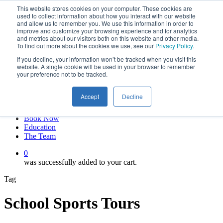
This website stores cookies on your computer. These cookies are
Skip
twitter
used to collect information about how you interact with our website
to
facebook
and allow us to remember you. We use this information in order to
main
linkedin
improve and customize your browsing experience and for analytics
and metrics about our visitors both on this website and other media.
content
youtube
To find out more about the cookies we use, see our
Privacy Policy
.
instagram
If you decline, your information won’t be tracked when you visit this
My account
website. A single cookie will be used in your browser to remember
your preference not to be tracked.
Hit enter to search or ESC to close
Close
Accept
Decline
Search
0
Menu
Book Now
Education
The Team
0
was successfully added to your cart.
Tag
School Sports Tours