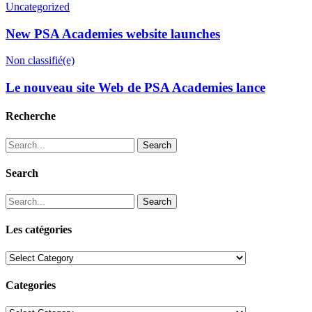
Uncategorized
New PSA Academies website launches
Non classifié(e)
Le nouveau site Web de PSA Academies lance
Recherche
Search
Search
Search
Les catégories
Les
catégories
Categories
Categories