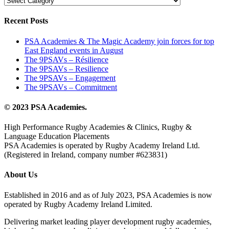
Recent Posts
PSA Academies & The Magic Academy join forces for top
East England events in August
The 9PSAVs – Résilience
The 9PSAVs – Resilience
The 9PSAVs – Engagement
The 9PSAVs – Commitment
© 2023 PSA Academies.
High Performance Rugby Academies & Clinics, Rugby &
Language Education Placements
PSA Academies is operated by Rugby Academy Ireland Ltd.
(Registered in Ireland, company number #623831)
About Us
Established in 2016 and as of July 2023, PSA Academies is now
operated by Rugby Academy Ireland Limited.
Delivering market leading player development rugby academies,