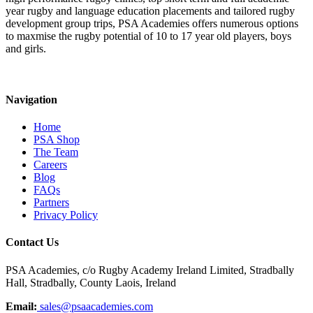
year rugby and language education placements and tailored rugby
development group trips, PSA Academies offers numerous options
to maxmise the rugby potential of 10 to 17 year old players, boys
and girls.
Navigation
Home
PSA Shop
The Team
Careers
Blog
FAQs
Partners
Privacy Policy
Contact Us
PSA Academies, c/o Rugby Academy Ireland Limited, Stradbally
Hall, Stradbally, County Laois, Ireland
Email:
sales@psaacademies.com