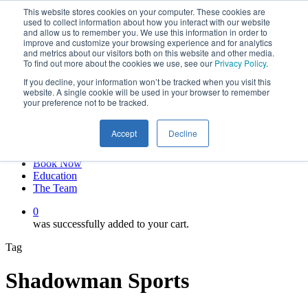
This website stores cookies on your computer. These cookies are
Skip
twitter
used to collect information about how you interact with our website
to
facebook
and allow us to remember you. We use this information in order to
main
linkedin
improve and customize your browsing experience and for analytics
and metrics about our visitors both on this website and other media.
content
youtube
To find out more about the cookies we use, see our
Privacy Policy
.
instagram
If you decline, your information won’t be tracked when you visit this
My account
website. A single cookie will be used in your browser to remember
your preference not to be tracked.
Hit enter to search or ESC to close
Close
Accept
Decline
Search
0
Menu
Book Now
Education
The Team
0
was successfully added to your cart.
Tag
Shadowman Sports