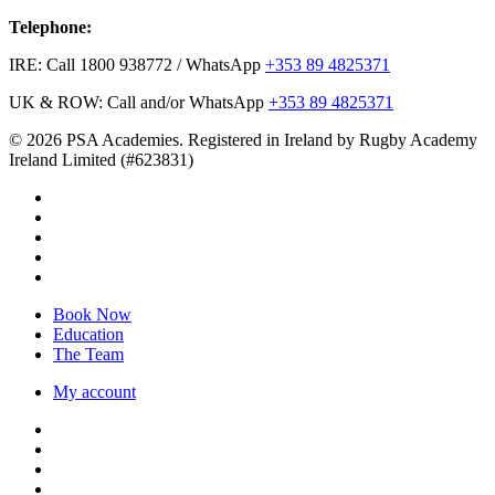
Telephone:
IRE: Call 1800 938772 / WhatsApp
+353 89 4825371
UK & ROW: Call and/or WhatsApp
+353 89 4825371
© 2026 PSA Academies. Registered in Ireland by Rugby Academy
Ireland Limited (#623831)
twitter
facebook
linkedin
youtube
instagram
Close
Book Now
Menu
Education
The Team
My account
twitter
facebook
linkedin
youtube