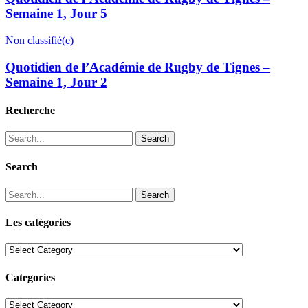
Semaine 1, Jour 5
Non classifié(e)
Quotidien de l’Académie de Rugby de Tignes –
Semaine 1, Jour 2
Recherche
Search
Search
Search
Les catégories
Les
catégories
Categories
Categories