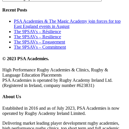
Recent Posts
PSA Academies & The Magic Academy join forces for top
East England events in August
The 9PSAVs – Résilience
The 9PSAVs – Resilience
The 9PSAVs – Engagement
The 9PSAVs – Commitment
© 2023 PSA Academies.
High Performance Rugby Academies & Clinics, Rugby &
Language Education Placements
PSA Academies is operated by Rugby Academy Ireland Ltd.
(Registered in Ireland, company number #623831)
About Us
Established in 2016 and as of July 2023, PSA Academies is now
operated by Rugby Academy Ireland Limited.
Delivering market leading player development rugby academies,
high performance rugby clinics, top short term and full academic