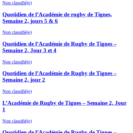
Non classifié(e)
Quotidien de l’Académie de rugby de Tignes,
Semaine 2, jours 5 & 6
Non classifié(e)
Quotidien de l’Académie de Rugby de Tignes –
Semaine 2, Jour 3 et 4
Non classifié(e)
Quotidien de l’Académie de Rugby de Tignes –
Semaine 2, jour 2
Non classifié(e)
L’Académie de Rugby de Tignes – Semaine 2, Jour
1
Non classifié(e)
Quotidien de l’Académie de Rugby de Tignes –