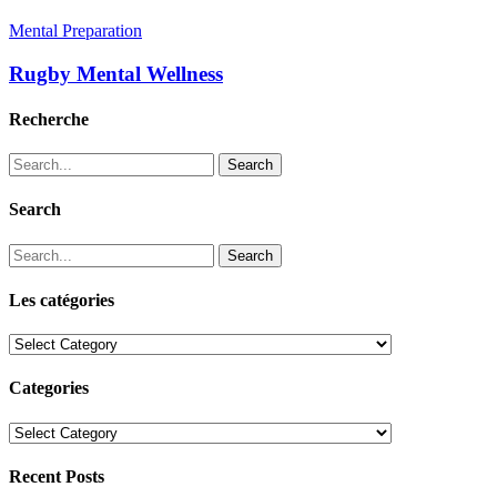
Mental Preparation
Rugby Mental Wellness
Recherche
Search
Search
Search
Les catégories
Les
catégories
Categories
Categories
Recent Posts