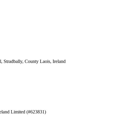
 Stradbally, County Laois, Ireland
eland Limited (#623831)