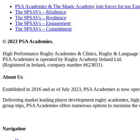
PSA Academies & The Magic Academy join forces for top East
The 9PSAVs – Résilience
The 9PSAVs – Resilience
The 9PSAVs – Engagement
The 9PSAVs – Commitment
© 2023 PSA Academies.
High Performance Rugby Academies & Clinics, Rugby & Language 
PSA Academies is operated by Rugby Academy Ireland Ltd.
(Registered in Ireland, company number #623831)
About Us
Established in 2016 and as of July 2023, PSA Academies is now ope
Delivering market leading player development rugby academies, high 
group trips, PSA Academies offers numerous options to maxmise the rug
Navigation