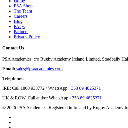
Home
PSA Shop
The Team
Careers
Blog
FAQs
Partners
Privacy Policy
Contact Us
PSA Academies, c/o Rugby Academy Ireland Limited, Stradbally Hall,
Email:
sales@psaacademies.com
Telephone:
IRE: Call 1800 938772 / WhatsApp
+353 89 4825371
UK & ROW: Call and/or WhatsApp
+353 89 4825371
© 2026 PSA Academies. Registered in Ireland by Rugby Academy Ir
twitter
facebook
linkedin