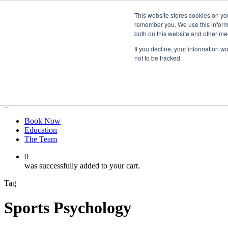
Skip
twitter
This website stores cookies on yo
to
facebook
remember you. We use this informa
main
linkedin
both on this website and other me
content
youtube
instagram
If you decline, your information w
not to be tracked.
My account
Hit enter to search or ESC to close
Close
Search
0
Menu
Book Now
Education
The Team
0
was successfully added to your cart.
Tag
Sports Psychology