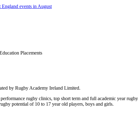
 England events in August
Education Placements
rated by Rugby Academy Ireland Limited.
performance rugby clinics, top short term and full academic year rug
by potential of 10 to 17 year old players, boys and girls.