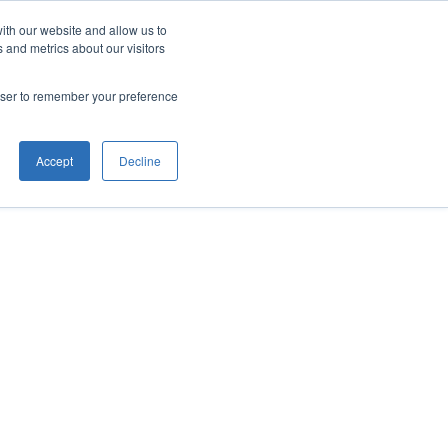
ith our website and allow us to
 and metrics about our visitors
rowser to remember your preference
Accept
Decline