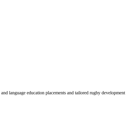
by and language education placements and tailored rugby development