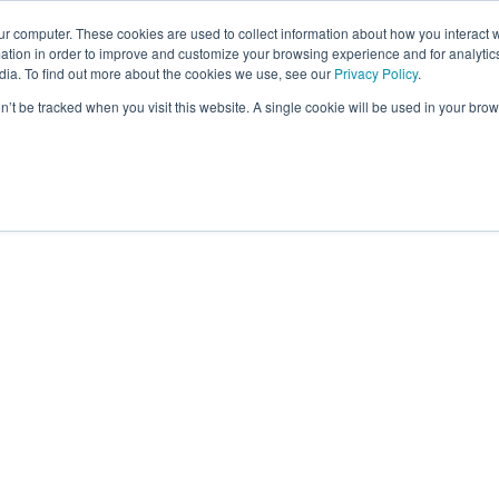
ur computer. These cookies are used to collect information about how you interact w
tion in order to improve and customize your browsing experience and for analytics
dia. To find out more about the cookies we use, see our
Privacy Policy
.
on’t be tracked when you visit this website. A single cookie will be used in your b