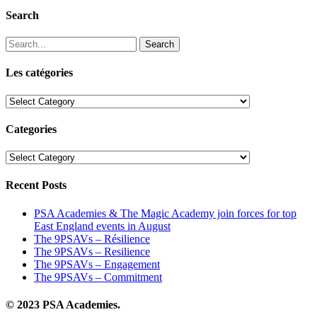
Search
Search
Les catégories
Les
catégories
Categories
Categories
Recent Posts
PSA Academies & The Magic Academy join forces for top
East England events in August
The 9PSAVs – Résilience
The 9PSAVs – Resilience
The 9PSAVs – Engagement
The 9PSAVs – Commitment
© 2023 PSA Academies.