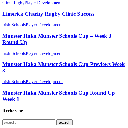
Girls Rugby
Player Development
Limerick Charity Rugby Clinic Success
Irish Schools
Player Development
Munster Haka Munster Schools Cup – Week 3
Round Up
Irish Schools
Player Development
Munster Haka Munster Schools Cup Previews Week
3
Irish Schools
Player Development
Munster Haka Munster Schools Cup Round Up
Week 1
Recherche
Search