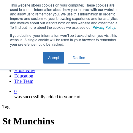
This website stores cookies on your computer. These cookies are
Skip
twitter
used to collect information about how you interact with our website
to
facebook
and allow us to remember you. We use this information in order to
main
linkedin
improve and customize your browsing experience and for analytics
and metrics about our visitors both on this website and other media.
content
youtube
To find out more about the cookies we use, see our
Privacy Policy
.
instagram
If you decline, your information won’t be tracked when you visit this
My account
website. A single cookie will be used in your browser to remember
your preference not to be tracked.
Hit enter to search or ESC to close
Close
Accept
Decline
Search
0
Menu
Book Now
Education
The Team
0
was successfully added to your cart.
Tag
St Munchins