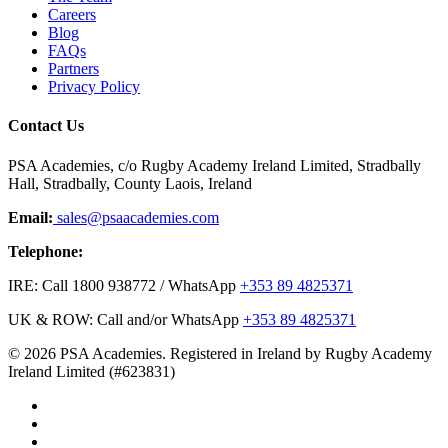
Careers
Blog
FAQs
Partners
Privacy Policy
Contact Us
PSA Academies, c/o Rugby Academy Ireland Limited, Stradbally
Hall, Stradbally, County Laois, Ireland
Email:
sales@psaacademies.com
Telephone:
IRE: Call 1800 938772 / WhatsApp
+353 89 4825371
UK & ROW: Call and/or WhatsApp
+353 89 4825371
© 2026 PSA Academies. Registered in Ireland by Rugby Academy
Ireland Limited (#623831)
twitter
facebook
linkedin