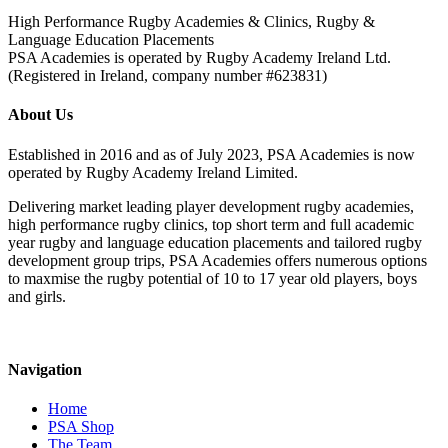
High Performance Rugby Academies & Clinics, Rugby &
Language Education Placements
PSA Academies is operated by Rugby Academy Ireland Ltd.
(Registered in Ireland, company number #623831)
About Us
Established in 2016 and as of July 2023, PSA Academies is now
operated by Rugby Academy Ireland Limited.
Delivering market leading player development rugby academies,
high performance rugby clinics, top short term and full academic
year rugby and language education placements and tailored rugby
development group trips, PSA Academies offers numerous options
to maxmise the rugby potential of 10 to 17 year old players, boys
and girls.
Navigation
Home
PSA Shop
The Team