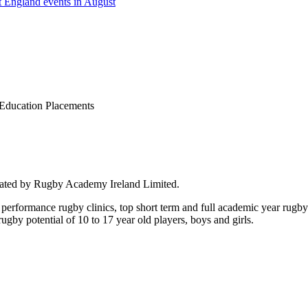
 England events in August
Education Placements
rated by Rugby Academy Ireland Limited.
performance rugby clinics, top short term and full academic year rug
by potential of 10 to 17 year old players, boys and girls.