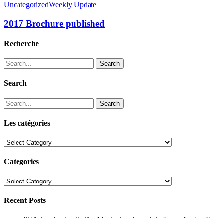
Uncategorized
Weekly Update
2017 Brochure published
Recherche
Search
Search
Search
Les catégories
Les
catégories
Categories
Categories
Recent Posts