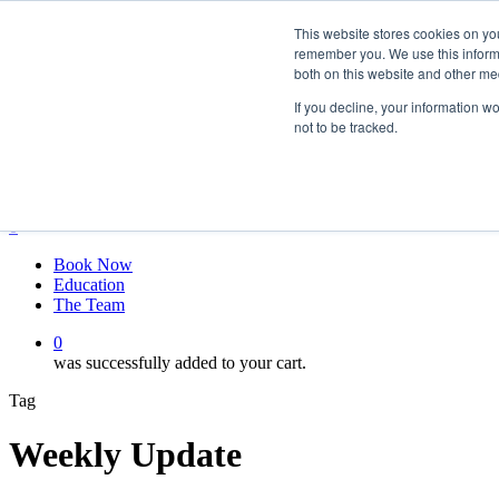
Skip
twitter
This website stores cookies on yo
to
facebook
remember you. We use this informa
main
linkedin
both on this website and other me
content
youtube
instagram
If you decline, your information w
not to be tracked.
My account
Hit enter to search or ESC to close
Close
Search
0
Menu
Book Now
Education
The Team
0
was successfully added to your cart.
Tag
Weekly Update