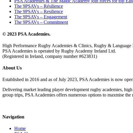
PSA Academies & The Magic Academy join forces for top East
The 9PSAVs – Résilience
The 9PSAVs – Resilience
The 9PSAVs – Engagement
The 9PSAVs – Commitment
© 2023 PSA Academies.
High Performance Rugby Academies & Clinics, Rugby & Language 
PSA Academies is operated by Rugby Academy Ireland Ltd.
(Registered in Ireland, company number #623831)
About Us
Established in 2016 and as of July 2023, PSA Academies is now ope
Delivering market leading player development rugby academies, high 
group trips, PSA Academies offers numerous options to maxmise the rug
Navigation
Home