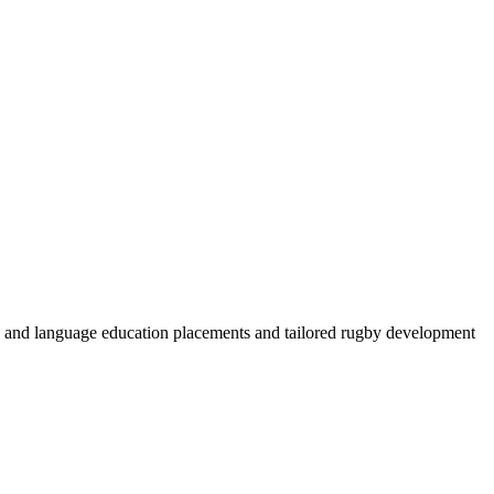
by and language education placements and tailored rugby development