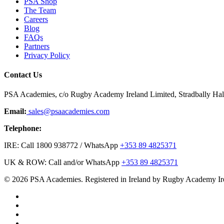
PSA Shop
The Team
Careers
Blog
FAQs
Partners
Privacy Policy
Contact Us
PSA Academies, c/o Rugby Academy Ireland Limited, Stradbally Hall,
Email:
sales@psaacademies.com
Telephone:
IRE: Call 1800 938772 / WhatsApp
+353 89 4825371
UK & ROW: Call and/or WhatsApp
+353 89 4825371
© 2026 PSA Academies. Registered in Ireland by Rugby Academy Ir
twitter
facebook
linkedin
youtube