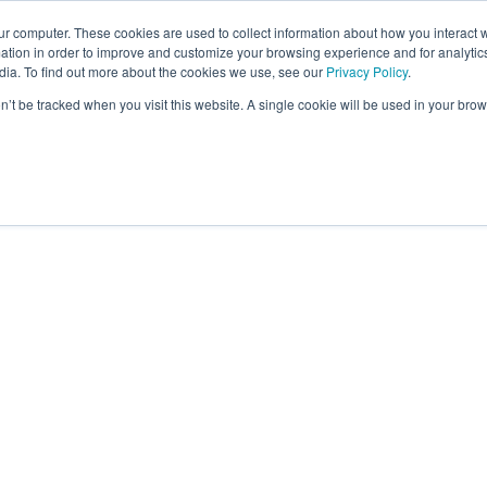
ur computer. These cookies are used to collect information about how you interact w
tion in order to improve and customize your browsing experience and for analytics
dia. To find out more about the cookies we use, see our
Privacy Policy
.
on’t be tracked when you visit this website. A single cookie will be used in your b