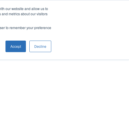
ith our website and allow us to
 and metrics about our visitors
rowser to remember your preference
Accept
Decline