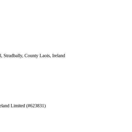
 Stradbally, County Laois, Ireland
eland Limited (#623831)