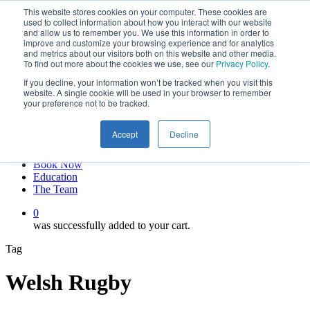
This website stores cookies on your computer. These cookies are
Skip
twitter
used to collect information about how you interact with our website
to
facebook
and allow us to remember you. We use this information in order to
main
linkedin
improve and customize your browsing experience and for analytics
and metrics about our visitors both on this website and other media.
content
youtube
To find out more about the cookies we use, see our
Privacy Policy
.
instagram
If you decline, your information won’t be tracked when you visit this
My account
website. A single cookie will be used in your browser to remember
your preference not to be tracked.
Hit enter to search or ESC to close
Close
Accept
Decline
Search
0
Menu
Book Now
Education
The Team
0
was successfully added to your cart.
Tag
Welsh Rugby