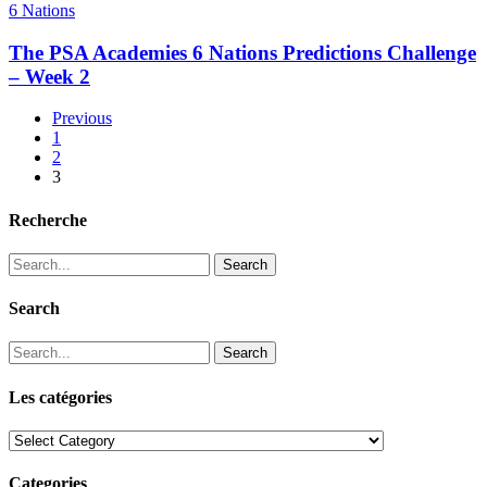
6 Nations
The PSA Academies 6 Nations Predictions Challenge
– Week 2
Previous
1
2
3
Recherche
Search
Search
Search
Les catégories
Les
catégories
Categories