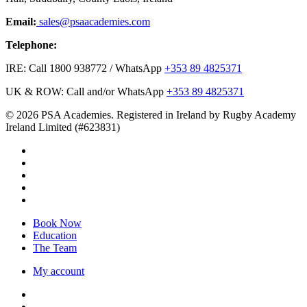
Email:
sales@psaacademies.com
Telephone:
IRE: Call 1800 938772 / WhatsApp
+353 89 4825371
UK & ROW: Call and/or WhatsApp
+353 89 4825371
© 2026 PSA Academies. Registered in Ireland by Rugby Academy
Ireland Limited (#623831)
twitter
facebook
linkedin
youtube
instagram
Close
Book Now
Menu
Education
The Team
My account
twitter
facebook