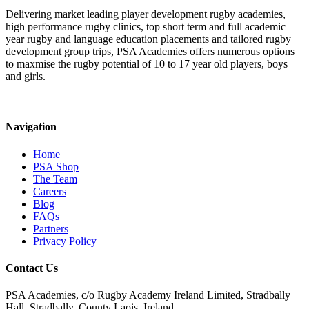
Delivering market leading player development rugby academies,
high performance rugby clinics, top short term and full academic
year rugby and language education placements and tailored rugby
development group trips, PSA Academies offers numerous options
to maxmise the rugby potential of 10 to 17 year old players, boys
and girls.
Navigation
Home
PSA Shop
The Team
Careers
Blog
FAQs
Partners
Privacy Policy
Contact Us
PSA Academies, c/o Rugby Academy Ireland Limited, Stradbally
Hall, Stradbally, County Laois, Ireland