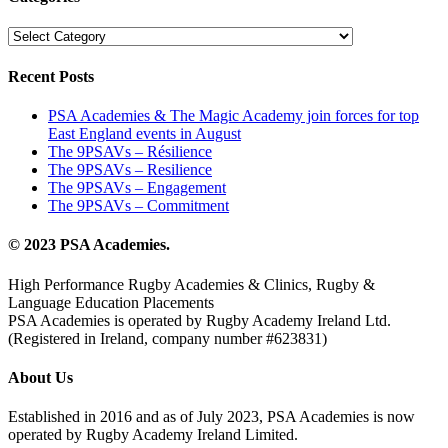
Categories
Recent Posts
PSA Academies & The Magic Academy join forces for top
East England events in August
The 9PSAVs – Résilience
The 9PSAVs – Resilience
The 9PSAVs – Engagement
The 9PSAVs – Commitment
© 2023 PSA Academies.
High Performance Rugby Academies & Clinics, Rugby &
Language Education Placements
PSA Academies is operated by Rugby Academy Ireland Ltd.
(Registered in Ireland, company number #623831)
About Us
Established in 2016 and as of July 2023, PSA Academies is now
operated by Rugby Academy Ireland Limited.