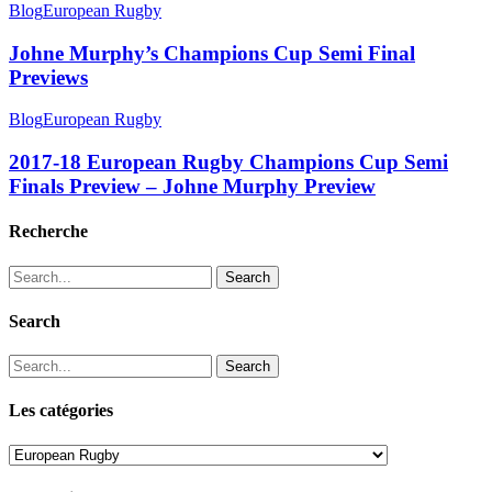
Blog
European Rugby
Johne Murphy’s Champions Cup Semi Final
Previews
Blog
European Rugby
2017-18 European Rugby Champions Cup Semi
Finals Preview – Johne Murphy Preview
Recherche
Search
Search
Search
Les catégories
Les
catégories