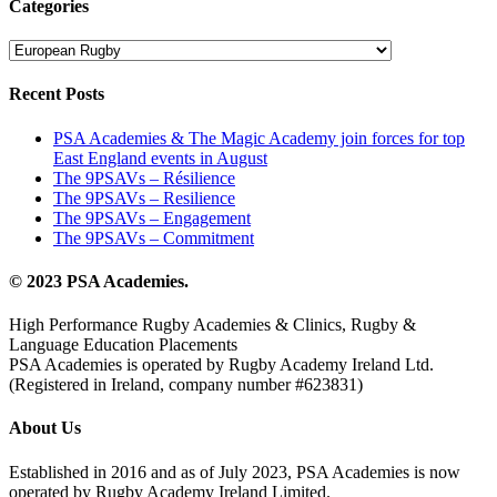
Categories
Categories
Recent Posts
PSA Academies & The Magic Academy join forces for top
East England events in August
The 9PSAVs – Résilience
The 9PSAVs – Resilience
The 9PSAVs – Engagement
The 9PSAVs – Commitment
© 2023 PSA Academies.
High Performance Rugby Academies & Clinics, Rugby &
Language Education Placements
PSA Academies is operated by Rugby Academy Ireland Ltd.
(Registered in Ireland, company number #623831)
About Us
Established in 2016 and as of July 2023, PSA Academies is now
operated by Rugby Academy Ireland Limited.