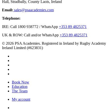
Hall, Stradbally, County Laois, Ireland
Email:
sales@psaacademies.com
Telephone:
IRE: Call 1800 938772 / WhatsApp
+353 89 4825371
UK & ROW: Call and/or WhatsApp
+353 89 4825371
© 2026 PSA Academies. Registered in Ireland by Rugby Academy
Ireland Limited (#623831)
twitter
facebook
linkedin
youtube
instagram
Close
Book Now
Menu
Education
The Team
My account
twitter