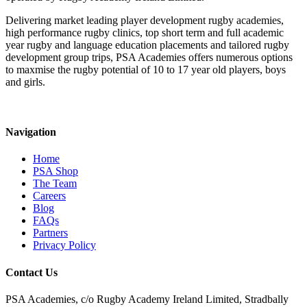
Delivering market leading player development rugby academies,
high performance rugby clinics, top short term and full academic
year rugby and language education placements and tailored rugby
development group trips, PSA Academies offers numerous options
to maxmise the rugby potential of 10 to 17 year old players, boys
and girls.
Navigation
Home
PSA Shop
The Team
Careers
Blog
FAQs
Partners
Privacy Policy
Contact Us
PSA Academies, c/o Rugby Academy Ireland Limited, Stradbally