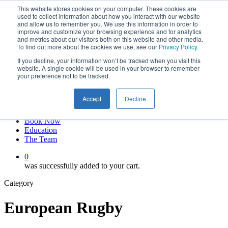
This website stores cookies on your computer. These cookies are
Skip
twitter
used to collect information about how you interact with our website
to
facebook
and allow us to remember you. We use this information in order to
main
linkedin
improve and customize your browsing experience and for analytics
and metrics about our visitors both on this website and other media.
content
youtube
To find out more about the cookies we use, see our
Privacy Policy
.
instagram
If you decline, your information won’t be tracked when you visit this
My account
website. A single cookie will be used in your browser to remember
your preference not to be tracked.
Hit enter to search or ESC to close
Close
Accept
Decline
Search
0
Menu
Book Now
Education
The Team
0
was successfully added to your cart.
Category
European Rugby