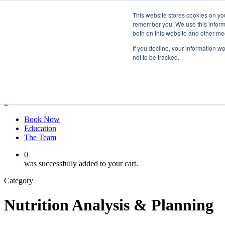
Skip
twitter
This website stores cookies on yo
to
facebook
remember you. We use this informa
main
linkedin
both on this website and other me
content
youtube
instagram
If you decline, your information w
not to be tracked.
My account
Hit enter to search or ESC to close
Close
Search
0
Menu
Book Now
Education
The Team
0
was successfully added to your cart.
Category
Nutrition Analysis & Planning