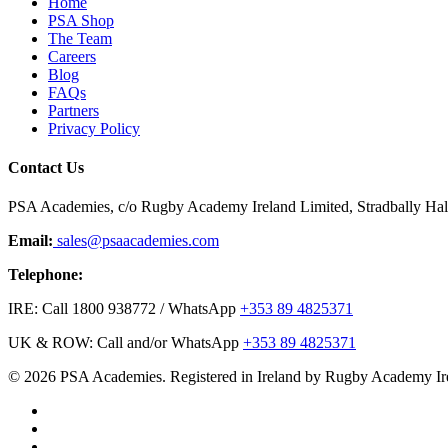
Home
PSA Shop
The Team
Careers
Blog
FAQs
Partners
Privacy Policy
Contact Us
PSA Academies, c/o Rugby Academy Ireland Limited, Stradbally Hall,
Email:
sales@psaacademies.com
Telephone:
IRE: Call 1800 938772 / WhatsApp
+353 89 4825371
UK & ROW: Call and/or WhatsApp
+353 89 4825371
© 2026 PSA Academies. Registered in Ireland by Rugby Academy Ir
twitter
facebook
linkedin