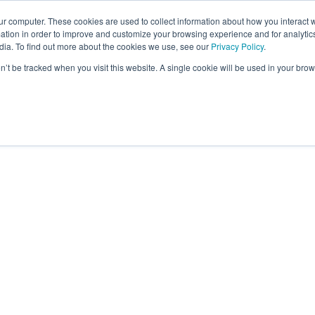
ur computer. These cookies are used to collect information about how you interact w
tion in order to improve and customize your browsing experience and for analytics
dia. To find out more about the cookies we use, see our
Privacy Policy
.
on’t be tracked when you visit this website. A single cookie will be used in your b