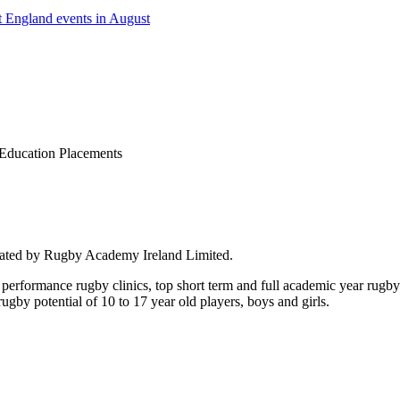
 England events in August
Education Placements
rated by Rugby Academy Ireland Limited.
performance rugby clinics, top short term and full academic year rug
by potential of 10 to 17 year old players, boys and girls.