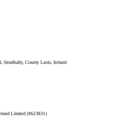
 Stradbally, County Laois, Ireland
eland Limited (#623831)