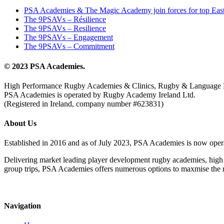
PSA Academies & The Magic Academy join forces for top East
The 9PSAVs – Résilience
The 9PSAVs – Resilience
The 9PSAVs – Engagement
The 9PSAVs – Commitment
© 2023 PSA Academies.
High Performance Rugby Academies & Clinics, Rugby & Language 
PSA Academies is operated by Rugby Academy Ireland Ltd.
(Registered in Ireland, company number #623831)
About Us
Established in 2016 and as of July 2023, PSA Academies is now ope
Delivering market leading player development rugby academies, high 
group trips, PSA Academies offers numerous options to maxmise the rug
Navigation