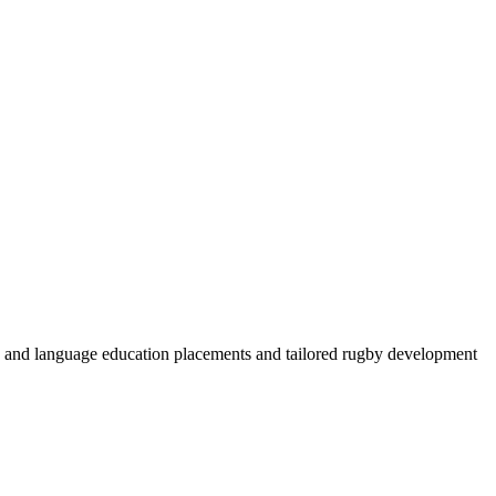
by and language education placements and tailored rugby development