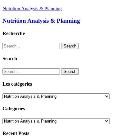
Nutrition Analysis & Planning
Nutrition Analysis & Planning
Recherche
Search
Search
Search
Les catégories
Les
catégories
Categories
Categories
Recent Posts