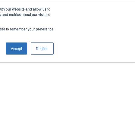
ith our website and allow us to
 and metrics about our visitors
rowser to remember your preference
Accept
Decline