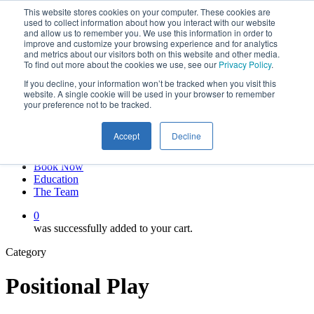
This website stores cookies on your computer. These cookies are
Skip
twitter
used to collect information about how you interact with our website
to
facebook
and allow us to remember you. We use this information in order to
main
linkedin
improve and customize your browsing experience and for analytics
and metrics about our visitors both on this website and other media.
content
youtube
To find out more about the cookies we use, see our
Privacy Policy
.
instagram
If you decline, your information won’t be tracked when you visit this
My account
website. A single cookie will be used in your browser to remember
your preference not to be tracked.
Hit enter to search or ESC to close
Close
Accept
Decline
Search
0
Menu
Book Now
Education
The Team
0
was successfully added to your cart.
Category
Positional Play