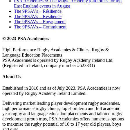
PSA Academies & The Magic Academy join forces for top
East England events in August
The 9PSAVs – Résilience
The 9PSAVs – Resilience
The 9PSAVs – Engagement
The 9PSAVs – Commitment
© 2023 PSA Academies.
High Performance Rugby Academies & Clinics, Rugby &
Language Education Placements
PSA Academies is operated by Rugby Academy Ireland Ltd.
(Registered in Ireland, company number #623831)
About Us
Established in 2016 and as of July 2023, PSA Academies is now
operated by Rugby Academy Ireland Limited.
Delivering market leading player development rugby academies,
high performance rugby clinics, top short term and full academic
year rugby and language education placements and tailored rugby
development group trips, PSA Academies offers numerous options
to maxmise the rugby potential of 10 to 17 year old players, boys
and girls.