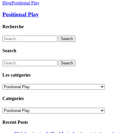
Blog
Positional Play
Positional Play
Recherche
Search
Search
Search
Les catégories
Les
catégories
Categories
Categories
Recent Posts