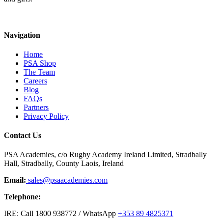
Navigation
Home
PSA Shop
The Team
Careers
Blog
FAQs
Partners
Privacy Policy
Contact Us
PSA Academies, c/o Rugby Academy Ireland Limited, Stradbally
Hall, Stradbally, County Laois, Ireland
Email:
sales@psaacademies.com
Telephone:
IRE: Call 1800 938772 / WhatsApp
+353 89 4825371