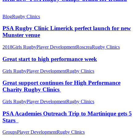
Blog
Rugby Clinics
PSA Rugby Clinic Limerick perfect launch for new
Munster venue
2018
Girls Rugby
Player Development
Roscrea
Rugby Clinics
Great start to high performance week
Girls Rugby
Player Development
Rugby Clinics
Great support continues for High Performance
Charity Rugby Clinics
Girls Rugby
Player Development
Rugby Clinics
PSA Academies Outreach Trip to Martinique gets 5
Stars
Groups
Player Development
Rugby Clinics