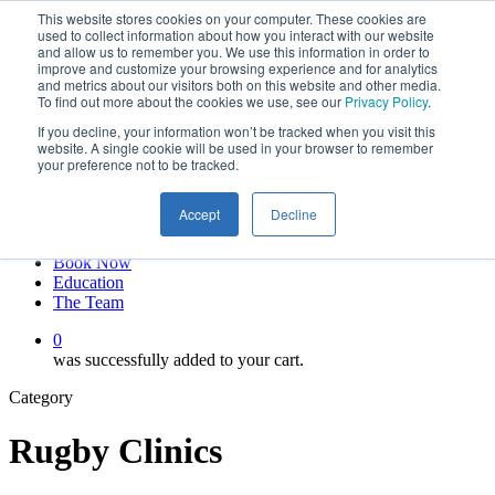
This website stores cookies on your computer. These cookies are
Skip
twitter
used to collect information about how you interact with our website
to
facebook
and allow us to remember you. We use this information in order to
main
linkedin
improve and customize your browsing experience and for analytics
and metrics about our visitors both on this website and other media.
content
youtube
To find out more about the cookies we use, see our
Privacy Policy
.
instagram
If you decline, your information won’t be tracked when you visit this
My account
website. A single cookie will be used in your browser to remember
your preference not to be tracked.
Hit enter to search or ESC to close
Close
Accept
Decline
Search
0
Menu
Book Now
Education
The Team
0
was successfully added to your cart.
Category
Rugby Clinics