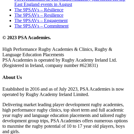
East England events in August
The 9PSAVs – Résilience
The 9PSAVs – Resilience
The 9PSAVs – Engagement
The 9PSAVs – Commitment
© 2023 PSA Academies.
High Performance Rugby Academies & Clinics, Rugby &
Language Education Placements
PSA Academies is operated by Rugby Academy Ireland Ltd.
(Registered in Ireland, company number #623831)
About Us
Established in 2016 and as of July 2023, PSA Academies is now
operated by Rugby Academy Ireland Limited.
Delivering market leading player development rugby academies,
high performance rugby clinics, top short term and full academic
year rugby and language education placements and tailored rugby
development group trips, PSA Academies offers numerous options
to maxmise the rugby potential of 10 to 17 year old players, boys
and girls.