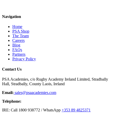
Navigation
Home
PSA Shop
The Team
Careers
Blog
FAQs
Partners
Privacy Policy
Contact Us
PSA Academies, c/o Rugby Academy Ireland Limited, Stradbally
Hall, Stradbally, County Laois, Ireland
Email:
sales@psaacademies.com
Telephone:
IRE: Call 1800 938772 / WhatsApp
+353 89 4825371