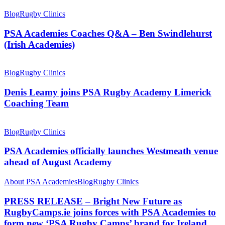
Blog
Rugby Clinics
PSA Academies Coaches Q&A – Ben Swindlehurst
(Irish Academies)
Blog
Rugby Clinics
Denis Leamy joins PSA Rugby Academy Limerick
Coaching Team
Blog
Rugby Clinics
PSA Academies officially launches Westmeath venue
ahead of August Academy
About PSA Academies
Blog
Rugby Clinics
PRESS RELEASE – Bright New Future as
RugbyCamps.ie joins forces with PSA Academies to
form new ‘PSA Rugby Camps’ brand for Ireland