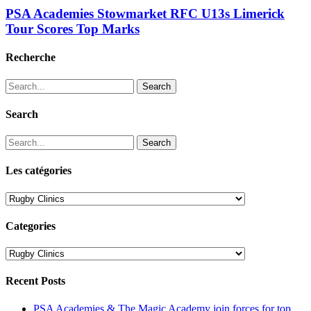
PSA Academies Stowmarket RFC U13s Limerick
Tour Scores Top Marks
Recherche
Search
Search
Search
Les catégories
Les
catégories
Categories
Categories
Recent Posts
PSA Academies & The Magic Academy join forces for top