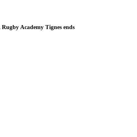
PSA Rugby Academy Tignes ends