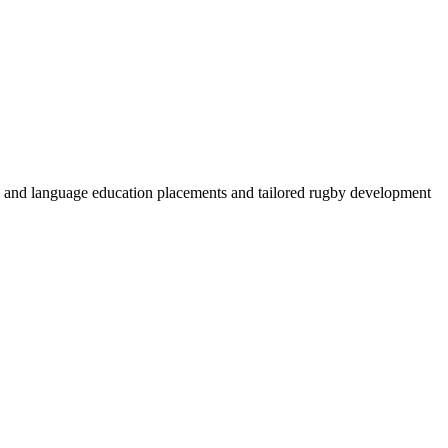
by and language education placements and tailored rugby development