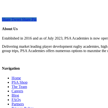
Share
Tweet
Share
Pin
About Us
Established in 2016 and as of July 2023, PSA Academies is now ope
Delivering market leading player development rugby academies, high 
group trips, PSA Academies offers numerous options to maxmise the rug
Navigation
Home
PSA Shop
The Team
Careers
Blog
FAQs
Partners