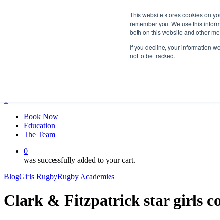
Skip
twitter
This website stores cookies on yo
to
facebook
remember you. We use this informa
main
linkedin
both on this website and other me
content
youtube
instagram
If you decline, your information w
not to be tracked.
My account
Hit enter to search or ESC to close
Close
Search
0
Menu
Book Now
Education
The Team
0
was successfully added to your cart.
Blog
Girls Rugby
Rugby Academies
Clark & Fitzpatrick star girls