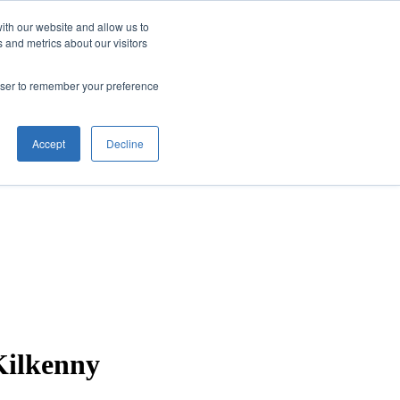
ith our website and allow us to
 and metrics about our visitors
rowser to remember your preference
Accept
Decline
Kilkenny