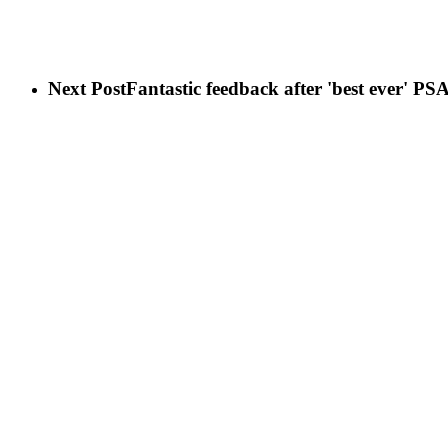
Next Post
Fantastic feedback after 'best ever' 