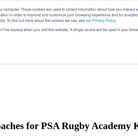
ur computer. These cookies are used to collect information about how you interact w
tion in order to improve and customize your browsing experience and for analytics
dia. To find out more about the cookies we use, see our
Privacy Policy
.
on’t be tracked when you visit this website. A single cookie will be used in your b
 coaches for PSA Rugby Academy 