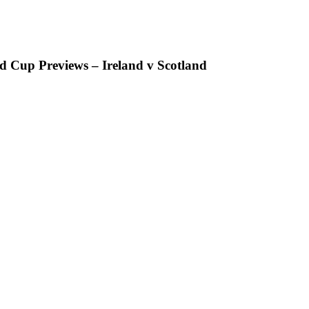
 Cup Previews – Ireland v Scotland