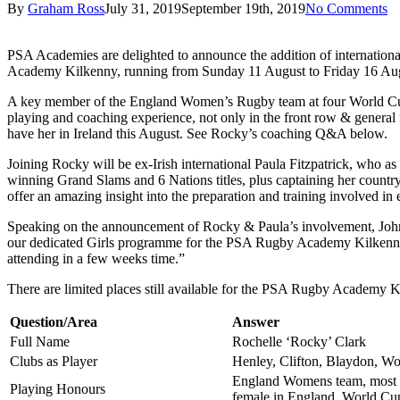
By
Graham Ross
July 31, 2019
September 19th, 2019
No Comments
PSA Academies are delighted to announce the addition of internatio
Academy Kilkenny, running from Sunday 11 August to Friday 16 Au
A key member of the England Women’s Rugby team at four World Cups,
playing and coaching experience, not only in the front row & general f
have her in Ireland this August. See Rocky’s coaching Q&A below.
Joining Rocky will be ex-Irish international Paula Fitzpatrick, who 
winning Grand Slams and 6 Nations titles, plus captaining her countr
offer an amazing insight into the preparation and training involved in e
Speaking on the announcement of Rocky & Paula’s involvement, Johne
our dedicated Girls programme for the PSA Rugby Academy Kilkenny. W
attending in a few weeks time.”
There are limited places still available for the PSA Rugby Academy
Question/Area
Answer
Full Name
Rochelle ‘Rocky’ Clark
Clubs as Player
Henley, Clifton, Blaydon, Wo
England Womens team, most c
Playing Honours
female in England. World Cu