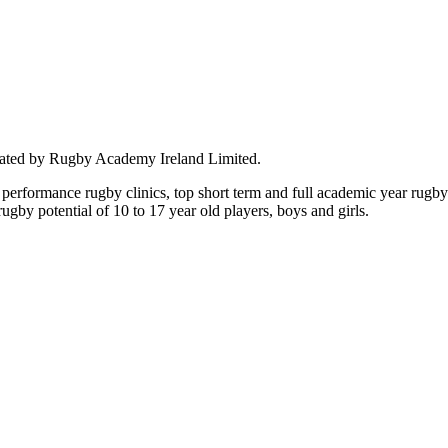
rated by Rugby Academy Ireland Limited.
performance rugby clinics, top short term and full academic year rug
by potential of 10 to 17 year old players, boys and girls.