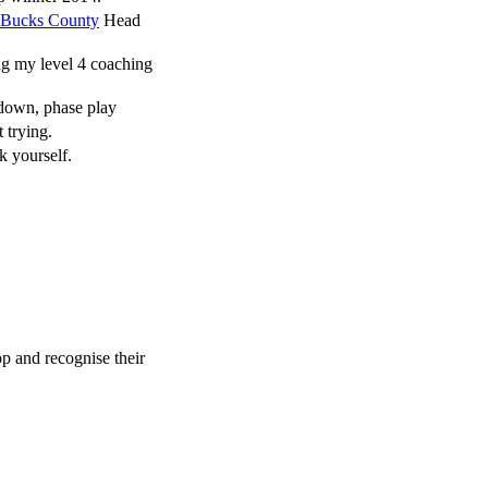
Bucks County
Head
g my level 4 coaching
down, phase play
 trying.
k yourself.
p and recognise their