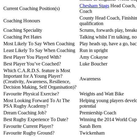
Chesham Stags
Head Coach,
Current Coaching Position(s)
Coach
County Head Coach, Finishin
Coaching Honours
qualification
Coaching Speciality
Scrums, forwards play, break
Coaching Pet Hates
Talking whilst I’m talking, not
Most Likely To Say When Coaching
Play heads up, have a go, bac
Least Likely To Say When Coaching
Run in upright
Best Player You Played With?
Amy Cokayne
Best Player You’ve Coached?
Luke Boucher
Which C.A.R.D.S. feature is Most
Important for A Young Player?
Awareness
(Creativity, Awareness, Resilience,
Decision Making, Self Organisation)?
Favourite Physical Exercise?
Weights and Watt Bike
Most Looking Forward To At The
Helping young players develo
PSA Rugby Academy?
potential
Dream Coaching Job?
Premiership Coach
Best Rugby Experience To Date?
Winning the 2014 World Cup
Favourite Current Player?
Sarah Bern
Favourite Rugby Ground?
Twickenham