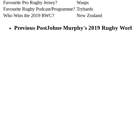
Favourite Pro Rugby Jersey?
Wasps
Favourite Rugby Podcast/Programme?
Tryhards
Who Wins the 2019 RWC?
New Zealand
Previous Post
Johne Murphy's 2019 Rugby World