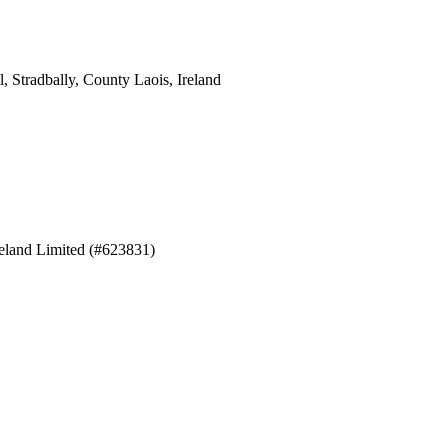
 Stradbally, County Laois, Ireland
eland Limited (#623831)