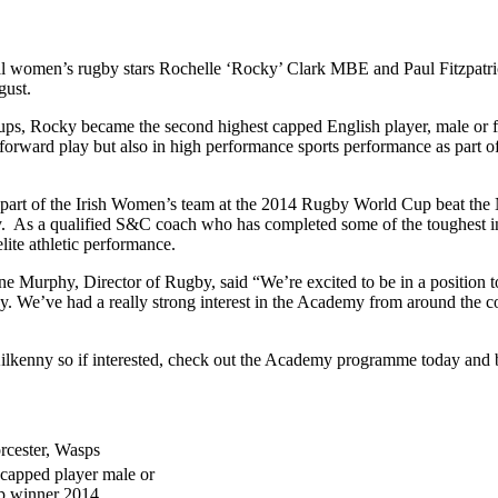
nal women’s rugby stars Rochelle ‘Rocky’ Clark MBE and Paul Fitzpat
gust.
 Rocky became the second highest capped English player, male or fema
orward play but also in high performance sports performance as part of h
as part of the Irish Women’s team at the 2014 Rugby World Cup beat th
y. As a qualified S&C coach who has completed some of the toughest int
lite athletic performance.
 Murphy, Director of Rugby, said “We’re excited to be in a position 
e’ve had a really strong interest in the Academy from around the cou
 Kilkenny so if interested, check out the Academy programme today a
rcester, Wasps
apped player male or
p winner 2014.