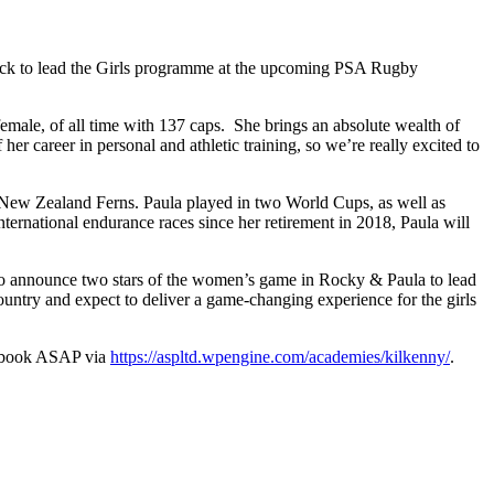
rick to lead the Girls programme at the upcoming PSA Rugby
le, of all time with 137 caps. She brings an absolute wealth of
er career in personal and athletic training, so we’re really excited to
e New Zealand Ferns. Paula played in two World Cups, as well as
ernational endurance races since her retirement in 2018, Paula will
to announce two stars of the women’s game in Rocky & Paula to lead
ntry and expect to deliver a game-changing experience for the girls
nd book ASAP via
https://aspltd.wpengine.com/academies/kilkenny/
.