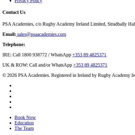
Privacy Policy
Contact Us
PSA Academies, c/o Rugby Academy Ireland Limited, Stradbally Hall,
Email:
sales@psaacademies.com
Telephone:
IRE: Call 1800 938772 / WhatsApp
+353 89 4825371
UK & ROW: Call and/or WhatsApp
+353 89 4825371
© 2026 PSA Academies. Registered in Ireland by Rugby Academy Ir
twitter
facebook
linkedin
youtube
instagram
Close
Book Now
Menu
Education
The Team