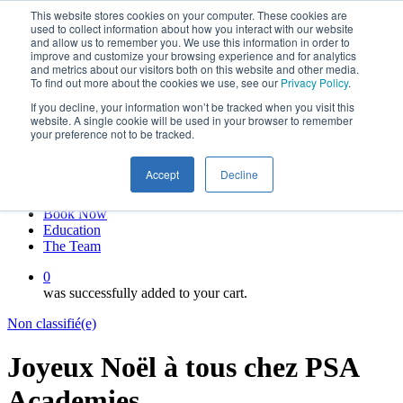
This website stores cookies on your computer. These cookies are
Skip
twitter
used to collect information about how you interact with our website
to
facebook
and allow us to remember you. We use this information in order to
main
linkedin
improve and customize your browsing experience and for analytics
and metrics about our visitors both on this website and other media.
content
youtube
To find out more about the cookies we use, see our
Privacy Policy
.
instagram
If you decline, your information won’t be tracked when you visit this
My account
website. A single cookie will be used in your browser to remember
your preference not to be tracked.
Hit enter to search or ESC to close
Close
Accept
Decline
Search
0
Menu
Book Now
Education
The Team
0
was successfully added to your cart.
Non classifié(e)
Joyeux Noël à tous chez PSA
Academies