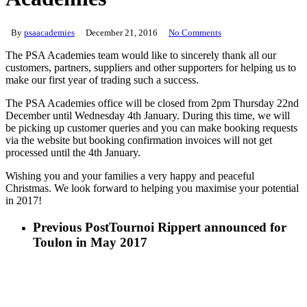
By
psaacademies
December 21, 2016
No Comments
The PSA Academies team would like to sincerely thank all our
customers, partners, suppliers and other supporters for helping us to
make our first year of trading such a success.
The PSA Academies office will be closed from 2pm Thursday 22nd
December until Wednesday 4th January. During this time, we will
be picking up customer queries and you can make booking requests
via the website but booking confirmation invoices will not get
processed until the 4th January.
Wishing you and your families a very happy and peaceful
Christmas. We look forward to helping you maximise your potential
in 2017!
Previous Post
Tournoi Rippert announced for
Toulon in May 2017