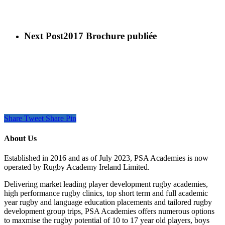
Next Post
2017 Brochure publiée
Share
Tweet
Share
Pin
About Us
Established in 2016 and as of July 2023, PSA Academies is now
operated by Rugby Academy Ireland Limited.
Delivering market leading player development rugby academies,
high performance rugby clinics, top short term and full academic
year rugby and language education placements and tailored rugby
development group trips, PSA Academies offers numerous options
to maxmise the rugby potential of 10 to 17 year old players, boys