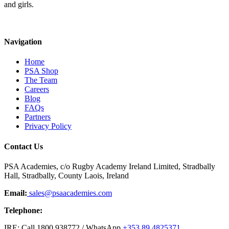
and girls.
Navigation
Home
PSA Shop
The Team
Careers
Blog
FAQs
Partners
Privacy Policy
Contact Us
PSA Academies, c/o Rugby Academy Ireland Limited, Stradbally
Hall, Stradbally, County Laois, Ireland
Email:
sales@psaacademies.com
Telephone:
IRE: Call 1800 938772 / WhatsApp
+353 89 4825371