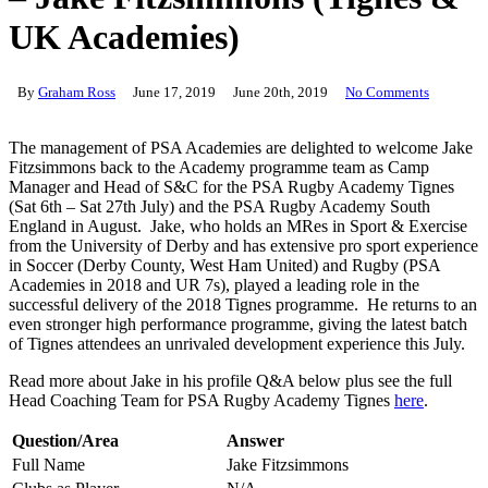
UK Academies)
By
Graham Ross
June 17, 2019
June 20th, 2019
No Comments
The management of PSA Academies are delighted to welcome Jake
Fitzsimmons back to the Academy programme team as Camp
Manager and Head of S&C for the PSA Rugby Academy Tignes
(Sat 6th – Sat 27th July) and the PSA Rugby Academy South
England in August. Jake, who holds an MRes in Sport & Exercise
from the University of Derby and has extensive pro sport experience
in Soccer (Derby County, West Ham United) and Rugby (PSA
Academies in 2018 and UR 7s), played a leading role in the
successful delivery of the 2018 Tignes programme. He returns to an
even stronger high performance programme, giving the latest batch
of Tignes attendees an unrivaled development experience this July.
Read more about Jake in his profile Q&A below plus see the full
Head Coaching Team for PSA Rugby Academy Tignes
here
.
Question/Area
Answer
Full Name
Jake Fitzsimmons