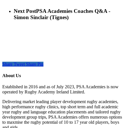
Next Post
PSA Academies Coaches Q&A -
Simon Sinclair (Tignes)
Share
Tweet
Share
Pin
About Us
Established in 2016 and as of July 2023, PSA Academies is now
operated by Rugby Academy Ireland Limited.
Delivering market leading player development rugby academies,
high performance rugby clinics, top short term and full academic
year rugby and language education placements and tailored rugby
development group trips, PSA Academies offers numerous options
to maxmise the rugby potential of 10 to 17 year old players, boys
and girls.