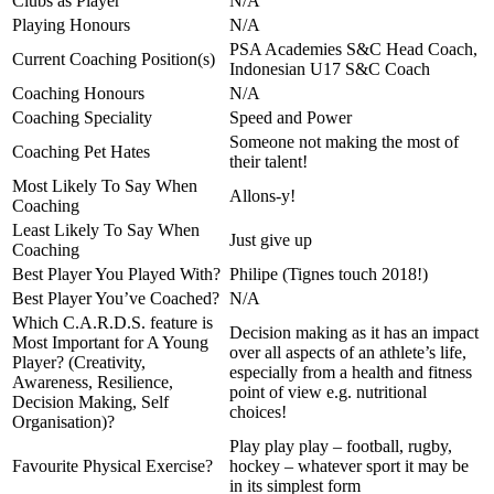
Clubs as Player
N/A
Playing Honours
N/A
PSA Academies S&C Head Coach,
Current Coaching Position(s)
Indonesian U17 S&C Coach
Coaching Honours
N/A
Coaching Speciality
Speed and Power
Someone not making the most of
Coaching Pet Hates
their talent!
Most Likely To Say When
Allons-y!
Coaching
Least Likely To Say When
Just give up
Coaching
Best Player You Played With?
Philipe (Tignes touch 2018!)
Best Player You’ve Coached?
N/A
Which C.A.R.D.S. feature is
Decision making as it has an impact
Most Important for A Young
over all aspects of an athlete’s life,
Player? (Creativity,
especially from a health and fitness
Awareness, Resilience,
point of view e.g. nutritional
Decision Making, Self
choices!
Organisation)?
Play play play – football, rugby,
Favourite Physical Exercise?
hockey – whatever sport it may be
in its simplest form