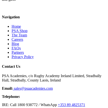
Navigation
Home
PSA Shop
The Team
Careers
Blog
FAQs
Partners
Privacy Policy
Contact Us
PSA Academies, c/o Rugby Academy Ireland Limited, Stradbally
Hall, Stradbally, County Laois, Ireland
Email:
sales@psaacademies.com
Telephone:
IRE: Call 1800 938772 / WhatsApp
+353 89 4825371