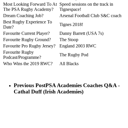
Most Looking Forward To At
Speed sessions on the track in
The PSA Rugby Academy?
Tignespace!
Dream Coaching Job?
Arsenal Football Club S&C coach
Best Rugby Experience To
Tignes 2018!
Date?
Favourite Current Player?
Danny Barrett (USA 7s)
Favourite Rugby Ground?
The Stoop
Favourite Pro Rugby Jersey?
England 2003 RWC
Favourite Rugby
The Rugby Pod
Podcast/Programme?
Who Wins the 2019 RWC?
All Blacks
Previous Post
PSA Academies Coaches Q&A -
Cathal Duff (Irish Academies)