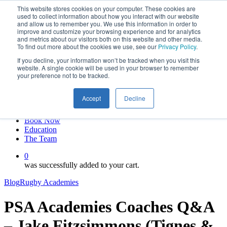
This website stores cookies on your computer. These cookies are
Skip
twitter
used to collect information about how you interact with our website
to
facebook
and allow us to remember you. We use this information in order to
main
linkedin
improve and customize your browsing experience and for analytics
and metrics about our visitors both on this website and other media.
content
youtube
To find out more about the cookies we use, see our
Privacy Policy
.
instagram
If you decline, your information won’t be tracked when you visit this
My account
website. A single cookie will be used in your browser to remember
your preference not to be tracked.
Hit enter to search or ESC to close
Close
Accept
Decline
Search
0
Menu
Book Now
Education
The Team
0
was successfully added to your cart.
Blog
Rugby Academies
PSA Academies Coaches Q&A
– Jake Fitzsimmons (Tignes &