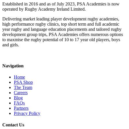
Established in 2016 and as of July 2023, PSA Academies is now
operated by Rugby Academy Ireland Limited.
Delivering market leading player development rugby academies,
high performance rugby clinics, top short term and full academic
year rugby and language education placements and tailored rugby
development group trips, PSA Academies offers numerous options
to maxmise the rugby potential of 10 to 17 year old players, boys
and girls.
Navigation
Home
PSA Shop
The Team
Careers
Blog
FAQs
Partners
Privacy Policy
Contact Us