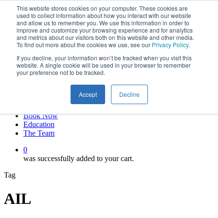
This website stores cookies on your computer. These cookies are
Skip
twitter
used to collect information about how you interact with our website
to
facebook
and allow us to remember you. We use this information in order to
main
linkedin
improve and customize your browsing experience and for analytics
and metrics about our visitors both on this website and other media.
content
youtube
To find out more about the cookies we use, see our
Privacy Policy
.
instagram
If you decline, your information won’t be tracked when you visit this
My account
website. A single cookie will be used in your browser to remember
your preference not to be tracked.
Hit enter to search or ESC to close
Close
Accept
Decline
Search
0
Menu
Book Now
Education
The Team
0
was successfully added to your cart.
Tag
AIL