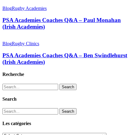
Blog
Rugby Academies
PSA Academies Coaches Q&A – Paul Monahan
(Irish Academies)
Blog
Rugby Clinics
PSA Academies Coaches Q&A – Ben Swindlehurst
(Irish Academies)
Recherche
Search
Search
Search
Les catégories