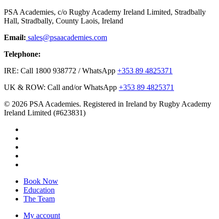
PSA Academies, c/o Rugby Academy Ireland Limited, Stradbally
Hall, Stradbally, County Laois, Ireland
Email:
sales@psaacademies.com
Telephone:
IRE: Call 1800 938772 / WhatsApp
+353 89 4825371
UK & ROW: Call and/or WhatsApp
+353 89 4825371
© 2026 PSA Academies. Registered in Ireland by Rugby Academy
Ireland Limited (#623831)
twitter
facebook
linkedin
youtube
instagram
Close
Book Now
Menu
Education
The Team
My account