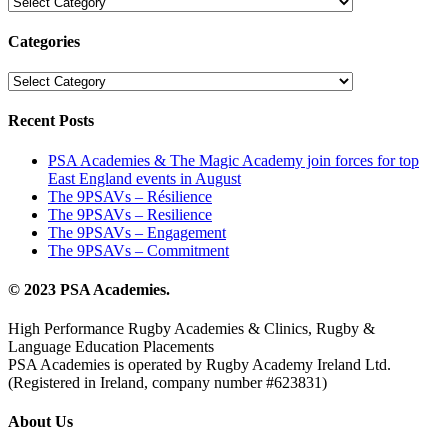
Les
catégories
Categories
Categories
Recent Posts
PSA Academies & The Magic Academy join forces for top
East England events in August
The 9PSAVs – Résilience
The 9PSAVs – Resilience
The 9PSAVs – Engagement
The 9PSAVs – Commitment
© 2023 PSA Academies.
High Performance Rugby Academies & Clinics, Rugby &
Language Education Placements
PSA Academies is operated by Rugby Academy Ireland Ltd.
(Registered in Ireland, company number #623831)
About Us