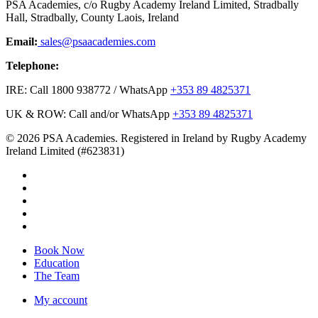
PSA Academies, c/o Rugby Academy Ireland Limited, Stradbally
Hall, Stradbally, County Laois, Ireland
Email:
sales@psaacademies.com
Telephone:
IRE: Call 1800 938772 / WhatsApp
+353 89 4825371
UK & ROW: Call and/or WhatsApp
+353 89 4825371
© 2026 PSA Academies. Registered in Ireland by Rugby Academy
Ireland Limited (#623831)
twitter
facebook
linkedin
youtube
instagram
Close
Book Now
Menu
Education
The Team
My account