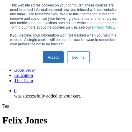
This website stores cookies on your computer. These cookies are
Skip
twitter
used to collect information about how you interact with our website
to
facebook
and allow us to remember you. We use this information in order to
main
linkedin
improve and customize your browsing experience and for analytics
and metrics about our visitors both on this website and other media.
content
youtube
To find out more about the cookies we use, see our
Privacy Policy
.
instagram
If you decline, your information won’t be tracked when you visit this
My account
website. A single cookie will be used in your browser to remember
your preference not to be tracked.
Hit enter to search or ESC to close
Close
Accept
Decline
Search
0
Menu
Book Now
Education
The Team
0
was successfully added to your cart.
Tag
Felix Jones