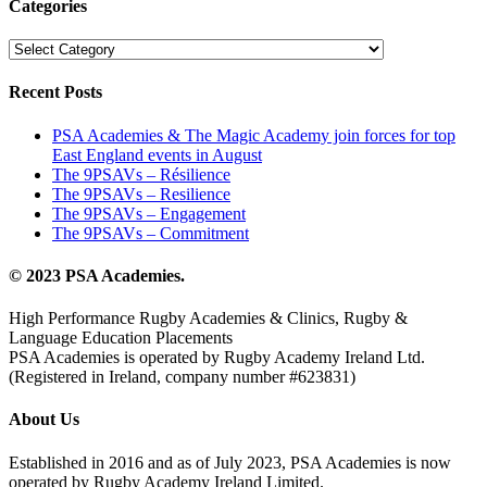
Categories
Categories
Recent Posts
PSA Academies & The Magic Academy join forces for top
East England events in August
The 9PSAVs – Résilience
The 9PSAVs – Resilience
The 9PSAVs – Engagement
The 9PSAVs – Commitment
© 2023 PSA Academies.
High Performance Rugby Academies & Clinics, Rugby &
Language Education Placements
PSA Academies is operated by Rugby Academy Ireland Ltd.
(Registered in Ireland, company number #623831)
About Us
Established in 2016 and as of July 2023, PSA Academies is now
operated by Rugby Academy Ireland Limited.