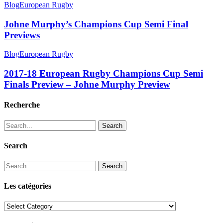
Blog
European Rugby
Johne Murphy’s Champions Cup Semi Final
Previews
Blog
European Rugby
2017-18 European Rugby Champions Cup Semi
Finals Preview – Johne Murphy Preview
Recherche
Search
Search
Search
Les catégories
Les
catégories