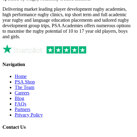
Delivering market leading player development rugby academies,
high performance rugby clinics, top short term and full academic
year rugby and language education placements and tailored rugby
development group trips, PSA Academies offers numerous options
to maxmise the rugby potential of 10 to 17 year old players, boys
and girls.
Navigation
Home
PSA Shop
The Team
Careers
Blog
FAQs
Partners
Privacy Policy
Contact Us