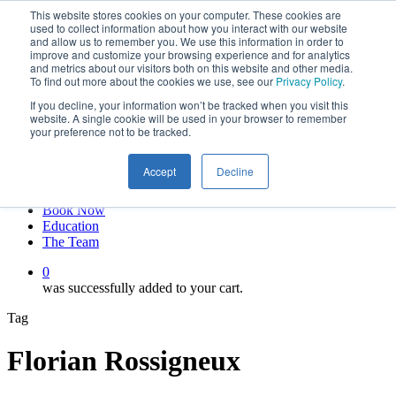
This website stores cookies on your computer. These cookies are
Skip
twitter
used to collect information about how you interact with our website
to
facebook
and allow us to remember you. We use this information in order to
main
linkedin
improve and customize your browsing experience and for analytics
and metrics about our visitors both on this website and other media.
content
youtube
To find out more about the cookies we use, see our
Privacy Policy
.
instagram
If you decline, your information won’t be tracked when you visit this
My account
website. A single cookie will be used in your browser to remember
your preference not to be tracked.
Hit enter to search or ESC to close
Close
Accept
Decline
Search
0
Menu
Book Now
Education
The Team
0
was successfully added to your cart.
Tag
Florian Rossigneux