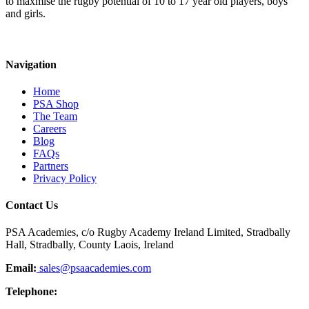
to maxmise the rugby potential of 10 to 17 year old players, boys
and girls.
Navigation
Home
PSA Shop
The Team
Careers
Blog
FAQs
Partners
Privacy Policy
Contact Us
PSA Academies, c/o Rugby Academy Ireland Limited, Stradbally
Hall, Stradbally, County Laois, Ireland
Email:
sales@psaacademies.com
Telephone: