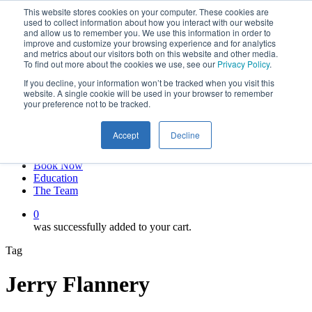
This website stores cookies on your computer. These cookies are
Skip
twitter
used to collect information about how you interact with our website
to
facebook
and allow us to remember you. We use this information in order to
main
linkedin
improve and customize your browsing experience and for analytics
and metrics about our visitors both on this website and other media.
content
youtube
To find out more about the cookies we use, see our
Privacy Policy
.
instagram
If you decline, your information won’t be tracked when you visit this
My account
website. A single cookie will be used in your browser to remember
your preference not to be tracked.
Hit enter to search or ESC to close
Close
Accept
Decline
Search
0
Menu
Book Now
Education
The Team
0
was successfully added to your cart.
Tag
Jerry Flannery