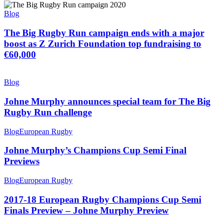
Blog
The Big Rugby Run campaign ends with a major
boost as Z Zurich Foundation top fundraising to
€60,000
Blog
Johne Murphy announces special team for The Big
Rugby Run challenge
Blog
European Rugby
Johne Murphy’s Champions Cup Semi Final
Previews
Blog
European Rugby
2017-18 European Rugby Champions Cup Semi
Finals Preview – Johne Murphy Preview