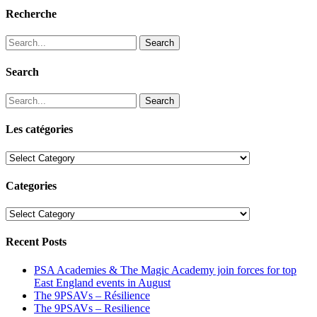
Recherche
Search
Search
Search
Les catégories
Les
catégories
Categories
Categories
Recent Posts
PSA Academies & The Magic Academy join forces for top
East England events in August
The 9PSAVs – Résilience
The 9PSAVs – Resilience