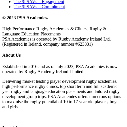
The 9PSAVs – Engagement
The 9PSAVs – Commitment
© 2023 PSA Academies.
High Performance Rugby Academies & Clinics, Rugby &
Language Education Placements
PSA Academies is operated by Rugby Academy Ireland Ltd.
(Registered in Ireland, company number #623831)
About Us
Established in 2016 and as of July 2023, PSA Academies is now
operated by Rugby Academy Ireland Limited.
Delivering market leading player development rugby academies,
high performance rugby clinics, top short term and full academic
year rugby and language education placements and tailored rugby
development group trips, PSA Academies offers numerous options
to maxmise the rugby potential of 10 to 17 year old players, boys
and girls.