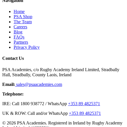
Navigation
Home
PSA Shop
The Team
Careers
Blog
FAQs
Partners
Privacy Policy
Contact Us
PSA Academies, c/o Rugby Academy Ireland Limited, Stradbally
Hall, Stradbally, County Laois, Ireland
Email:
sales@psaacademies.com
Telephone:
IRE: Call 1800 938772 / WhatsApp
+353 89 4825371
UK & ROW: Call and/or WhatsApp
+353 89 4825371
© 2026 PSA Academies. Registered in Ireland by Rugby Academy