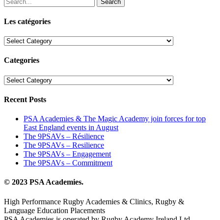
Search
Les catégories
Les
catégories
Categories
Categories
Recent Posts
PSA Academies & The Magic Academy join forces for top
East England events in August
The 9PSAVs – Résilience
The 9PSAVs – Resilience
The 9PSAVs – Engagement
The 9PSAVs – Commitment
© 2023 PSA Academies.
High Performance Rugby Academies & Clinics, Rugby &
Language Education Placements
PSA Academies is operated by Rugby Academy Ireland Ltd.