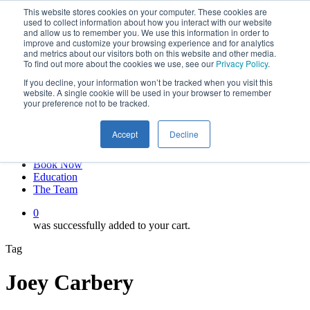
This website stores cookies on your computer. These cookies are
Skip
twitter
used to collect information about how you interact with our website
to
facebook
and allow us to remember you. We use this information in order to
main
linkedin
improve and customize your browsing experience and for analytics
and metrics about our visitors both on this website and other media.
content
youtube
To find out more about the cookies we use, see our
Privacy Policy
.
instagram
If you decline, your information won’t be tracked when you visit this
My account
website. A single cookie will be used in your browser to remember
your preference not to be tracked.
Hit enter to search or ESC to close
Close
Accept
Decline
Search
0
Menu
Book Now
Education
The Team
0
was successfully added to your cart.
Tag
Joey Carbery