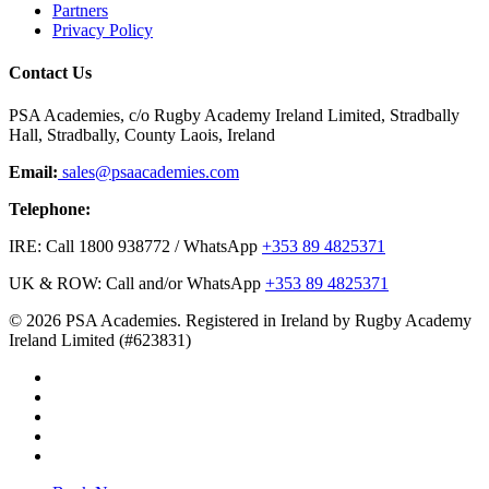
Partners
Privacy Policy
Contact Us
PSA Academies, c/o Rugby Academy Ireland Limited, Stradbally
Hall, Stradbally, County Laois, Ireland
Email:
sales@psaacademies.com
Telephone:
IRE: Call 1800 938772 / WhatsApp
+353 89 4825371
UK & ROW: Call and/or WhatsApp
+353 89 4825371
© 2026 PSA Academies. Registered in Ireland by Rugby Academy
Ireland Limited (#623831)
twitter
facebook
linkedin
youtube
instagram