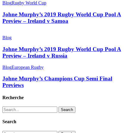
Blog
Rugby World Cup
Johne Murphy’s 2019 Rugby World Cup Pool A
Preview – Ireland v Samoa
Blog
Johne Murphy’s 2019 Rugby World Cup Pool A
Preview – Ireland v Russia
Blog
European Rugby
Johne Murphy’s Champions Cup Semi Final
Previews
Recherche
Search
Search