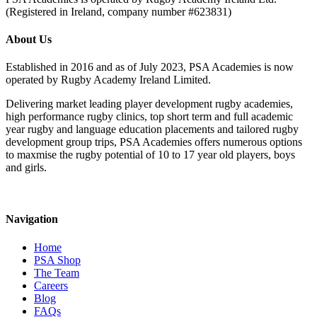
(Registered in Ireland, company number #623831)
About Us
Established in 2016 and as of July 2023, PSA Academies is now
operated by Rugby Academy Ireland Limited.
Delivering market leading player development rugby academies,
high performance rugby clinics, top short term and full academic
year rugby and language education placements and tailored rugby
development group trips, PSA Academies offers numerous options
to maxmise the rugby potential of 10 to 17 year old players, boys
and girls.
Navigation
Home
PSA Shop
The Team
Careers
Blog
FAQs