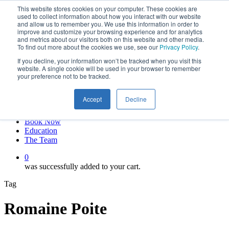
This website stores cookies on your computer. These cookies are
Skip
twitter
used to collect information about how you interact with our website
to
facebook
and allow us to remember you. We use this information in order to
main
linkedin
improve and customize your browsing experience and for analytics
and metrics about our visitors both on this website and other media.
content
youtube
To find out more about the cookies we use, see our
Privacy Policy
.
instagram
If you decline, your information won’t be tracked when you visit this
My account
website. A single cookie will be used in your browser to remember
your preference not to be tracked.
Hit enter to search or ESC to close
Close
Accept
Decline
Search
0
Menu
Book Now
Education
The Team
0
was successfully added to your cart.
Tag
Romaine Poite