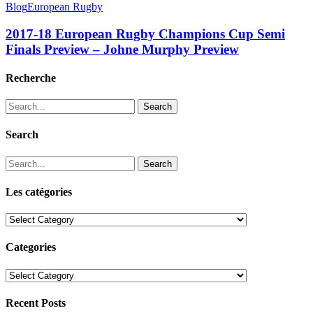
Blog
European Rugby
2017-18 European Rugby Champions Cup Semi
Finals Preview – Johne Murphy Preview
Recherche
Search
Search
Search
Les catégories
Les
catégories
Categories
Categories
Recent Posts