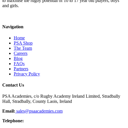
to maxmise the rugby potential of 10 to 17 year old players, boys
and girls.
Navigation
Home
PSA Shop
The Team
Careers
Blog
FAQs
Partners
Privacy Policy
Contact Us
PSA Academies, c/o Rugby Academy Ireland Limited, Stradbally
Hall, Stradbally, County Laois, Ireland
Email:
sales@psaacademies.com
Telephone: