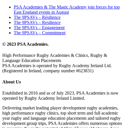
PSA Academies & The Magic Academy join forces for top
East England events in August
The 9PSAVs – Résilience
The 9PSAVs – Resilience
The 9PSAVs – Engagement
The 9PSAVs – Commitment
© 2023 PSA Academies.
High Performance Rugby Academies & Clinics, Rugby &
Language Education Placements
PSA Academies is operated by Rugby Academy Ireland Ltd.
(Registered in Ireland, company number #623831)
About Us
Established in 2016 and as of July 2023, PSA Academies is now
operated by Rugby Academy Ireland Limited.
Delivering market leading player development rugby academies,
high performance rugby clinics, top short term and full academic
year rugby and language education placements and tailored rugby
development group trips, PSA Academies offers numerous options