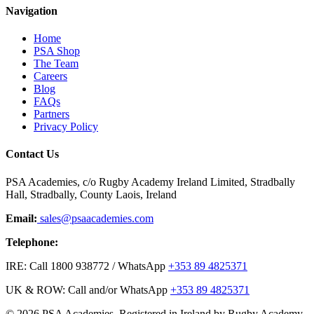
Navigation
Home
PSA Shop
The Team
Careers
Blog
FAQs
Partners
Privacy Policy
Contact Us
PSA Academies, c/o Rugby Academy Ireland Limited, Stradbally
Hall, Stradbally, County Laois, Ireland
Email:
sales@psaacademies.com
Telephone:
IRE: Call 1800 938772 / WhatsApp
+353 89 4825371
UK & ROW: Call and/or WhatsApp
+353 89 4825371
© 2026 PSA Academies. Registered in Ireland by Rugby Academy