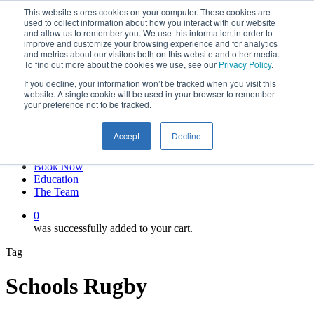
This website stores cookies on your computer. These cookies are
Skip
twitter
used to collect information about how you interact with our website
to
facebook
and allow us to remember you. We use this information in order to
main
linkedin
improve and customize your browsing experience and for analytics
and metrics about our visitors both on this website and other media.
content
youtube
To find out more about the cookies we use, see our
Privacy Policy
.
instagram
If you decline, your information won’t be tracked when you visit this
My account
website. A single cookie will be used in your browser to remember
your preference not to be tracked.
Hit enter to search or ESC to close
Close
Accept
Decline
Search
0
Menu
Book Now
Education
The Team
0
was successfully added to your cart.
Tag
Schools Rugby