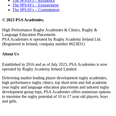
The 9PSAVs – Resilience
The 9PSAVs – Engagement
The 9PSAVs – Commitment
© 2023 PSA Academies.
High Performance Rugby Academies & Clinics, Rugby &
Language Education Placements
PSA Academies is operated by Rugby Academy Ireland Ltd.
(Registered in Ireland, company number #623831)
About Us
Established in 2016 and as of July 2023, PSA Academies is now
operated by Rugby Academy Ireland Limited.
Delivering market leading player development rugby academies,
high performance rugby clinics, top short term and full academic
year rugby and language education placements and tailored rugby
development group trips, PSA Academies offers numerous options
to maxmise the rugby potential of 10 to 17 year old players, boys
and girls.