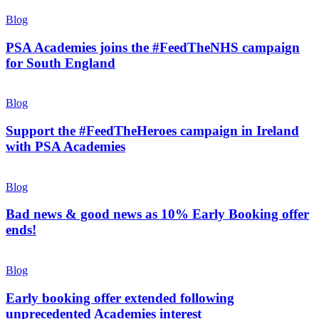
Blog
PSA Academies joins the #FeedTheNHS campaign
for South England
Blog
Support the #FeedTheHeroes campaign in Ireland
with PSA Academies
Blog
Bad news & good news as 10% Early Booking offer
ends!
Blog
Early booking offer extended following
unprecedented Academies interest