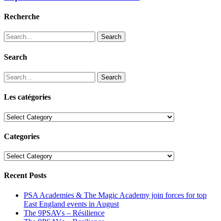
Recherche
Search
Search
Search
Les catégories
Les
catégories
Categories
Categories
Recent Posts
PSA Academies & The Magic Academy join forces for top
East England events in August
The 9PSAVs – Résilience