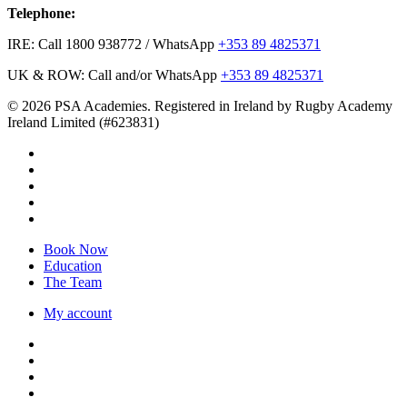
Telephone:
IRE: Call 1800 938772 / WhatsApp
+353 89 4825371
UK & ROW: Call and/or WhatsApp
+353 89 4825371
© 2026 PSA Academies. Registered in Ireland by Rugby Academy
Ireland Limited (#623831)
twitter
facebook
linkedin
youtube
instagram
Close
Book Now
Menu
Education
The Team
My account
twitter
facebook
linkedin
youtube