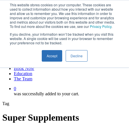
This website stores cookies on your computer. These cookies are
Skip
twitter
used to collect information about how you interact with our website
to
facebook
and allow us to remember you. We use this information in order to
main
linkedin
improve and customize your browsing experience and for analytics
and metrics about our visitors both on this website and other media.
content
youtube
To find out more about the cookies we use, see our
Privacy Policy
.
instagram
If you decline, your information won’t be tracked when you visit this
My account
website. A single cookie will be used in your browser to remember
your preference not to be tracked.
Hit enter to search or ESC to close
Close
Accept
Decline
Search
0
Menu
Book Now
Education
The Team
0
was successfully added to your cart.
Tag
Super Supplements