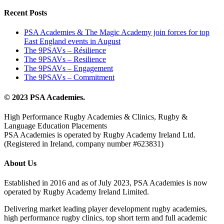
Recent Posts
PSA Academies & The Magic Academy join forces for top
East England events in August
The 9PSAVs – Résilience
The 9PSAVs – Resilience
The 9PSAVs – Engagement
The 9PSAVs – Commitment
© 2023 PSA Academies.
High Performance Rugby Academies & Clinics, Rugby &
Language Education Placements
PSA Academies is operated by Rugby Academy Ireland Ltd.
(Registered in Ireland, company number #623831)
About Us
Established in 2016 and as of July 2023, PSA Academies is now
operated by Rugby Academy Ireland Limited.
Delivering market leading player development rugby academies,
high performance rugby clinics, top short term and full academic