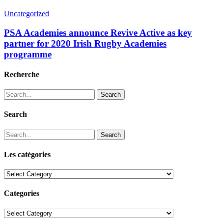
Uncategorized
PSA Academies announce Revive Active as key
partner for 2020 Irish Rugby Academies
programme
Recherche
Search
Search
Search
Les catégories
Les
catégories
Categories
Categories