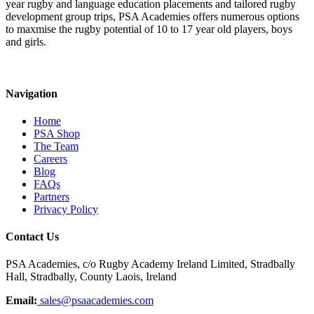
year rugby and language education placements and tailored rugby
development group trips, PSA Academies offers numerous options
to maxmise the rugby potential of 10 to 17 year old players, boys
and girls.
Navigation
Home
PSA Shop
The Team
Careers
Blog
FAQs
Partners
Privacy Policy
Contact Us
PSA Academies, c/o Rugby Academy Ireland Limited, Stradbally
Hall, Stradbally, County Laois, Ireland
Email:
sales@psaacademies.com