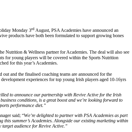
rd
Holiday Monday 3
August, PSA Academies have announced an
vive products have both been formulated to support growing bones
he Nutrition & Wellness partner for Academies. The deal will also see
s for young players will be covered within the Sports Nutrition
ched for this year’s Academies.
ld out and the finalised coaching teams are announced for the
l development experiences for top young Irish players aged 10-16yrs
illed to announce our partnership with Revive Active for the Irish
usiness conditions, is a great boost and we’re looking forward to
sports performance diet.”
anager said; “W
e’re delighted to partner with PSA Academies as part
ng this summer’s Academies. Alongside our existing marketing within
y target audience for Revive Active.”