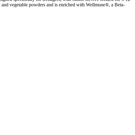
uit and vegetable powders and is enriched with Wellmune®, a Beta-