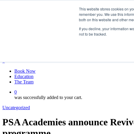
Skip
twitter
This website stores cookies on yo
to
facebook
remember you. We use this informa
main
linkedin
both on this website and other me
content
youtube
instagram
If you decline, your information w
not to be tracked.
My account
Hit enter to search or ESC to close
Close
Search
0
Menu
Book Now
Education
The Team
0
was successfully added to your cart.
Uncategorized
PSA Academies announce Revive 
programme