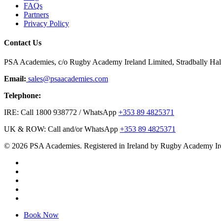
FAQs
Partners
Privacy Policy
Contact Us
PSA Academies, c/o Rugby Academy Ireland Limited, Stradbally Hall,
Email:
sales@psaacademies.com
Telephone:
IRE: Call 1800 938772 / WhatsApp
+353 89 4825371
UK & ROW: Call and/or WhatsApp
+353 89 4825371
© 2026 PSA Academies. Registered in Ireland by Rugby Academy Ir
twitter
facebook
linkedin
youtube
instagram
Close
Book Now