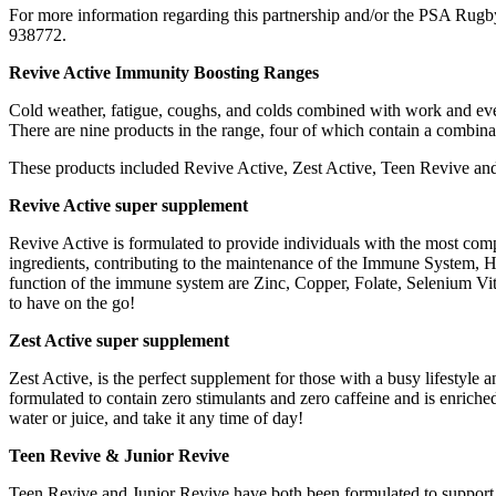
For more information regarding this partnership and/or the PSA Rugb
938772.
Revive Active Immunity Boosting Ranges
Cold weather, fatigue, coughs, and colds combined with work and eve
There are nine products in the range, four of which contain a combina
These products included Revive Active, Zest Active, Teen Revive and J
Revive Active super supplement
Revive Active is formulated to provide individuals with the most comp
ingredients, contributing to the maintenance of the Immune System, He
function of the immune system are Zinc, Copper, Folate, Selenium Vita
to have on the go!
Zest Active super supplement
Zest Active, is the perfect supplement for those with a busy lifestyle a
formulated to contain zero stimulants and zero caffeine and is enriche
water or juice, and take it any time of day!
Teen Revive & Junior Revive
Teen Revive and Junior Revive have both been formulated to support 