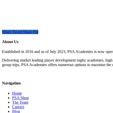
Share
Tweet
Share
Pin
About Us
Established in 2016 and as of July 2023, PSA Academies is now ope
Delivering market leading player development rugby academies, high 
group trips, PSA Academies offers numerous options to maxmise the rug
Navigation
Home
PSA Shop
The Team
Careers
Blog