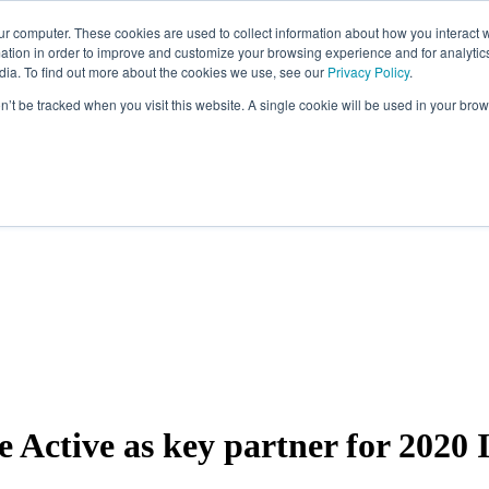
ur computer. These cookies are used to collect information about how you interact w
tion in order to improve and customize your browsing experience and for analytics
dia. To find out more about the cookies we use, see our
Privacy Policy
.
on’t be tracked when you visit this website. A single cookie will be used in your b
Active as key partner for 2020