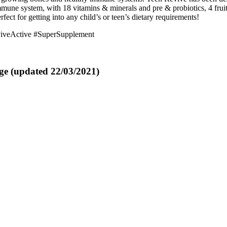
immune system, with 18 vitamins & minerals and pre & probiotics, 4 fr
fect for getting into any child’s or teen’s dietary requirements!
iveActive #SuperSupplement
ge (updated 22/03/2021)