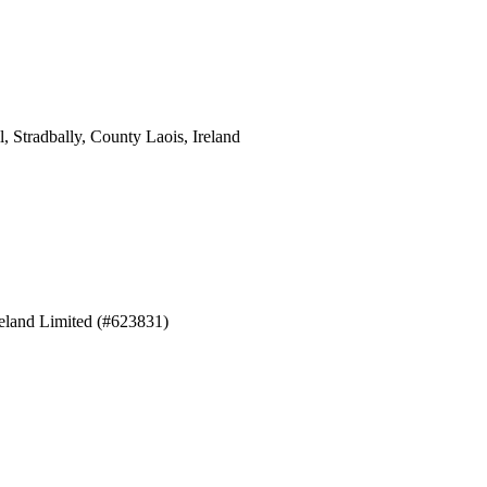
 Stradbally, County Laois, Ireland
eland Limited (#623831)