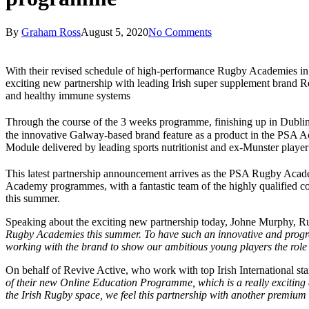
By
Graham Ross
August 5, 2020
No Comments
With their revised schedule of high-performance Rugby Academies i
exciting new partnership with leading Irish super supplement brand R
and healthy immune systems
Through the course of the 3 weeks programme, finishing up in Dubli
the innovative Galway-based brand feature as a product in the PSA Ac
Module delivered by leading sports nutritionist and ex-Munster playe
This latest partnership announcement arrives as the PSA Rugby Acad
Academy programmes, with a fantastic team of the highly qualified co
this summer.
Speaking about the exciting new partnership today, Johne Murphy, R
Rugby Academies this summer. To have such an innovative and progress
working with the brand to show our ambitious young players the role 
On behalf of Revive Active, who work with top Irish International s
of their new Online Education Programme, which is a really exciting
the Irish Rugby space, we feel this partnership with another premium 