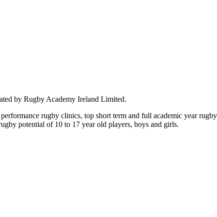
rated by Rugby Academy Ireland Limited.
performance rugby clinics, top short term and full academic year rug
by potential of 10 to 17 year old players, boys and girls.