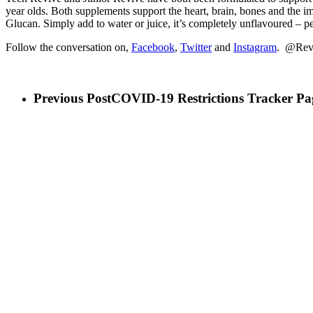
year olds. Both supplements support the heart, brain, bones and the 
Glucan. Simply add to water or juice, it’s completely unflavoured – per
Follow the conversation on,
Facebook
,
Twitter
and
Instagram
. @Rev
Previous Post
COVID-19 Restrictions Tracker Pa