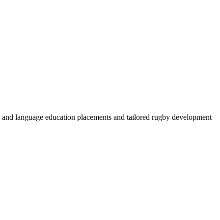
by and language education placements and tailored rugby development