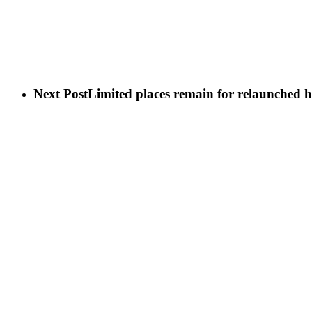
Next Post
Limited places remain for relaunched 