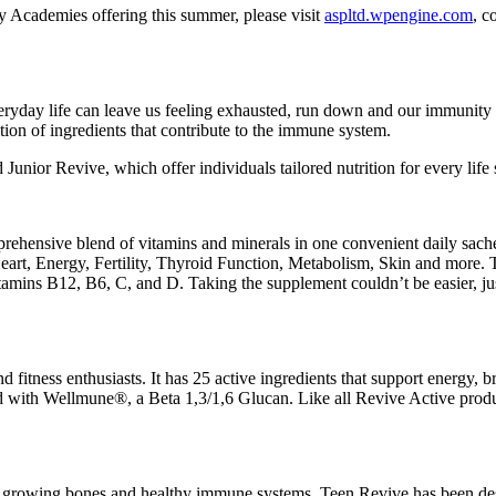
y Academies offering this summer, please visit
aspltd.wpengine.com
, c
ryday life can leave us feeling exhausted, run down and our immunity l
tion of ingredients that contribute to the immune system.
unior Revive, which offer individuals tailored nutrition for every life 
rehensive blend of vitamins and minerals in one convenient daily sache
art, Energy, Fertility, Thyroid Function, Metabolism, Skin and more. Th
mins B12, B6, C, and D. Taking the supplement couldn’t be easier, just 
nd fitness enthusiasts. It has 25 active ingredients that support energy, 
d with Wellmune®, a Beta 1,3/1,6 Glucan. Like all Revive Active product
growing bones and healthy immune systems. Teen Revive has been design