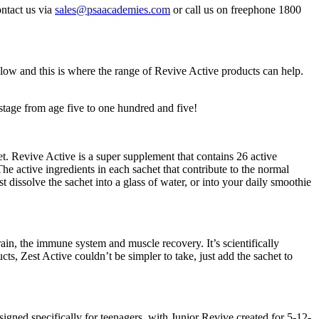
ontact us via
sales@psaacademies.com
or call us on freephone 1800
ow and this is where the range of Revive Active products can help.
stage from age five to one hundred and five!
t. Revive Active is a super supplement that contains 26 active
e active ingredients in each sachet that contribute to the normal
dissolve the sachet into a glass of water, or into your daily smoothie
brain, the immune system and muscle recovery. It’s scientifically
s, Zest Active couldn’t be simpler to take, just add the sachet to
ed specifically for teenagers, with Junior Revive created for 5-12-