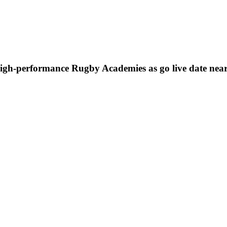
high-performance Rugby Academies as go live date nea