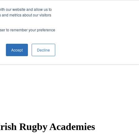
ith our website and allow us to
 and metrics about our visitors
rowser to remember your preference
Accept
Decline
 Irish Rugby Academies