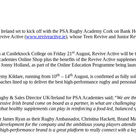
n Ireland set to kick off with the PSA Rugby Academy Cork on Bank 
evive Active (
www.reviveactive.ie
), whose Teen Revive and Junior Re
st
n at Castleknock College on Friday 21
August, Revive Active will be t
ademies Online Shop plus the benefits of the Revive Active supplement
r Jonny Holland, as part of the Online Education Programme being laun
th
th
emy Kildare, running from 10
– 14
August, is confirmed as fully so
aches lined up to deliver the best high-performance rugby and persona
ugby & Sales Director UK/Ireland for PSA Academies said; “
We are thr
ive Irish brand come on board as a partner, in what are challenging b
that healthy supplements can play in reinforcing a food-led, balanced 
tar James Ryan as their Rugby Ambassador, Christina Hackett, Brand M
 development for the company and the ambitious young players attendi
high-performance brand is a great platform to really connect with a ke