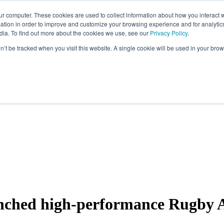
ur computer. These cookies are used to collect information about how you interact w
tion in order to improve and customize your browsing experience and for analytics
dia. To find out more about the cookies we use, see our
Privacy Policy
.
on’t be tracked when you visit this website. A single cookie will be used in your b
unched high-performance Rugby Ac