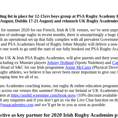
 list in place for 12-15yrs boys group at PSA Rugby Academy Kilda
7 August, Dublin 17-21 August) and relaunch UK Rugby Academies
for summer 2020 for our French, Irish & UK venues, we’ve seen unpre
of underage rugby in recent months, there is unsurprisingly a huge int
th an operational set up that fully complies with all prevalent Govern
er and PSA Academies Head of Rugby Johne Murphy will deliver a non-
an one week to go until the start of our fully booked out PSA Rugby Aca
e UK & Irish PSA Rugby Academies, will give parents and their young p
 including ex Munster players
Johnny Holland
(Sports Nutrition) and
Cat
r Head of S&C for our Irish programme
Annie McCarra
(Physical Devel
ugby athletes, we believe it has never been more important to give our
ging time for all of us.
ass Academies coaching teams, our rugby & online education programm
t across our venues this summer! Head to our Ireland or UK Academies
stem at
https://aspltd.wpengine.com/book-now/
(10% discount available 
any enquiries and if you don’t get us via the Live Chat function on 
@psaacademies.com
and we’ll get be to you as soon as possible.
tive as key partner for 2020 Irish Rugby Academies