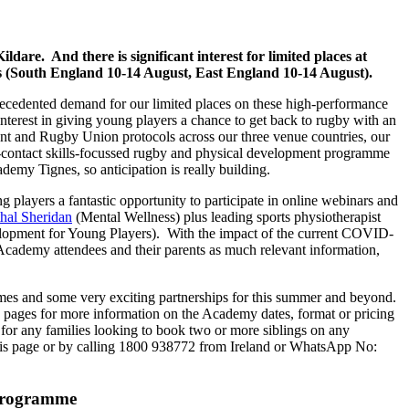
re. And there is significant interest for limited places at
 (South England 10-14 August, East England 10-14 August).
cedented demand for our limited places on these high-performance
erest in giving young players a chance to get back to rugby with an
ment and Rugby Union protocols across our three venue countries, our
contact skills-focussed rugby and physical development programme
demy Tignes, so anticipation is really building.
layers a fantastic opportunity to participate in online webinars and
hal Sheridan
(Mental Wellness) plus leading sports physiotherapist
opment for Young Players). With the impact of the current COVID-
 Academy attendees and their parents as much relevant information,
es and some very exciting partnerships for this summer and beyond.
 pages for more information on the Academy dates, format or pricing
for any families looking to book two or more siblings on any
this page or by calling 1800 938772 from Ireland or WhatsApp No:
 programme