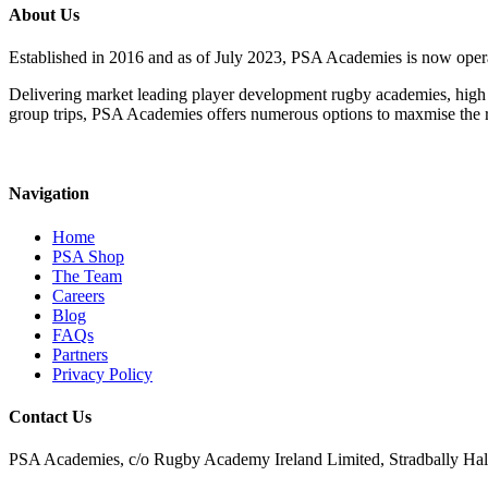
About Us
Established in 2016 and as of July 2023, PSA Academies is now ope
Delivering market leading player development rugby academies, high 
group trips, PSA Academies offers numerous options to maxmise the rug
Navigation
Home
PSA Shop
The Team
Careers
Blog
FAQs
Partners
Privacy Policy
Contact Us
PSA Academies, c/o Rugby Academy Ireland Limited, Stradbally Hall,