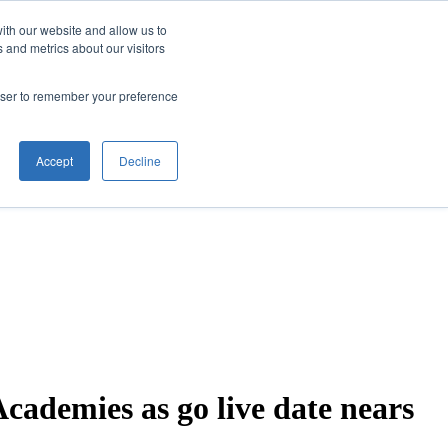
ith our website and allow us to
 and metrics about our visitors
rowser to remember your preference
Accept
Decline
ademies as go live date nears