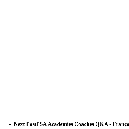
Next Post
PSA Academies Coaches Q&A - Françoi