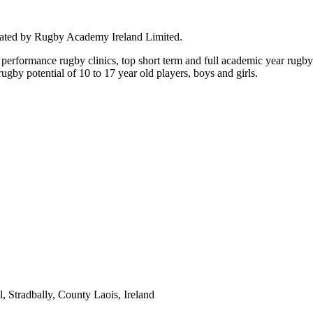
rated by Rugby Academy Ireland Limited.
performance rugby clinics, top short term and full academic year rug
by potential of 10 to 17 year old players, boys and girls.
 Stradbally, County Laois, Ireland