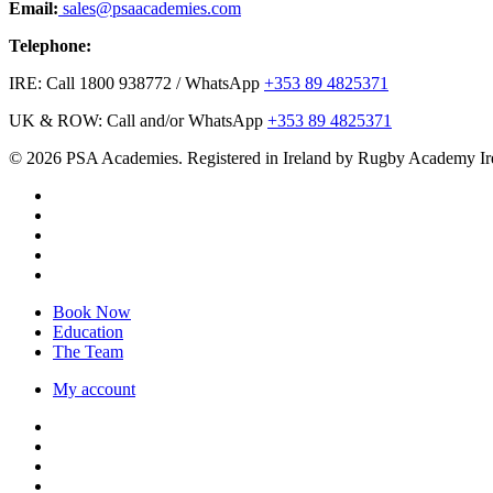
Email:
sales@psaacademies.com
Telephone:
IRE: Call 1800 938772 / WhatsApp
+353 89 4825371
UK & ROW: Call and/or WhatsApp
+353 89 4825371
© 2026 PSA Academies. Registered in Ireland by Rugby Academy Ir
twitter
facebook
linkedin
youtube
instagram
Close
Book Now
Menu
Education
The Team
My account
twitter
facebook
linkedin
youtube