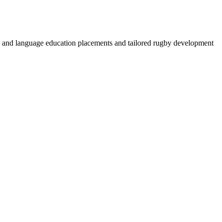
by and language education placements and tailored rugby development