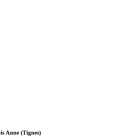
s Anne (Tignes)