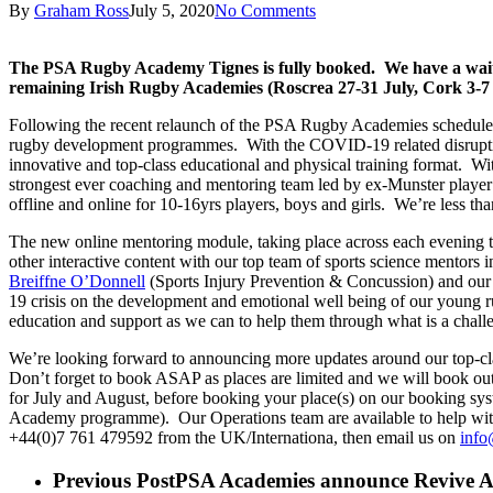
By
Graham Ross
July 5, 2020
No Comments
The PSA Rugby Academy Tignes is fully booked. We have a waiting
remaining Irish Rugby Academies (Roscrea 27-31 July, Cork 3-
Following the recent relaunch of the PSA Rugby Academies schedule 
rugby development programmes. With the COVID-19 related disruption 
innovative and top-class educational and physical training format. Wi
strongest ever coaching and mentoring team led by ex-Munster play
offline and online for 10-16yrs players, boys and girls. We’re less th
The new online mentoring module, taking place across each evening th
other interactive content with our top team of sports science mentors
Breiffne O’Donnell
(Sports Injury Prevention & Concussion) and ou
19 crisis on the development and emotional well being of our young r
education and support as we can to help them through what is a challen
We’re looking forward to announcing more updates around our top-cl
Don’t forget to book ASAP as places are limited and we will book ou
for July and August, before booking your place(s) on our booking sy
Academy programme). Our Operations team are available to help with 
+44(0)7 761 479592 from the UK/Internationa, then email us on
info
Previous Post
PSA Academies announce Revive Ac