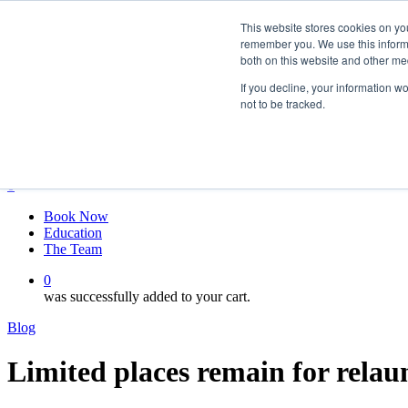
Skip
twitter
This website stores cookies on yo
to
facebook
remember you. We use this informa
main
linkedin
both on this website and other me
content
youtube
instagram
If you decline, your information w
not to be tracked.
My account
Hit enter to search or ESC to close
Close
Search
0
Menu
Book Now
Education
The Team
0
was successfully added to your cart.
Blog
Limited places remain for rela