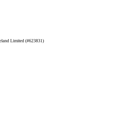
eland Limited (#623831)