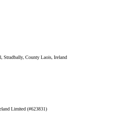
 Stradbally, County Laois, Ireland
eland Limited (#623831)