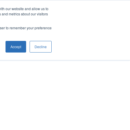
ith our website and allow us to
 and metrics about our visitors
rowser to remember your preference
Accept
Decline