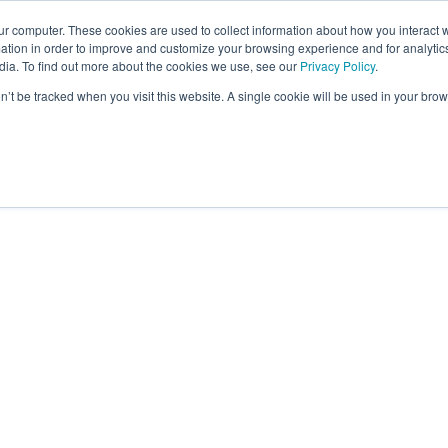
ur computer. These cookies are used to collect information about how you interact w
tion in order to improve and customize your browsing experience and for analytics
dia. To find out more about the cookies we use, see our
Privacy Policy
.
on’t be tracked when you visit this website. A single cookie will be used in your b