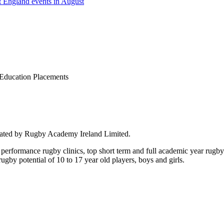
 England events in August
Education Placements
rated by Rugby Academy Ireland Limited.
performance rugby clinics, top short term and full academic year rug
by potential of 10 to 17 year old players, boys and girls.