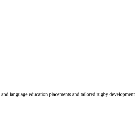
by and language education placements and tailored rugby development