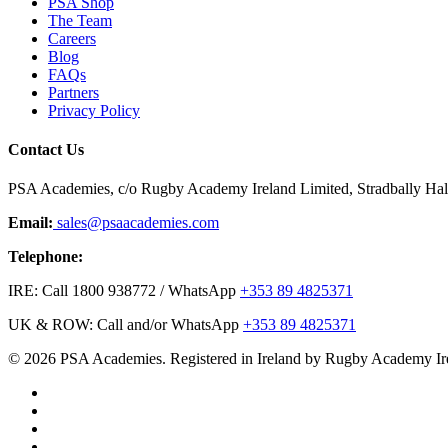
PSA Shop
The Team
Careers
Blog
FAQs
Partners
Privacy Policy
Contact Us
PSA Academies, c/o Rugby Academy Ireland Limited, Stradbally Hall,
Email:
sales@psaacademies.com
Telephone:
IRE: Call 1800 938772 / WhatsApp
+353 89 4825371
UK & ROW: Call and/or WhatsApp
+353 89 4825371
© 2026 PSA Academies. Registered in Ireland by Rugby Academy Ir
twitter
facebook
linkedin
youtube