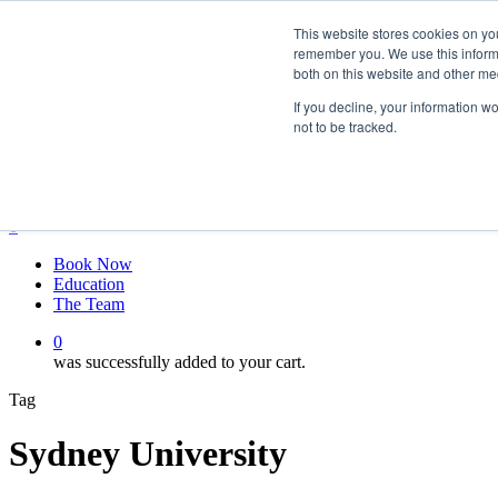
Skip
twitter
This website stores cookies on yo
to
facebook
remember you. We use this informa
main
linkedin
both on this website and other me
content
youtube
instagram
If you decline, your information w
not to be tracked.
My account
Hit enter to search or ESC to close
Close
Search
0
Menu
Book Now
Education
The Team
0
was successfully added to your cart.
Tag
Sydney University