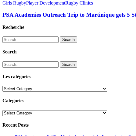
Girls Rugby
Player Development
Rugby Clinics
PSA Academies Outreach Trip to Martinique gets 5 
Recherche
Search
Search
Search
Les catégories
Les
catégories
Categories
Categories
Recent Posts