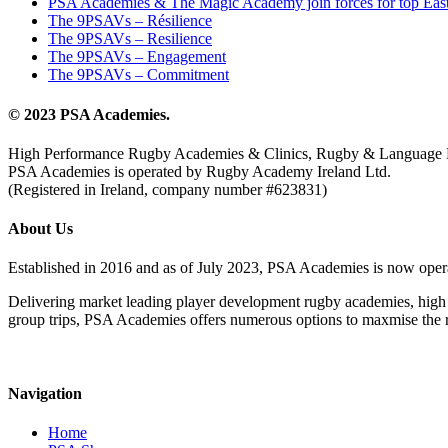
PSA Academies & The Magic Academy join forces for top East
The 9PSAVs – Résilience
The 9PSAVs – Resilience
The 9PSAVs – Engagement
The 9PSAVs – Commitment
© 2023 PSA Academies.
High Performance Rugby Academies & Clinics, Rugby & Language 
PSA Academies is operated by Rugby Academy Ireland Ltd.
(Registered in Ireland, company number #623831)
About Us
Established in 2016 and as of July 2023, PSA Academies is now ope
Delivering market leading player development rugby academies, high 
group trips, PSA Academies offers numerous options to maxmise the rug
Navigation
Home