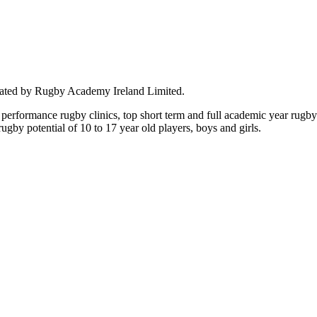
rated by Rugby Academy Ireland Limited.
performance rugby clinics, top short term and full academic year rug
by potential of 10 to 17 year old players, boys and girls.