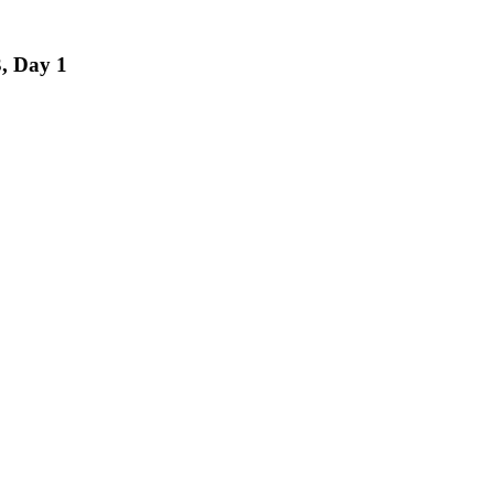
, Day 1