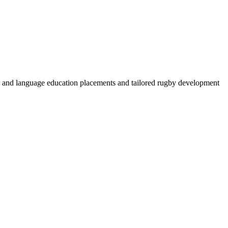
by and language education placements and tailored rugby development