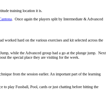
tude training location it is.
 Cantona
. Once again the players split by Intermediate & Advanced
d worked hard on the various exercises and kit selected across the
g Jump, while the Advanced group had a go at the plunge jump. Next
ut the special place they are visiting for the week.
nique from the session earlier. An important part of the learning
 play Fussball, Pool, cards or just chatting before hitting the