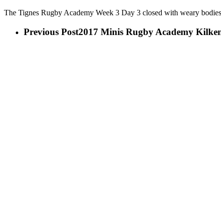
The Tignes Rugby Academy Week 3 Day 3 closed with weary bodies l
Previous Post
2017 Minis Rugby Academy Kilke