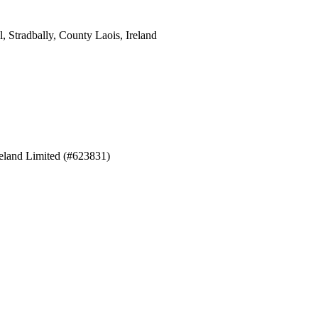
 Stradbally, County Laois, Ireland
eland Limited (#623831)