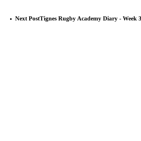
Next Post
Tignes Rugby Academy Diary - Week 3