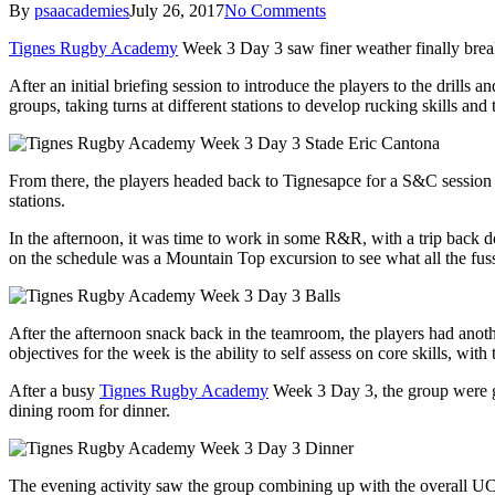
By
psaacademies
July 26, 2017
No Comments
Tignes Rugby Academy
Week 3 Day 3 saw finer weather finally breakthr
After an initial briefing session to introduce the players to the drills
groups, taking turns at different stations to develop rucking skills and
From there, the players headed back to Tignesapce for a S&C session 
stations.
In the afternoon, it was time to work in some R&R, with a trip back
on the schedule was a Mountain Top excursion to see what all the fuss 
After the afternoon snack back in the teamroom, the players had anoth
objectives for the week is the ability to self assess on core skills, wi
After a busy
Tignes Rugby Academy
Week 3 Day 3, the group were gl
dining room for dinner.
The evening activity saw the group combining up with the overall UC