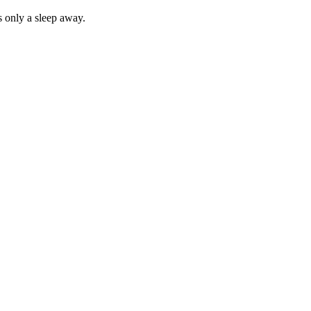
 only a sleep away.