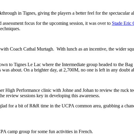
ough in Tignes, giving the players a better feel for the spectacular alti
 and assessment focus for the upcoming session, it was over to
Stade Eric
 techniques.
with Coach Cathal Murtagh. With lunch as an incentive, the wider squa
 down to Tignes Le Lac where the Intermediate group headed to the Ba
was about. On a brighter day, at 2,700M, no one is left in any doubt abo
er High Performance clinic with Johne and Johan to review the ruck tech
th the review sessions key in developing this awareness.
ad for a bit of R&R time in the UCPA common area, grabbing a chance to
PA camp group for some fun activities in French.