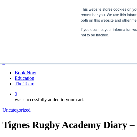
Skip
twitter
This website stores cookies on yo
to
facebook
remember you. We use this informa
main
linkedin
both on this website and other me
content
youtube
instagram
If you decline, your information w
not to be tracked.
My account
Hit enter to search or ESC to close
Close
Search
0
Menu
Book Now
Education
The Team
0
was successfully added to your cart.
Uncategorized
Tignes Rugby Academy Diary – 