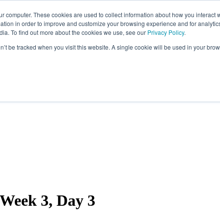
ur computer. These cookies are used to collect information about how you interact w
tion in order to improve and customize your browsing experience and for analytics
dia. To find out more about the cookies we use, see our
Privacy Policy
.
on’t be tracked when you visit this website. A single cookie will be used in your b
Week 3, Day 3