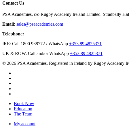
Contact Us
PSA Academies, c/o Rugby Academy Ireland Limited, Stradbally Hall,
Email:
sales@psaacademies.com
Telephone:
IRE: Call 1800 938772 / WhatsApp
+353 89 4825371
UK & ROW: Call and/or WhatsApp
+353 89 4825371
© 2026 PSA Academies. Registered in Ireland by Rugby Academy Ir
twitter
facebook
linkedin
youtube
instagram
Close
Book Now
Menu
Education
The Team
My account