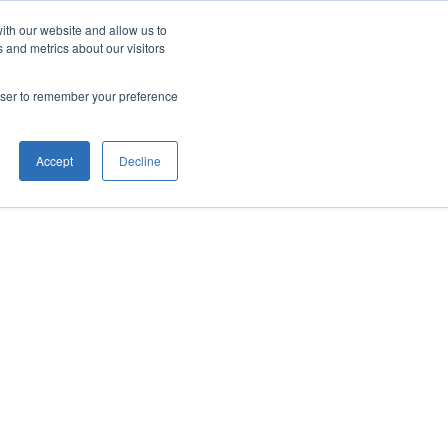
ith our website and allow us to
 and metrics about our visitors
rowser to remember your preference
Accept
Decline