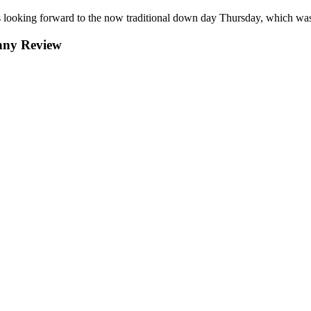
ooking forward to the now traditional down day Thursday, which was
nny Review