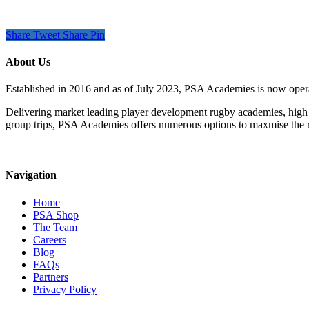
Share
Tweet
Share
Pin
About Us
Established in 2016 and as of July 2023, PSA Academies is now ope
Delivering market leading player development rugby academies, high 
group trips, PSA Academies offers numerous options to maxmise the rug
Navigation
Home
PSA Shop
The Team
Careers
Blog
FAQs
Partners
Privacy Policy