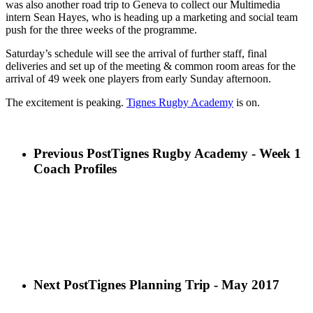
was also another road trip to Geneva to collect our Multimedia
intern Sean Hayes, who is heading up a marketing and social team
push for the three weeks of the programme.
Saturday’s schedule will see the arrival of further staff, final
deliveries and set up of the meeting & common room areas for the
arrival of 49 week one players from early Sunday afternoon.
The excitement is peaking.
Tignes Rugby Academy
is on.
Previous Post
Tignes Rugby Academy - Week 1
Coach Profiles
Next Post
Tignes Planning Trip - May 2017