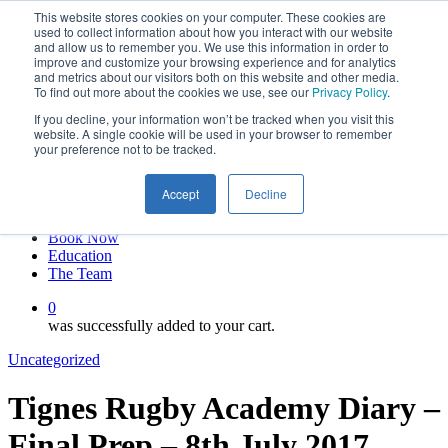
This website stores cookies on your computer. These cookies are
Skip
twitter
used to collect information about how you interact with our website
to
facebook
and allow us to remember you. We use this information in order to
main
linkedin
improve and customize your browsing experience and for analytics
and metrics about our visitors both on this website and other media.
content
youtube
To find out more about the cookies we use, see our
Privacy Policy
.
instagram
If you decline, your information won’t be tracked when you visit this
My account
website. A single cookie will be used in your browser to remember
your preference not to be tracked.
Hit enter to search or ESC to close
Close
Accept
Decline
Search
0
Menu
Book Now
Education
The Team
0
was successfully added to your cart.
Uncategorized
Tignes Rugby Academy Diary –
Final Prep – 8th July 2017