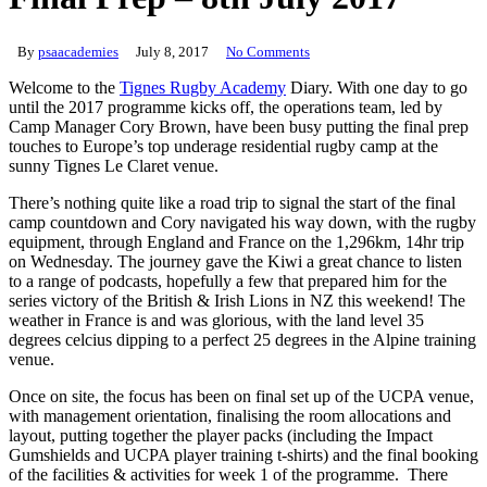
By
psaacademies
July 8, 2017
No Comments
Welcome to the
Tignes Rugby Academy
Diary. With one day to go
until the 2017 programme kicks off, the operations team, led by
Camp Manager Cory Brown, have been busy putting the final prep
touches to Europe’s top underage residential rugby camp at the
sunny Tignes Le Claret venue.
There’s nothing quite like a road trip to signal the start of the final
camp countdown and Cory navigated his way down, with the rugby
equipment, through England and France on the 1,296km, 14hr trip
on Wednesday. The journey gave the Kiwi a great chance to listen
to a range of podcasts, hopefully a few that prepared him for the
series victory of the British & Irish Lions in NZ this weekend! The
weather in France is and was glorious, with the land level 35
degrees celcius dipping to a perfect 25 degrees in the Alpine training
venue.
Once on site, the focus has been on final set up of the UCPA venue,
with management orientation, finalising the room allocations and
layout, putting together the player packs (including the Impact
Gumshields and UCPA player training t-shirts) and the final booking
of the facilities & activities for week 1 of the programme. There