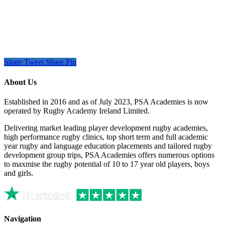
Share
Tweet
Share
Pin
About Us
Established in 2016 and as of July 2023, PSA Academies is now
operated by Rugby Academy Ireland Limited.
Delivering market leading player development rugby academies,
high performance rugby clinics, top short term and full academic
year rugby and language education placements and tailored rugby
development group trips, PSA Academies offers numerous options
to maxmise the rugby potential of 10 to 17 year old players, boys
and girls.
Navigation