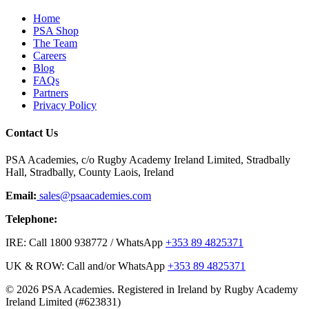
Home
PSA Shop
The Team
Careers
Blog
FAQs
Partners
Privacy Policy
Contact Us
PSA Academies, c/o Rugby Academy Ireland Limited, Stradbally
Hall, Stradbally, County Laois, Ireland
Email:
sales@psaacademies.com
Telephone:
IRE: Call 1800 938772 / WhatsApp
+353 89 4825371
UK & ROW: Call and/or WhatsApp
+353 89 4825371
© 2026 PSA Academies. Registered in Ireland by Rugby Academy
Ireland Limited (#623831)